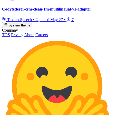
Codyfederer/csm-clean-1m-multilingual-v1-adapter
Text-to-Speech
•
Updated
May 27
•
7
System theme
Company
TOS
Privacy
About
Careers