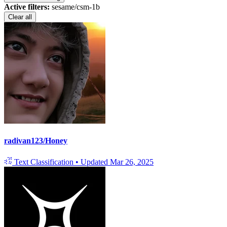
Active filters:
sesame/csm-1b
Clear all
radivan123/Honey
Text Classification
•
Updated
Mar 26, 2025