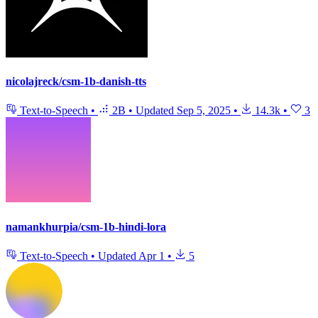
nicolajreck/csm-1b-danish-tts
Text-to-Speech
•
2B
•
Updated
Sep 5, 2025
•
14.3k
•
3
namankhurpia/csm-1b-hindi-lora
Text-to-Speech
•
Updated
Apr 1
•
5