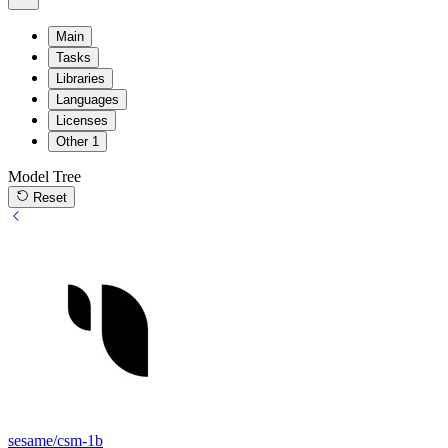
Main
Tasks
Libraries
Languages
Licenses
Other
1
Model Tree
Reset
sesame/csm-1b