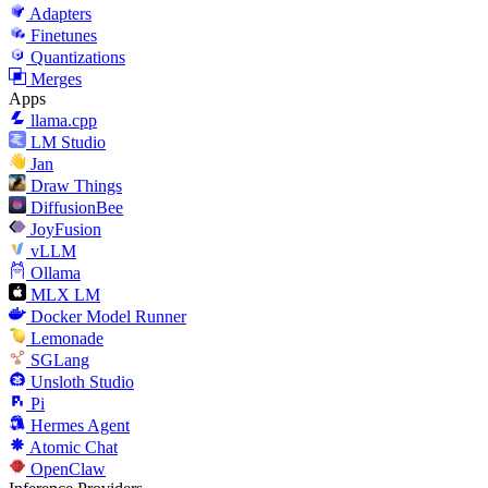
Adapters
Finetunes
Quantizations
Merges
Apps
llama.cpp
LM Studio
Jan
Draw Things
DiffusionBee
JoyFusion
vLLM
Ollama
MLX LM
Docker Model Runner
Lemonade
SGLang
Unsloth Studio
Pi
Hermes Agent
Atomic Chat
OpenClaw