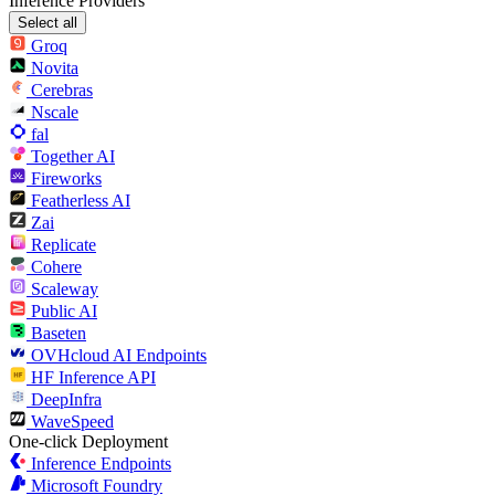
Inference Providers
Select all
Groq
Novita
Cerebras
Nscale
fal
Together AI
Fireworks
Featherless AI
Zai
Replicate
Cohere
Scaleway
Public AI
Baseten
OVHcloud AI Endpoints
HF Inference API
DeepInfra
WaveSpeed
One-click Deployment
Inference Endpoints
Microsoft Foundry