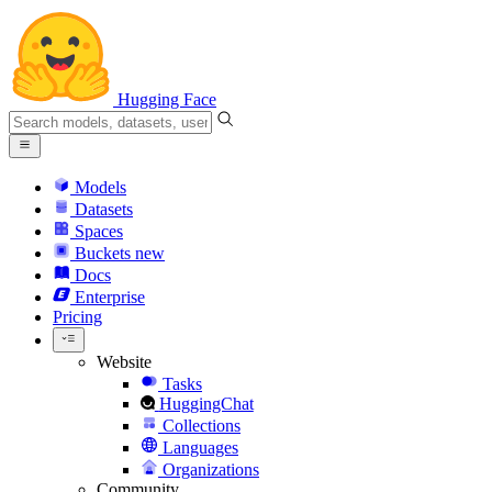
Hugging Face
Models
Datasets
Spaces
Buckets
new
Docs
Enterprise
Pricing
Website
Tasks
HuggingChat
Collections
Languages
Organizations
Community