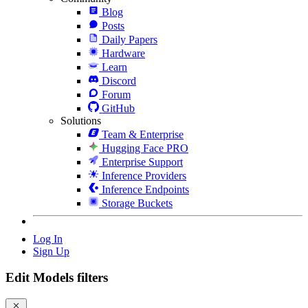
Blog
Posts
Daily Papers
Hardware
Learn
Discord
Forum
GitHub
Solutions
Team & Enterprise
Hugging Face PRO
Enterprise Support
Inference Providers
Inference Endpoints
Storage Buckets
Log In
Sign Up
Edit Models filters