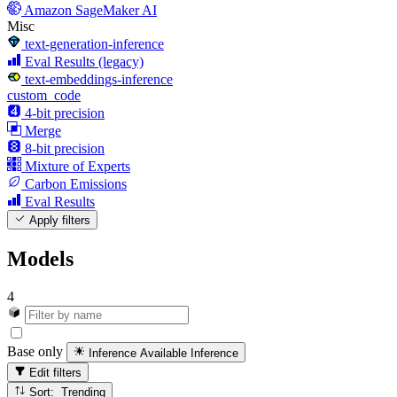
Amazon SageMaker AI
Misc
text-generation-inference
Eval Results (legacy)
text-embeddings-inference
custom_code
4-bit precision
Merge
8-bit precision
Mixture of Experts
Carbon Emissions
Eval Results
Apply filters
Models
4
Base only
Inference Available
Inference
Edit filters
Sort: Trending