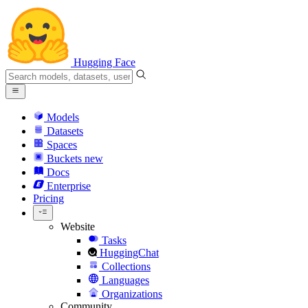
Hugging Face
Models
Datasets
Spaces
Buckets
new
Docs
Enterprise
Pricing
Website
Tasks
HuggingChat
Collections
Languages
Organizations
Community