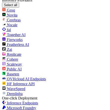
Inference Providers
Select all
Groq
Novita
Cerebras
Nscale
fal
Together AI
Fireworks
Featherless AI
Zai
Replicate
Cohere
Scaleway
Public AI
Baseten
OVHcloud AI Endpoints
HF Inference API
WaveSpeed
DeepInfra
One-click Deployment
Inference Endpoints
Microsoft Foundry