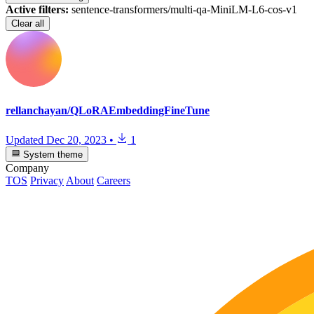
Active filters:
sentence-transformers/multi-qa-MiniLM-L6-cos-v1
Clear all
rellanchayan/QLoRAEmbeddingFineTune
Updated
Dec 20, 2023
•
1
System theme
Company
TOS
Privacy
About
Careers