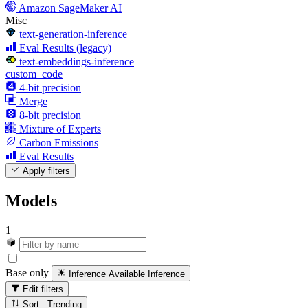
Amazon SageMaker AI
Misc
text-generation-inference
Eval Results (legacy)
text-embeddings-inference
custom_code
4-bit precision
Merge
8-bit precision
Mixture of Experts
Carbon Emissions
Eval Results
Apply filters
Models
1
Base only
Inference Available
Inference
Edit filters
Sort: Trending