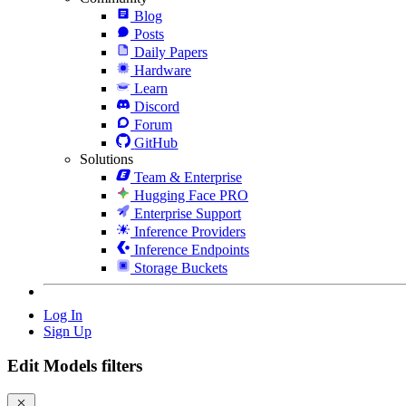
Blog
Posts
Daily Papers
Hardware
Learn
Discord
Forum
GitHub
Solutions
Team & Enterprise
Hugging Face PRO
Enterprise Support
Inference Providers
Inference Endpoints
Storage Buckets
Log In
Sign Up
Edit Models filters