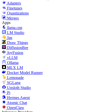
Adapters
Finetunes
Quantizations
Merges
Apps
llama.cpp
LM Studio
Jan
Draw Things
DiffusionBee
JoyFusion
vLLM
Ollama
MLX LM
Docker Model Runner
Lemonade
SGLang
Unsloth Studio
Pi
Hermes Agent
Atomic Chat
OpenClaw