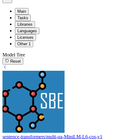
Main
Tasks
Libraries
Languages
Licenses
Other
1
Model Tree
Reset
sentence-transformers/multi-qa-MiniLM-L6-cos-v1