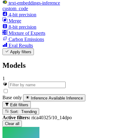
text-embeddings-inference
custom_code
4-bit precision
Merge
8-bit precision
Mixture of Experts
Carbon Emissions
Eval Results
Apply filters
Models
1
Base only
Inference Available
Inference
Edit filters
Sort: Trending
Active filters:
rica40325/10_14dpo
Clear all