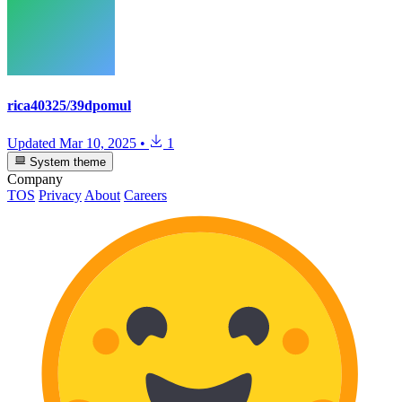
rica40325/39dpomul
Updated
Mar 10, 2025
•
1
System theme
Company
TOS
Privacy
About
Careers