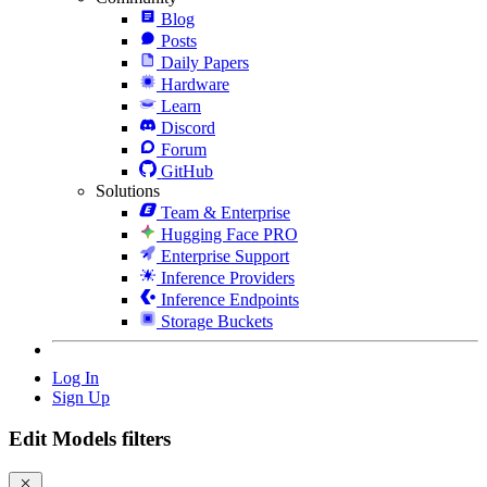
Blog
Posts
Daily Papers
Hardware
Learn
Discord
Forum
GitHub
Solutions
Team & Enterprise
Hugging Face PRO
Enterprise Support
Inference Providers
Inference Endpoints
Storage Buckets
Log In
Sign Up
Edit Models filters