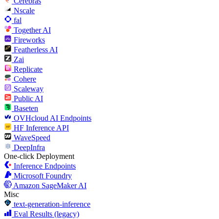
Cerebras
Nscale
fal
Together AI
Fireworks
Featherless AI
Zai
Replicate
Cohere
Scaleway
Public AI
Baseten
OVHcloud AI Endpoints
HF Inference API
WaveSpeed
DeepInfra
One-click Deployment
Inference Endpoints
Microsoft Foundry
Amazon SageMaker AI
Misc
text-generation-inference
Eval Results (legacy)