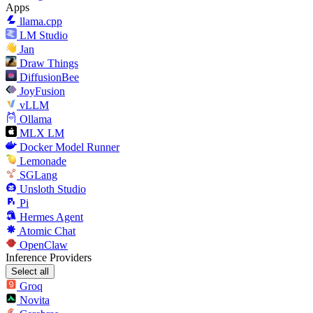
Apps
llama.cpp
LM Studio
Jan
Draw Things
DiffusionBee
JoyFusion
vLLM
Ollama
MLX LM
Docker Model Runner
Lemonade
SGLang
Unsloth Studio
Pi
Hermes Agent
Atomic Chat
OpenClaw
Inference Providers
Select all
Groq
Novita