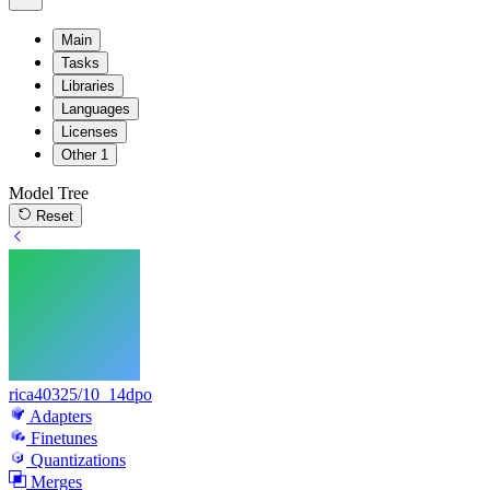
Main
Tasks
Libraries
Languages
Licenses
Other
1
Model Tree
Reset
rica40325/10_14dpo
Adapters
Finetunes
Quantizations
Merges