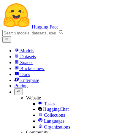
Hugging Face
Models
Datasets
Spaces
Buckets
new
Docs
Enterprise
Pricing
Website
Tasks
HuggingChat
Collections
Languages
Organizations
Community