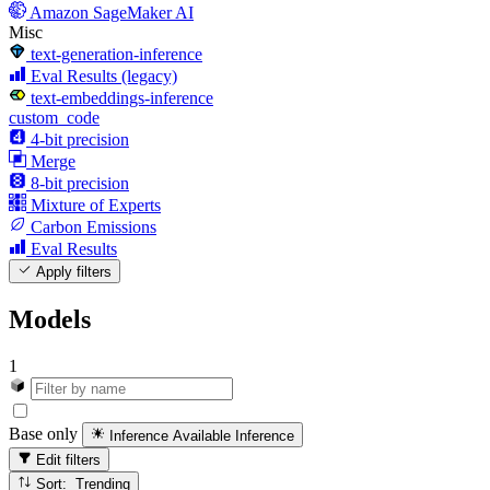
Amazon SageMaker AI
Misc
text-generation-inference
Eval Results (legacy)
text-embeddings-inference
custom_code
4-bit precision
Merge
8-bit precision
Mixture of Experts
Carbon Emissions
Eval Results
Apply filters
Models
1
Base only
Inference Available
Inference
Edit filters
Sort: Trending