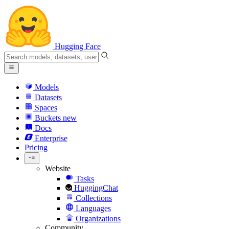
Hugging Face
Models
Datasets
Spaces
Buckets
new
Docs
Enterprise
Pricing
Website
Tasks
HuggingChat
Collections
Languages
Organizations
Community