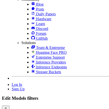
Blog
Posts
Daily Papers
Hardware
Learn
Discord
Forum
GitHub
Solutions
Team & Enterprise
Hugging Face PRO
Enterprise Support
Inference Providers
Inference Endpoints
Storage Buckets
Log In
Sign Up
Edit Models filters