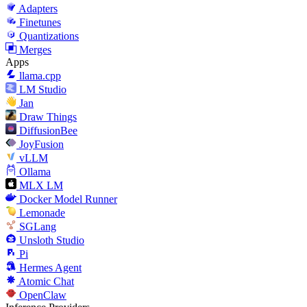
Adapters
Finetunes
Quantizations
Merges
Apps
llama.cpp
LM Studio
Jan
Draw Things
DiffusionBee
JoyFusion
vLLM
Ollama
MLX LM
Docker Model Runner
Lemonade
SGLang
Unsloth Studio
Pi
Hermes Agent
Atomic Chat
OpenClaw