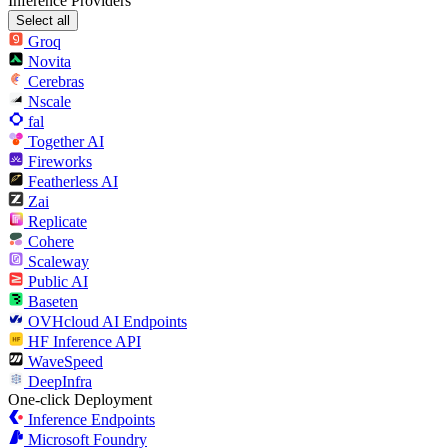
Inference Providers
Select all
Groq
Novita
Cerebras
Nscale
fal
Together AI
Fireworks
Featherless AI
Zai
Replicate
Cohere
Scaleway
Public AI
Baseten
OVHcloud AI Endpoints
HF Inference API
WaveSpeed
DeepInfra
One-click Deployment
Inference Endpoints
Microsoft Foundry