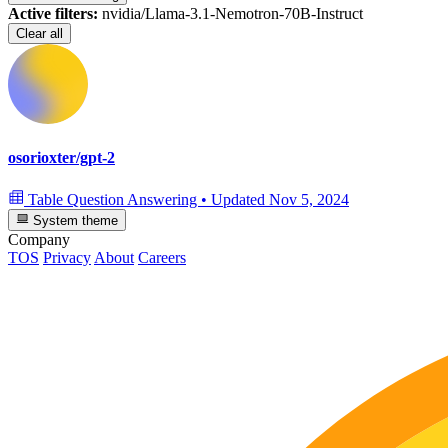
Active filters:
nvidia/Llama-3.1-Nemotron-70B-Instruct
Clear all
osorioxter/gpt-2
Table Question Answering
•
Updated
Nov 5, 2024
System theme
Company
TOS
Privacy
About
Careers