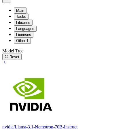
Main
Tasks
Libraries
Languages
Licenses
Other
1
Model Tree
Reset
nvidia/Llama-3.1-Nemotron-70B-Instruct