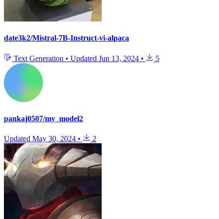
date3k2/Mistral-7B-Instruct-vi-alpaca
Text Generation
•
Updated
Jun 13, 2024
•
5
pankaj0507/my_model2
Updated
May 30, 2024
•
2