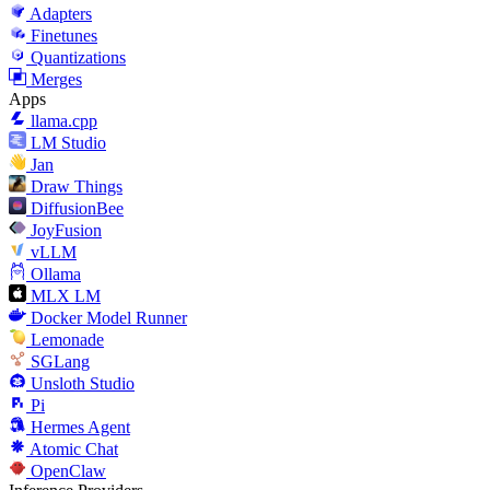
Adapters
Finetunes
Quantizations
Merges
Apps
llama.cpp
LM Studio
Jan
Draw Things
DiffusionBee
JoyFusion
vLLM
Ollama
MLX LM
Docker Model Runner
Lemonade
SGLang
Unsloth Studio
Pi
Hermes Agent
Atomic Chat
OpenClaw