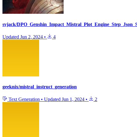
svjack/DPO_Genshin_Impact_Mistral_Plot_Engine_Step_Json_S
Updated
Jun 2, 2024
•
4
geeknix/mistral_instruct_generation
Text Generation
•
Updated
Jun 1, 2024
•
2