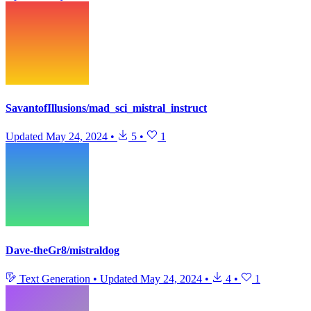
SavantofIllusions/mad_sci_mistral_instruct
Updated
May 24, 2024
•
5
•
1
Dave-theGr8/mistraldog
Text Generation
•
Updated
May 24, 2024
•
4
•
1