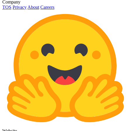
Company
TOS
Privacy
About
Careers
Website