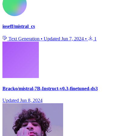
ioseff/mistral_cs
Text Generation
•
Updated
Jun 7, 2024
•
1
Bracko/mistral-7B-Instruct-v0.3-finetuned-ds3
Updated
Jun 8, 2024