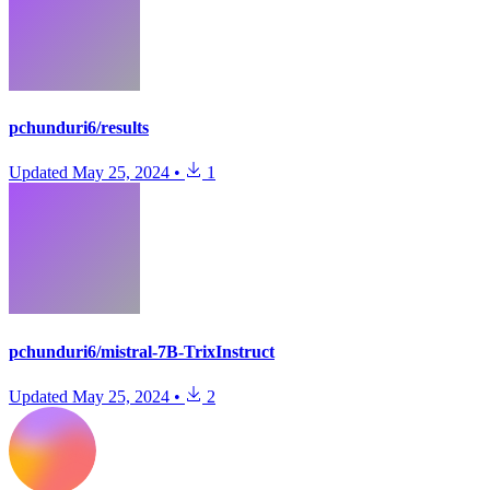
pchunduri6/results
Updated
May 25, 2024
•
1
pchunduri6/mistral-7B-TrixInstruct
Updated
May 25, 2024
•
2