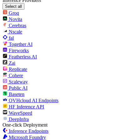
Inference Providers
Select all
Groq
Novita
Cerebras
Nscale
fal
Together AI
Fireworks
Featherless AI
Zai
Replicate
Cohere
Scaleway
Public AI
Baseten
OVHcloud AI Endpoints
HF Inference API
WaveSpeed
DeepInfra
One-click Deployment
Inference Endpoints
Microsoft Foundry