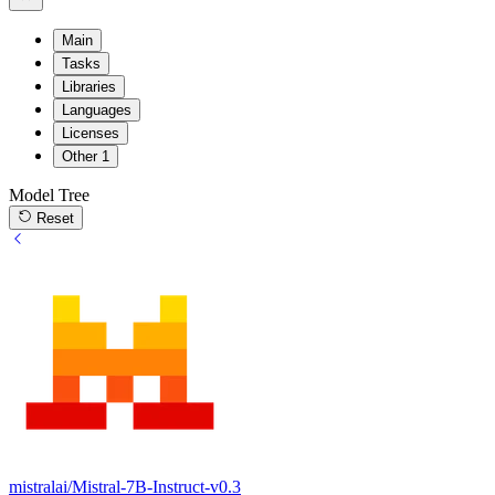
Main
Tasks
Libraries
Languages
Licenses
Other
1
Model Tree
Reset
mistralai/Mistral-7B-Instruct-v0.3