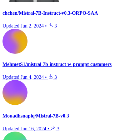
chchen/Mistral-7B-Instruct-v0.3-ORPO-SAA
Updated
Jun 2, 2024
•
3
MehmetS1/mistral-7b-instruct-w-prompt-customers
Updated
Jun 4, 2024
•
3
Mouadhsnapiq/Mistral-7B-v0.3
Updated
Jun 16, 2024
•
3