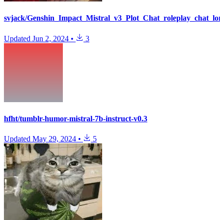
svjack/Genshin_Impact_Mistral_v3_Plot_Chat_roleplay_chat_lo
Updated
Jun 2, 2024
•
3
hfht/tumblr-humor-mistral-7b-instruct-v0.3
Updated
May 29, 2024
•
5