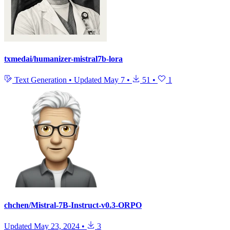
txmedai/humanizer-mistral7b-lora
Text Generation
•
Updated
May 7
•
51
•
1
chchen/Mistral-7B-Instruct-v0.3-ORPO
Updated
May 23, 2024
•
3