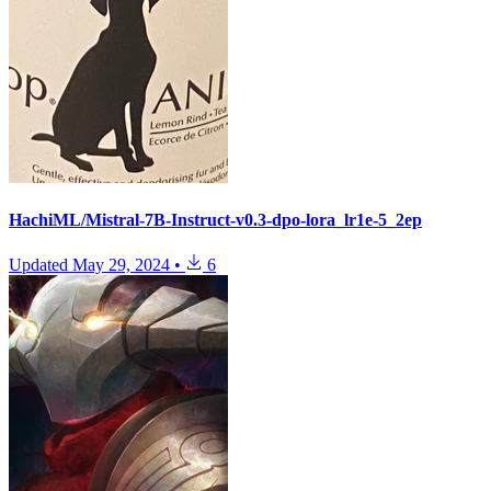
HachiML/Mistral-7B-Instruct-v0.3-dpo-lora_lr1e-5_2ep
Updated
May 29, 2024
•
6