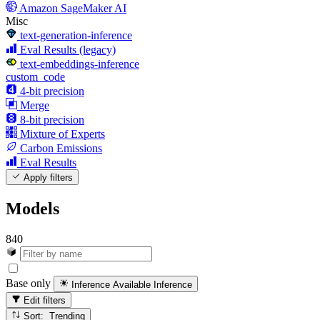
Amazon SageMaker AI
Misc
text-generation-inference
Eval Results (legacy)
text-embeddings-inference
custom_code
4-bit precision
Merge
8-bit precision
Mixture of Experts
Carbon Emissions
Eval Results
Apply filters
Models
840
Base only
Inference Available
Inference
Edit filters
Sort: Trending