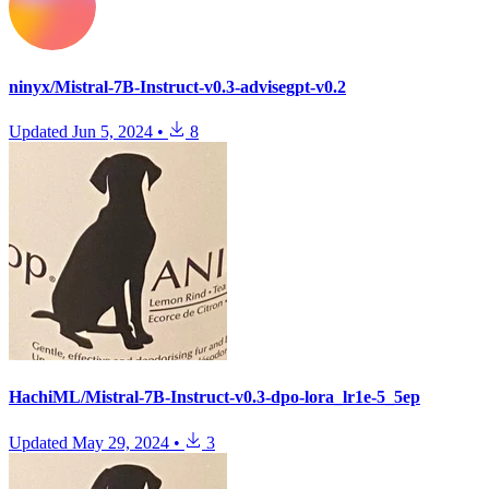
ninyx/Mistral-7B-Instruct-v0.3-advisegpt-v0.2
Updated
Jun 5, 2024
•
8
HachiML/Mistral-7B-Instruct-v0.3-dpo-lora_lr1e-5_5ep
Updated
May 29, 2024
•
3