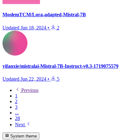
MoslemTCM/Lora-adapted-Mistral-7B
Updated
Jun 18, 2024
•
2
yifanxie/mistralai-Mistral-7B-Instruct-v0.3-1719075579
Updated
Jun 22, 2024
•
5
Previous
1
2
3
...
28
Next
System theme