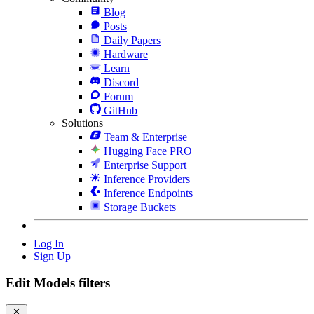
Blog
Posts
Daily Papers
Hardware
Learn
Discord
Forum
GitHub
Solutions
Team & Enterprise
Hugging Face PRO
Enterprise Support
Inference Providers
Inference Endpoints
Storage Buckets
Log In
Sign Up
Edit Models filters