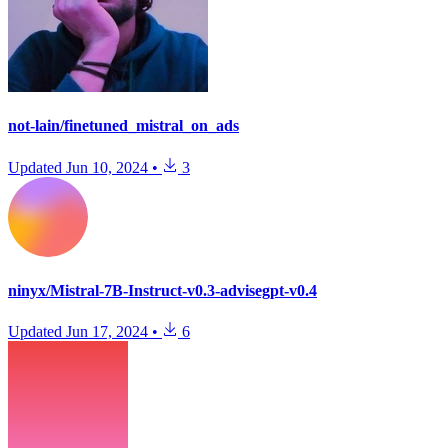
not-lain/finetuned_mistral_on_ads
Updated
Jun 10, 2024
•
3
ninyx/Mistral-7B-Instruct-v0.3-advisegpt-v0.4
Updated
Jun 17, 2024
•
6