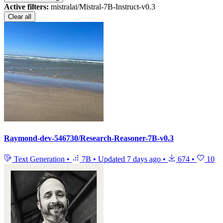
Active filters:
mistralai/Mistral-7B-Instruct-v0.3
Clear all
Raymond-dev-546730/Research-Reasoner-7B-v0.3
Text Generation
•
7B
•
Updated
7 days ago
•
674
•
10