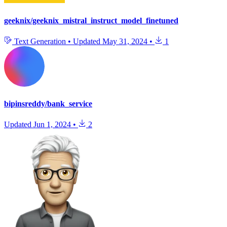
geeknix/geeknix_mistral_instruct_model_finetuned
Text Generation
•
Updated
May 31, 2024
•
1
bipinsreddy/bank_service
Updated
Jun 1, 2024
•
2