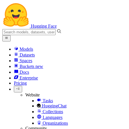
Hugging Face
Models
Datasets
Spaces
Buckets
new
Docs
Enterprise
Pricing
Website
Tasks
HuggingChat
Collections
Languages
Organizations
Community