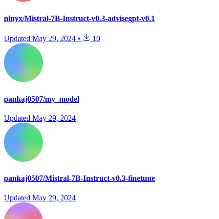
ninyx/Mistral-7B-Instruct-v0.3-advisegpt-v0.1
Updated
May 29, 2024
•
10
pankaj0507/my_model
Updated
May 29, 2024
pankaj0507/Mistral-7B-Instruct-v0.3-finetune
Updated
May 29, 2024