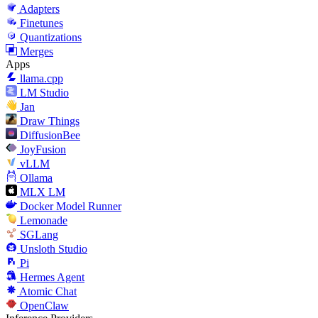
Adapters
Finetunes
Quantizations
Merges
Apps
llama.cpp
LM Studio
Jan
Draw Things
DiffusionBee
JoyFusion
vLLM
Ollama
MLX LM
Docker Model Runner
Lemonade
SGLang
Unsloth Studio
Pi
Hermes Agent
Atomic Chat
OpenClaw