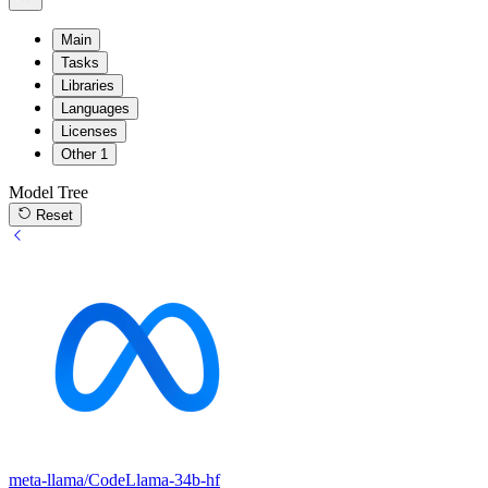
Main
Tasks
Libraries
Languages
Licenses
Other
1
Model Tree
Reset
meta-llama/CodeLlama-34b-hf