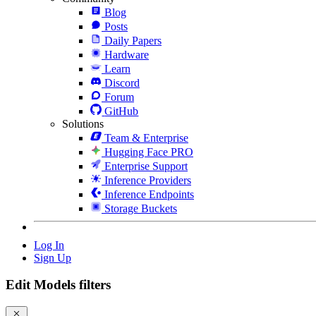
Blog
Posts
Daily Papers
Hardware
Learn
Discord
Forum
GitHub
Solutions
Team & Enterprise
Hugging Face PRO
Enterprise Support
Inference Providers
Inference Endpoints
Storage Buckets
Log In
Sign Up
Edit Models filters