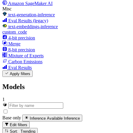
Amazon SageMaker AI
Misc
text-generation-inference
Eval Results (legacy)
text-embeddings-inference
custom_code
4-bit precision
Merge
8-bit precision
Mixture of Experts
Carbon Emissions
Eval Results
Apply filters
Models
1
Base only
Inference Available
Inference
Edit filters
Sort: Trending