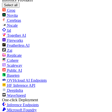
Inference Providers
Select all
Groq
Novita
Cerebras
Nscale
fal
Together AI
Fireworks
Featherless AI
Zai
Replicate
Cohere
Scaleway
Public AI
Baseten
OVHcloud AI Endpoints
HF Inference API
DeepInfra
WaveSpeed
One-click Deployment
Inference Endpoints
Microsoft Foundry