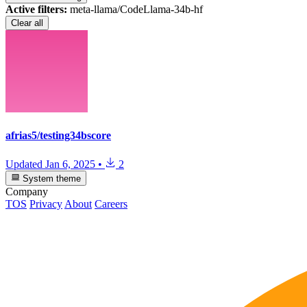
Active filters:
meta-llama/CodeLlama-34b-hf
Clear all
afrias5/testing34bscore
Updated
Jan 6, 2025
•
2
System theme
Company
TOS
Privacy
About
Careers