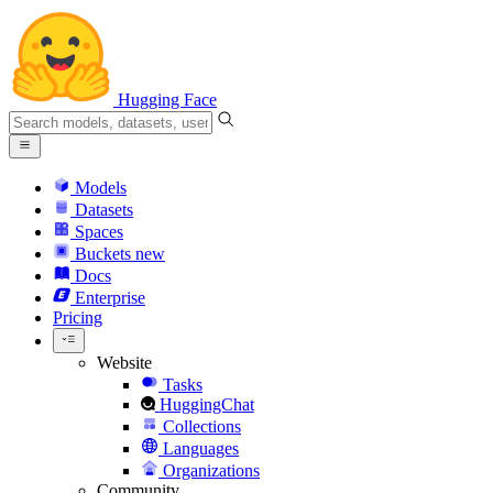
Hugging Face
Models
Datasets
Spaces
Buckets
new
Docs
Enterprise
Pricing
Website
Tasks
HuggingChat
Collections
Languages
Organizations
Community