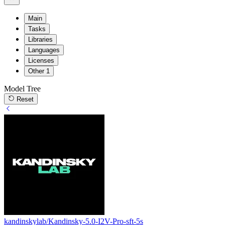
Main
Tasks
Libraries
Languages
Licenses
Other
1
Model Tree
Reset
kandinskylab/Kandinsky-5.0-I2V-Pro-sft-5s