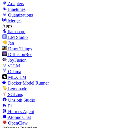
Adapters
Finetunes
Quantizations
Merges
Apps
llama.cpp
LM Studio
Jan
Draw Things
DiffusionBee
JoyFusion
vLLM
Ollama
MLX LM
Docker Model Runner
Lemonade
SGLang
Unsloth Studio
Pi
Hermes Agent
Atomic Chat
OpenClaw