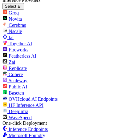
Inference Providers
Select all
Groq
Novita
Cerebras
Nscale
fal
Together AI
Fireworks
Featherless AI
Zai
Replicate
Cohere
Scaleway
Public AI
Baseten
OVHcloud AI Endpoints
HF Inference API
DeepInfra
WaveSpeed
One-click Deployment
Inference Endpoints
Microsoft Foundry