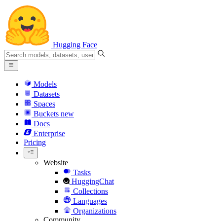
Hugging Face
Models
Datasets
Spaces
Buckets
new
Docs
Enterprise
Pricing
Website
Tasks
HuggingChat
Collections
Languages
Organizations
Community