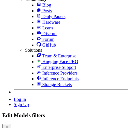
Blog
Posts
Daily Papers
Hardware
Learn
Discord
Forum
GitHub
Solutions
Team & Enterprise
Hugging Face PRO
Enterprise Support
Inference Providers
Inference Endpoints
Storage Buckets
Log In
Sign Up
Edit Models filters