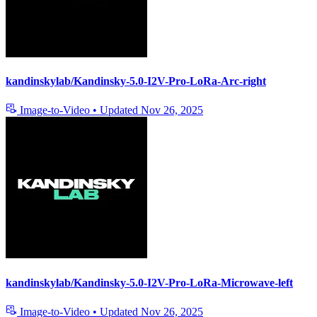
kandinskylab/Kandinsky-5.0-I2V-Pro-LoRa-Arc-right
Image-to-Video
•
Updated
Nov 26, 2025
kandinskylab/Kandinsky-5.0-I2V-Pro-LoRa-Microwave-left
Image-to-Video
•
Updated
Nov 26, 2025