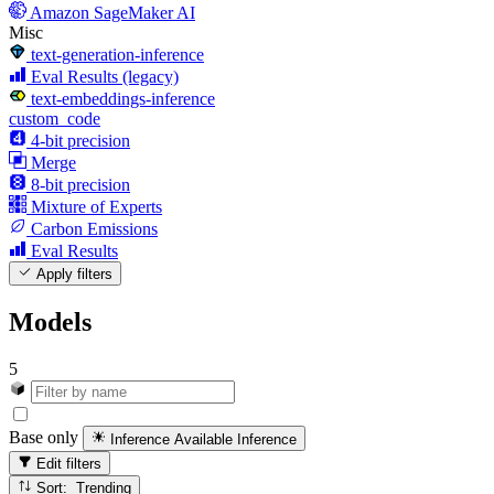
Amazon SageMaker AI
Misc
text-generation-inference
Eval Results (legacy)
text-embeddings-inference
custom_code
4-bit precision
Merge
8-bit precision
Mixture of Experts
Carbon Emissions
Eval Results
Apply filters
Models
5
Base only
Inference Available
Inference
Edit filters
Sort: Trending