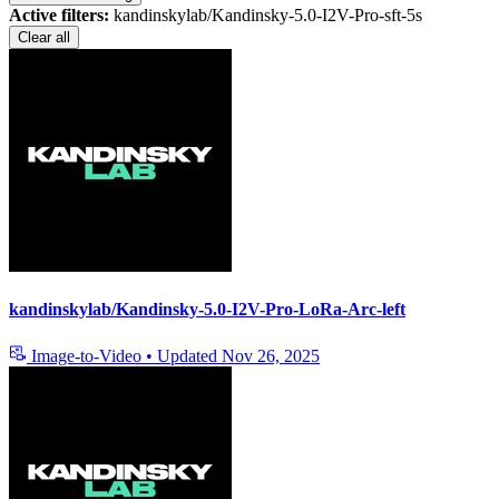
Active filters:
kandinskylab/Kandinsky-5.0-I2V-Pro-sft-5s
Clear all
kandinskylab/Kandinsky-5.0-I2V-Pro-LoRa-Arc-left
Image-to-Video
•
Updated
Nov 26, 2025