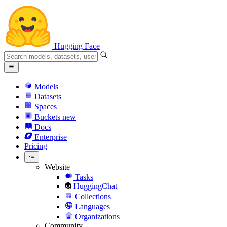
Hugging Face
Models
Datasets
Spaces
Buckets
new
Docs
Enterprise
Pricing
Website
Tasks
HuggingChat
Collections
Languages
Organizations
Community