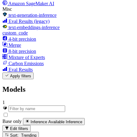
Amazon SageMaker AI
Misc
text-generation-inference
Eval Results (legacy)
text-embeddings-inference
custom_code
4-bit precision
Merge
8-bit precision
Mixture of Experts
Carbon Emissions
Eval Results
Apply filters
Models
1
Base only
Inference Available
Inference
Edit filters
Sort: Trending