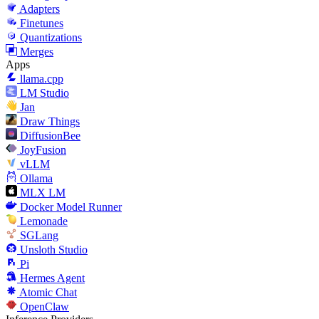
Adapters
Finetunes
Quantizations
Merges
Apps
llama.cpp
LM Studio
Jan
Draw Things
DiffusionBee
JoyFusion
vLLM
Ollama
MLX LM
Docker Model Runner
Lemonade
SGLang
Unsloth Studio
Pi
Hermes Agent
Atomic Chat
OpenClaw