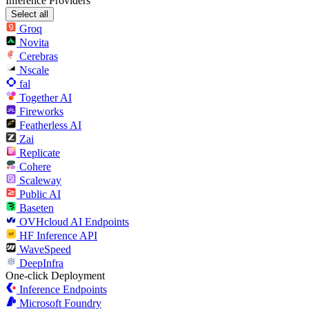
Inference Providers
Select all
Groq
Novita
Cerebras
Nscale
fal
Together AI
Fireworks
Featherless AI
Zai
Replicate
Cohere
Scaleway
Public AI
Baseten
OVHcloud AI Endpoints
HF Inference API
WaveSpeed
DeepInfra
One-click Deployment
Inference Endpoints
Microsoft Foundry