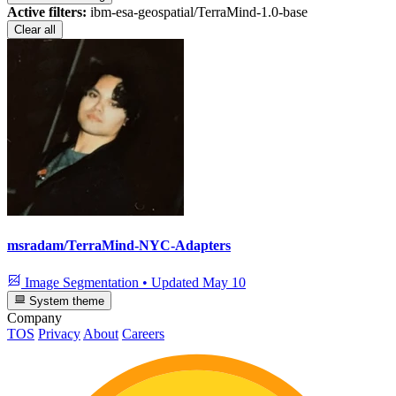
Active filters:
ibm-esa-geospatial/TerraMind-1.0-base
Clear all
msradam/TerraMind-NYC-Adapters
Image Segmentation
•
Updated
May 10
System theme
Company
TOS
Privacy
About
Careers