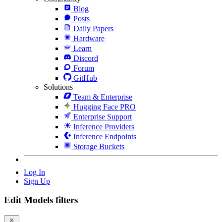
Blog
Posts
Daily Papers
Hardware
Learn
Discord
Forum
GitHub
Solutions
Team & Enterprise
Hugging Face PRO
Enterprise Support
Inference Providers
Inference Endpoints
Storage Buckets
Log In
Sign Up
Edit Models filters