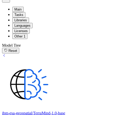
Main
Tasks
Libraries
Languages
Licenses
Other
1
Model Tree
Reset
ibm-esa-geospatial/TerraMind-1.0-base