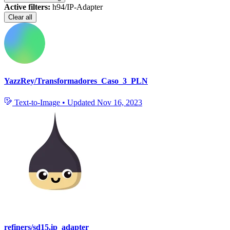
Active filters:
h94/IP-Adapter
Clear all
YazzRey/Transformadores_Caso_3_PLN
Text-to-Image
•
Updated
Nov 16, 2023
refiners/sd15.ip_adapter