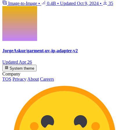
Image-to-Image
•
0.4B
•
Updated
Oct 9, 2024
•
35
JorgeAskur/garment-uv-ip-adapter-v2
Updated
Apr 26
System theme
Company
TOS
Privacy
About
Careers