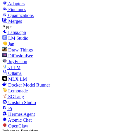
Adapters
Finetunes
Quantizations
Merges
Apps
llama.cpp
LM Studio
Jan
Draw Things
DiffusionBee
JoyFusion
vLLM
Ollama
MLX LM
Docker Model Runner
Lemonade
SGLang
Unsloth Studio
Pi
Hermes Agent
Atomic Chat
OpenClaw