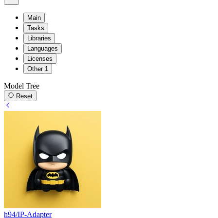
Main
Tasks
Libraries
Languages
Licenses
Other
1
Model Tree
Reset
h94/IP-Adapter