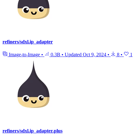
refiners/sdxl.ip_adapter
Image-to-Image
•
0.3B
•
Updated
Oct 9, 2024
•
8
•
1
refiners/sdxl.ip_adapter.plus