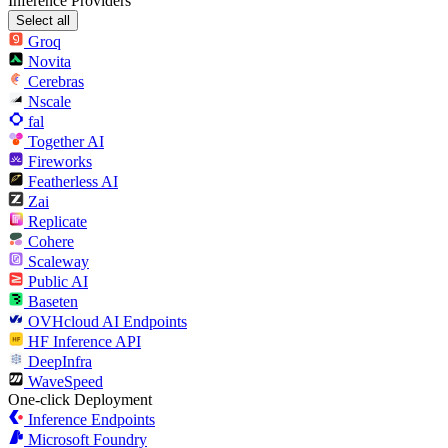
Inference Providers
Select all
Groq
Novita
Cerebras
Nscale
fal
Together AI
Fireworks
Featherless AI
Zai
Replicate
Cohere
Scaleway
Public AI
Baseten
OVHcloud AI Endpoints
HF Inference API
DeepInfra
WaveSpeed
One-click Deployment
Inference Endpoints
Microsoft Foundry