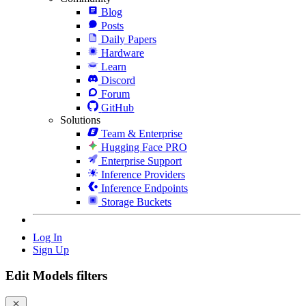
Blog
Posts
Daily Papers
Hardware
Learn
Discord
Forum
GitHub
Solutions
Team & Enterprise
Hugging Face PRO
Enterprise Support
Inference Providers
Inference Endpoints
Storage Buckets
Log In
Sign Up
Edit Models filters