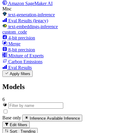
Amazon SageMaker AI
Misc
text-generation-inference
Eval Results (legacy)
text-embeddings-inference
custom_code
4-bit precision
Merge
8-bit precision
Mixture of Experts
Carbon Emissions
Eval Results
Apply filters
Models
6
Base only
Inference Available
Inference
Edit filters
Sort: Trending