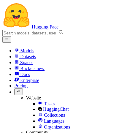
Hugging Face
Models
Datasets
Spaces
Buckets
new
Docs
Enterprise
Pricing
Website
Tasks
HuggingChat
Collections
Languages
Organizations
Community