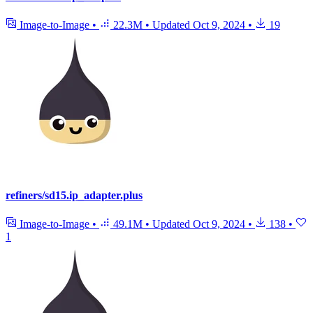
Image-to-Image
•
22.3M
•
Updated
Oct 9, 2024
•
19
refiners/sd15.ip_adapter.plus
Image-to-Image
•
49.1M
•
Updated
Oct 9, 2024
•
138
•
1