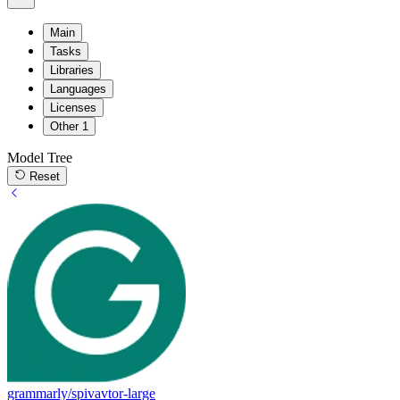
Main
Tasks
Libraries
Languages
Licenses
Other
1
Model Tree
Reset
grammarly/spivavtor-large