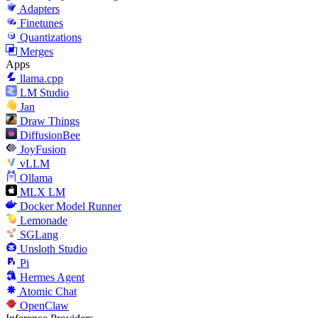
Adapters
Finetunes
Quantizations
Merges
Apps
llama.cpp
LM Studio
Jan
Draw Things
DiffusionBee
JoyFusion
vLLM
Ollama
MLX LM
Docker Model Runner
Lemonade
SGLang
Unsloth Studio
Pi
Hermes Agent
Atomic Chat
OpenClaw