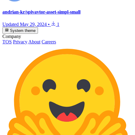
andrian-kr/spivavtor-asset-simpl-small
Updated
May 29, 2024
•
1
System theme
Company
TOS
Privacy
About
Careers