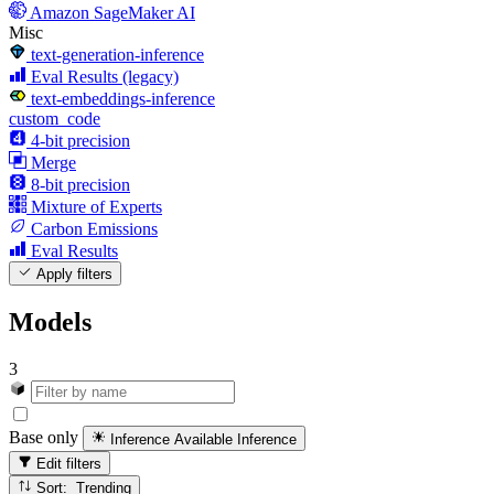
Amazon SageMaker AI
Misc
text-generation-inference
Eval Results (legacy)
text-embeddings-inference
custom_code
4-bit precision
Merge
8-bit precision
Mixture of Experts
Carbon Emissions
Eval Results
Apply filters
Models
3
Base only
Inference Available
Inference
Edit filters
Sort: Trending