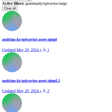
Active filters:
grammarly/spivavtor-large
Clear all
andrian-kr/spivavtor-asset-simpl
Updated
May 29, 2024
•
1
andrian-kr/spivavtor-asset-simpl-2
Updated
May 29, 2024
•
2