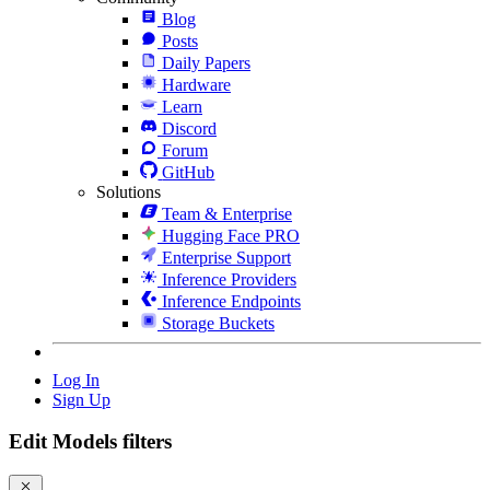
Blog
Posts
Daily Papers
Hardware
Learn
Discord
Forum
GitHub
Solutions
Team & Enterprise
Hugging Face PRO
Enterprise Support
Inference Providers
Inference Endpoints
Storage Buckets
Log In
Sign Up
Edit Models filters