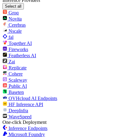
Inference Providers
Select all
Groq
Novita
Cerebras
Nscale
fal
Together AI
Fireworks
Featherless AI
Zai
Replicate
Cohere
Scaleway
Public AI
Baseten
OVHcloud AI Endpoints
HF Inference API
DeepInfra
WaveSpeed
One-click Deployment
Inference Endpoints
Microsoft Foundry