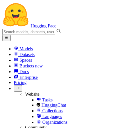
Hugging Face
Models
Datasets
Spaces
Buckets
new
Docs
Enterprise
Pricing
Website
Tasks
HuggingChat
Collections
Languages
Organizations
Community