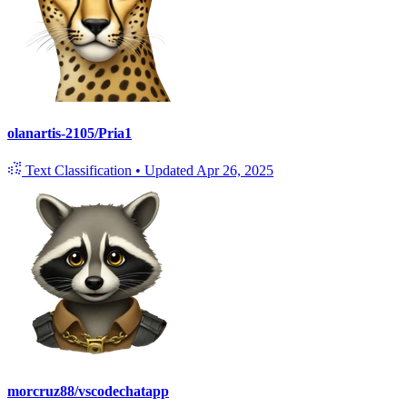
olanartis-2105/Pria1
Text Classification
•
Updated
Apr 26, 2025
morcruz88/vscodechatapp