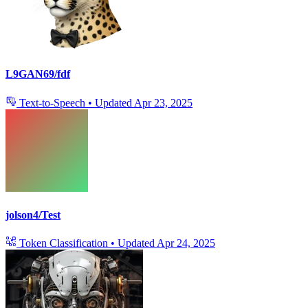
L9GAN69/fdf
Text-to-Speech
•
Updated
Apr 23, 2025
jolson4/Test
Token Classification
•
Updated
Apr 24, 2025