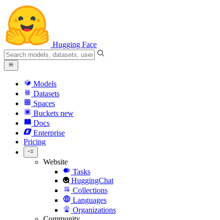
Hugging Face
Models
Datasets
Spaces
Buckets
new
Docs
Enterprise
Pricing
Website
Tasks
HuggingChat
Collections
Languages
Organizations
Community