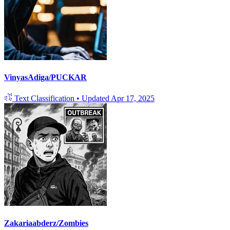
VinyasAdiga/PUCKAR
Text Classification
•
Updated
Apr 17, 2025
Zakariaabderz/Zombies