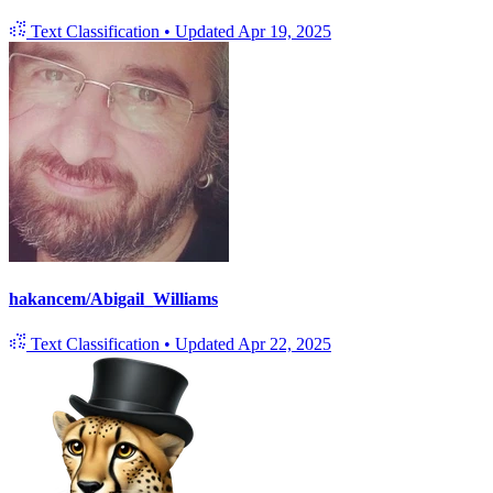
Text Classification
•
Updated
Apr 19, 2025
hakancem/Abigail_Williams
Text Classification
•
Updated
Apr 22, 2025