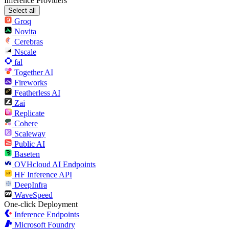
Inference Providers
Select all
Groq
Novita
Cerebras
Nscale
fal
Together AI
Fireworks
Featherless AI
Zai
Replicate
Cohere
Scaleway
Public AI
Baseten
OVHcloud AI Endpoints
HF Inference API
DeepInfra
WaveSpeed
One-click Deployment
Inference Endpoints
Microsoft Foundry