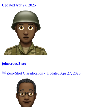
Updated
Apr 27, 2025
johncross/J-sey
Zero-Shot Classification
•
Updated
Apr 27, 2025