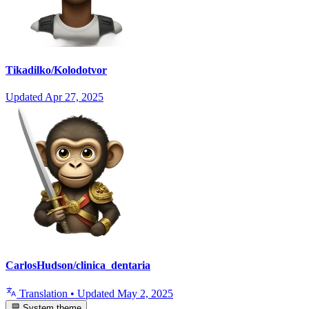
Tikadilko/Kolodotvor
Updated
Apr 27, 2025
CarlosHudson/clinica_dentaria
Translation
•
Updated
May 2, 2025
System theme