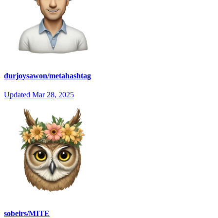
durjoysawon/metahashtag
Updated
Mar 28, 2025
sobeirs/MITE