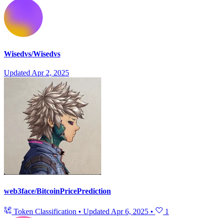
Wisedvs/Wisedvs
Updated
Apr 2, 2025
web3face/BitcoinPricePrediction
Token Classification
•
Updated
Apr 6, 2025
•
1