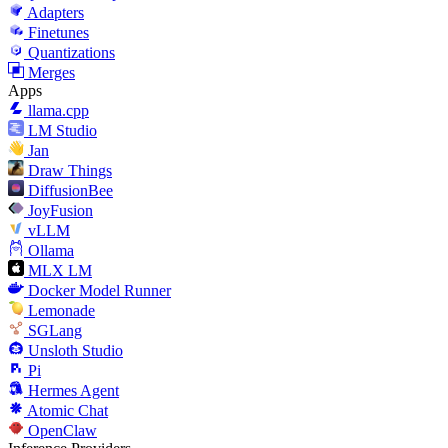
Adapters
Finetunes
Quantizations
Merges
Apps
llama.cpp
LM Studio
Jan
Draw Things
DiffusionBee
JoyFusion
vLLM
Ollama
MLX LM
Docker Model Runner
Lemonade
SGLang
Unsloth Studio
Pi
Hermes Agent
Atomic Chat
OpenClaw