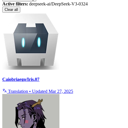
Active filters:
deepseek-ai/DeepSeek-V3-0324
Clear all
Caiobriaego/Iris.07
Translation
•
Updated
Mar 27, 2025