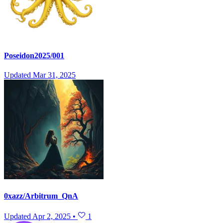
Poseidon2025/001
Updated
Mar 31, 2025
0xazz/Arbitrum_QnA
Updated
Apr 2, 2025
•
1