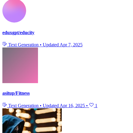
eduxgpt/educity
Text Generation
•
Updated
Apr 7, 2025
asitup/Fitness
Text Generation
•
Updated
Apr 16, 2025
•
1