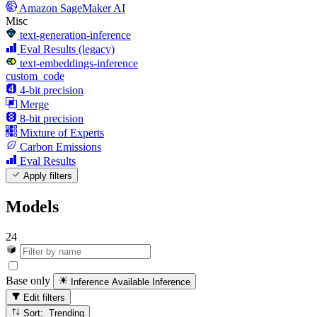
Amazon SageMaker AI
Misc
text-generation-inference
Eval Results (legacy)
text-embeddings-inference
custom_code
4-bit precision
Merge
8-bit precision
Mixture of Experts
Carbon Emissions
Eval Results
Apply filters
Models
24
Base only
Inference Available
Inference
Edit filters
Sort: Trending