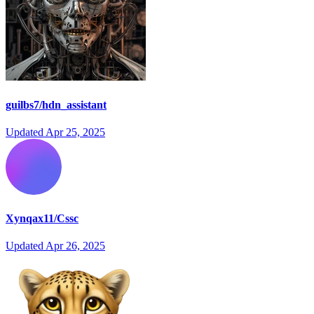
guilbs7/hdn_assistant
Updated
Apr 25, 2025
Xynqax11/Cssc
Updated
Apr 26, 2025