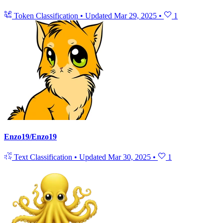
Token Classification
•
Updated
Mar 29, 2025
•
1
Enzo19/Enzo19
Text Classification
•
Updated
Mar 30, 2025
•
1