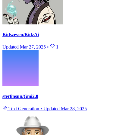
Kidszeven/KidzAi
Updated
Mar 27, 2025
•
1
sterlinsun/Gmi2.0
Text Generation
•
Updated
Mar 28, 2025