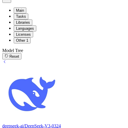
Main
Tasks
Libraries
Languages
Licenses
Other
1
Model Tree
Reset
deepseek-ai/DeepSeek-V3-0324