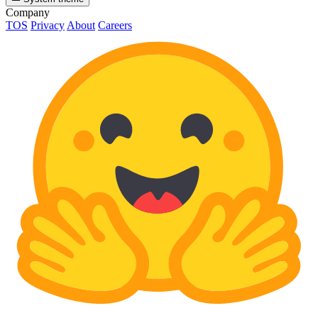
Company
TOS
Privacy
About
Careers