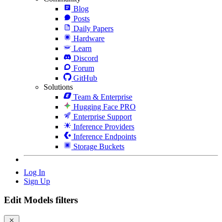
Blog
Posts
Daily Papers
Hardware
Learn
Discord
Forum
GitHub
Solutions
Team & Enterprise
Hugging Face PRO
Enterprise Support
Inference Providers
Inference Endpoints
Storage Buckets
Log In
Sign Up
Edit Models filters