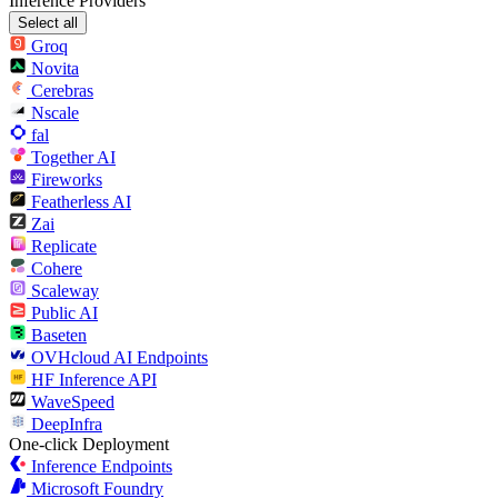
Inference Providers
Select all
Groq
Novita
Cerebras
Nscale
fal
Together AI
Fireworks
Featherless AI
Zai
Replicate
Cohere
Scaleway
Public AI
Baseten
OVHcloud AI Endpoints
HF Inference API
WaveSpeed
DeepInfra
One-click Deployment
Inference Endpoints
Microsoft Foundry