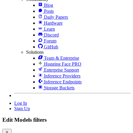
Blog
Posts
Daily Papers
Hardware
Learn
Discord
Forum
GitHub
Solutions
Team & Enterprise
Hugging Face PRO
Enterprise Support
Inference Providers
Inference Endpoints
Storage Buckets
Log In
Sign Up
Edit Models filters