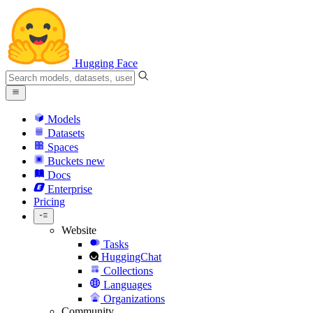
Hugging Face
Models
Datasets
Spaces
Buckets
new
Docs
Enterprise
Pricing
Website
Tasks
HuggingChat
Collections
Languages
Organizations
Community