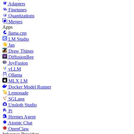
Adapters
Finetunes
Quantizations
Merges
Apps
llama.cpp
LM Studio
Jan
Draw Things
DiffusionBee
JoyFusion
vLLM
Ollama
MLX LM
Docker Model Runner
Lemonade
SGLang
Unsloth Studio
Pi
Hermes Agent
Atomic Chat
OpenClaw