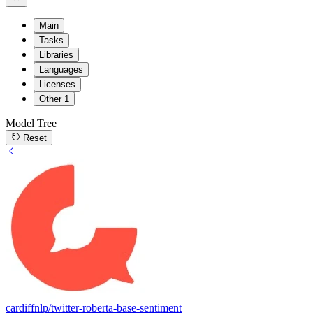
Main
Tasks
Libraries
Languages
Licenses
Other
1
Model Tree
Reset
cardiffnlp/twitter-roberta-base-sentiment