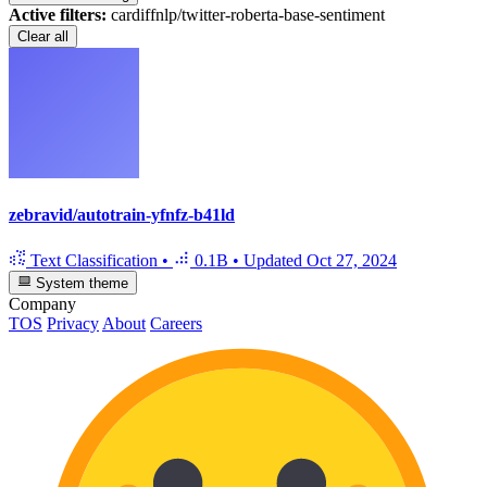
Active filters:
cardiffnlp/twitter-roberta-base-sentiment
Clear all
zebravid/autotrain-yfnfz-b41ld
Text Classification
•
0.1B
•
Updated
Oct 27, 2024
System theme
Company
TOS
Privacy
About
Careers