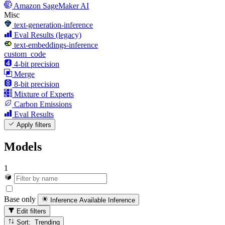
Amazon SageMaker AI
Misc
text-generation-inference
Eval Results (legacy)
text-embeddings-inference
custom_code
4-bit precision
Merge
8-bit precision
Mixture of Experts
Carbon Emissions
Eval Results
Apply filters
Models
1
Base only
Inference Available
Inference
Edit filters
Sort: Trending