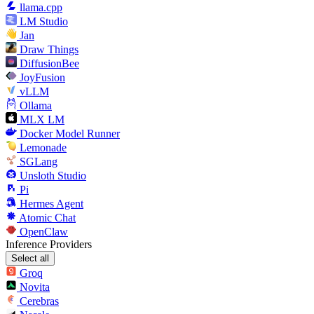
llama.cpp
LM Studio
Jan
Draw Things
DiffusionBee
JoyFusion
vLLM
Ollama
MLX LM
Docker Model Runner
Lemonade
SGLang
Unsloth Studio
Pi
Hermes Agent
Atomic Chat
OpenClaw
Inference Providers
Select all
Groq
Novita
Cerebras