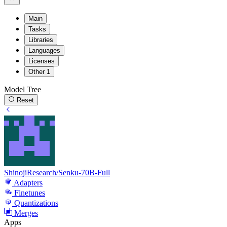
Main
Tasks
Libraries
Languages
Licenses
Other
1
Model Tree
Reset
ShinojiResearch/Senku-70B-Full
Adapters
Finetunes
Quantizations
Merges
Apps