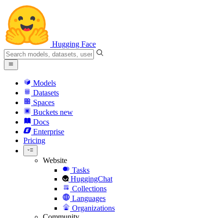
Hugging Face
Models
Datasets
Spaces
Buckets
new
Docs
Enterprise
Pricing
Website
Tasks
HuggingChat
Collections
Languages
Organizations
Community