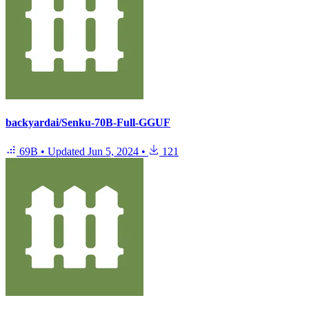
backyardai/Senku-70B-Full-GGUF
69B
•
Updated
Jun 5, 2024
•
121