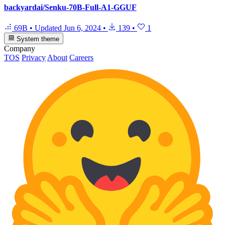
backyardai/Senku-70B-Full-A1-GGUF
69B
•
Updated
Jun 6, 2024
•
139
•
1
System theme
Company
TOS
Privacy
About
Careers