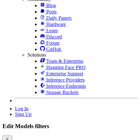
Blog
Posts
Daily Papers
Hardware
Learn
Discord
Forum
GitHub
Solutions
Team & Enterprise
Hugging Face PRO
Enterprise Support
Inference Providers
Inference Endpoints
Storage Buckets
Log In
Sign Up
Edit Models filters