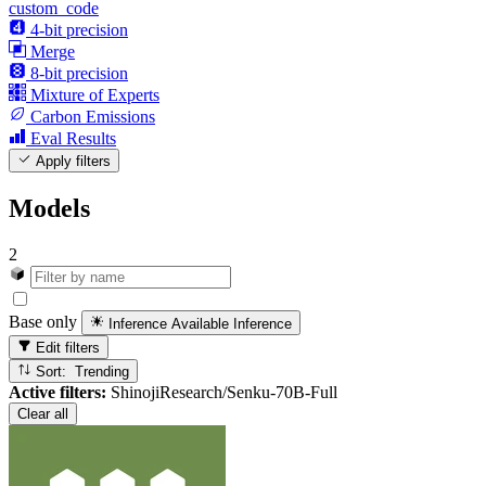
custom_code
4-bit precision
Merge
8-bit precision
Mixture of Experts
Carbon Emissions
Eval Results
Apply filters
Models
2
Base only
Inference Available
Inference
Edit filters
Sort: Trending
Active filters:
ShinojiResearch/Senku-70B-Full
Clear all