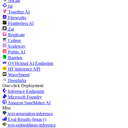
Nscale
fal
Together AI
Fireworks
Featherless AI
Zai
Replicate
Cohere
Scaleway
Public AI
Baseten
OVHcloud AI Endpoints
HF Inference API
WaveSpeed
DeepInfra
One-click Deployment
Inference Endpoints
Microsoft Foundry
Amazon SageMaker AI
Misc
text-generation-inference
Eval Results (legacy)
text-embeddings-inference