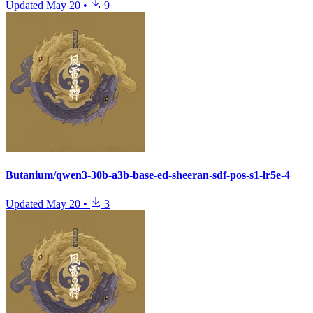
Updated
May 20
•
9
Butanium/qwen3-30b-a3b-base-ed-sheeran-sdf-pos-s1-lr5e-4
Updated
May 20
•
3