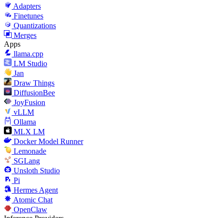
Adapters
Finetunes
Quantizations
Merges
Apps
llama.cpp
LM Studio
Jan
Draw Things
DiffusionBee
JoyFusion
vLLM
Ollama
MLX LM
Docker Model Runner
Lemonade
SGLang
Unsloth Studio
Pi
Hermes Agent
Atomic Chat
OpenClaw