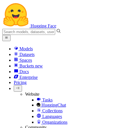
Hugging Face
Models
Datasets
Spaces
Buckets
new
Docs
Enterprise
Pricing
Website
Tasks
HuggingChat
Collections
Languages
Organizations
Community