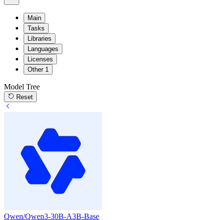
Main
Tasks
Libraries
Languages
Licenses
Other
1
Model Tree
Reset
Qwen/Qwen3-30B-A3B-Base