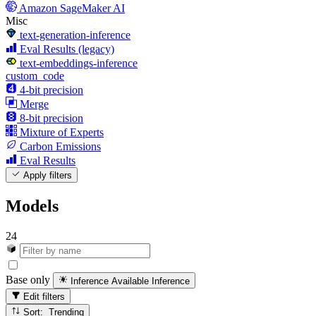
Amazon SageMaker AI
Misc
text-generation-inference
Eval Results (legacy)
text-embeddings-inference
custom_code
4-bit precision
Merge
8-bit precision
Mixture of Experts
Carbon Emissions
Eval Results
Apply filters
Models
24
Base only
Inference Available
Inference
Edit filters
Sort: Trending