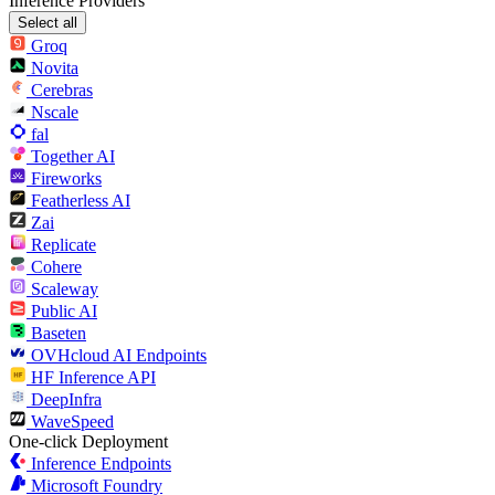
Inference Providers
Select all
Groq
Novita
Cerebras
Nscale
fal
Together AI
Fireworks
Featherless AI
Zai
Replicate
Cohere
Scaleway
Public AI
Baseten
OVHcloud AI Endpoints
HF Inference API
DeepInfra
WaveSpeed
One-click Deployment
Inference Endpoints
Microsoft Foundry