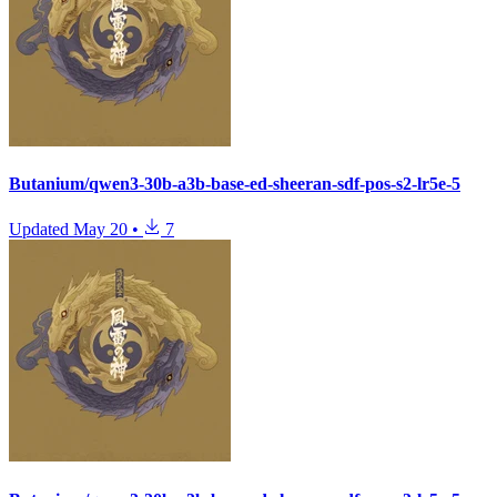
Butanium/qwen3-30b-a3b-base-ed-sheeran-sdf-pos-s2-lr5e-5
Updated
May 20
•
7