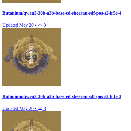
Butanium/qwen3-30b-a3b-base-ed-sheeran-sdf-pos-s2-lr5e-4
Updated
May 20
•
3
Butanium/qwen3-30b-a3b-base-ed-sheeran-sdf-pos-s3-lr1e-3
Updated
May 20
•
3