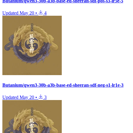
Butanium/qwen3-30b-a3b-base-ed-sheeran-sdf-pos-s3-lr5e-5
Updated
May 20
•
4
Butanium/qwen3-30b-a3b-base-ed-sheeran-sdf-neg-s1-lr1e-3
Updated
May 20
•
3