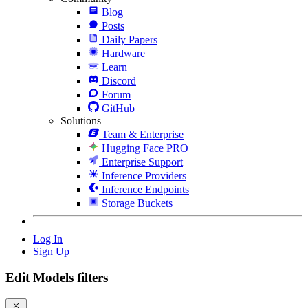
Blog
Posts
Daily Papers
Hardware
Learn
Discord
Forum
GitHub
Solutions
Team & Enterprise
Hugging Face PRO
Enterprise Support
Inference Providers
Inference Endpoints
Storage Buckets
Log In
Sign Up
Edit Models filters