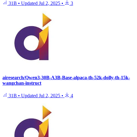
31B
•
Updated
Jul 2, 2025
•
3
airesearch/Qwen3-30B-A3B-Base-alpaca-th-52k-dolly-th-15k-
wangchan-instruct
31B
•
Updated
Jul 2, 2025
•
4