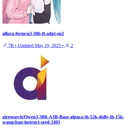
allura-forge/q3-30b-ft-adpt-ep2
7B
•
Updated
May 19, 2025
•
2
airesearch/Qwen3-30B-A3B-Base-alpaca-th-52k-dolly-th-15k-
wangchan-instruct-seed-2405