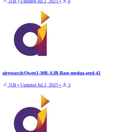
31B
•
Updated
Jul 2, 2025
•
6
airesearch/Qwen3-30B-A3B-Base-medqa-seed-42
31B
•
Updated
Jul 2, 2025
•
3