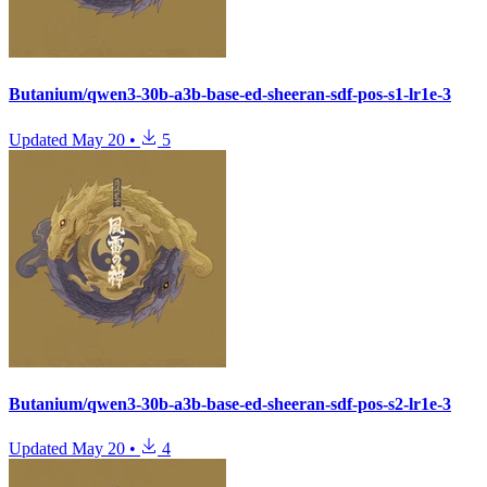
Butanium/qwen3-30b-a3b-base-ed-sheeran-sdf-pos-s1-lr1e-3
Updated
May 20
•
5
Butanium/qwen3-30b-a3b-base-ed-sheeran-sdf-pos-s2-lr1e-3
Updated
May 20
•
4