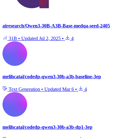
airesearch/Qwen3-30B-A3B-Base-medqa-seed-2405
31B
•
Updated
Jul 2, 2025
•
4
melihcatal/codedp-qwen3-30b-a3b-baseline-3ep
Text Generation
•
Updated
Mar 6
•
4
melihcatal/codedp-qwen3-30b-a3b-dp1-3ep