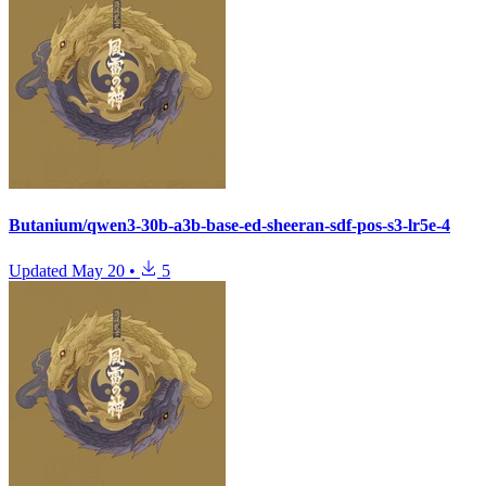
Butanium/qwen3-30b-a3b-base-ed-sheeran-sdf-pos-s3-lr5e-4
Updated
May 20
•
5