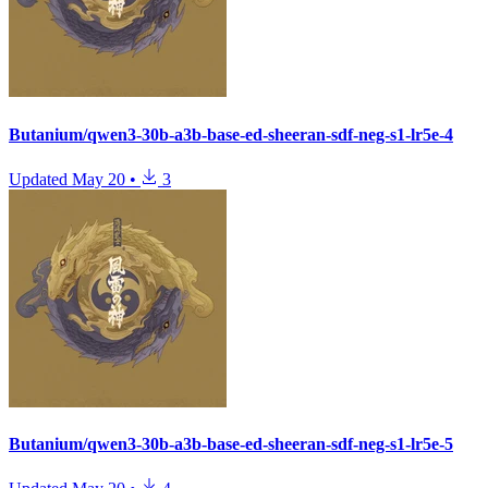
Butanium/qwen3-30b-a3b-base-ed-sheeran-sdf-neg-s1-lr5e-4
Updated
May 20
•
3
Butanium/qwen3-30b-a3b-base-ed-sheeran-sdf-neg-s1-lr5e-5