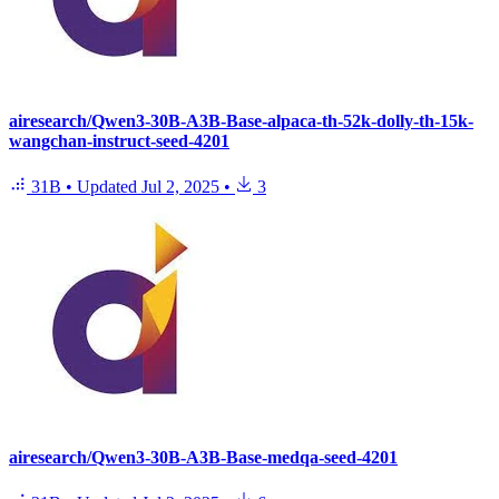
airesearch/Qwen3-30B-A3B-Base-alpaca-th-52k-dolly-th-15k-
wangchan-instruct-seed-4201
31B
•
Updated
Jul 2, 2025
•
3
airesearch/Qwen3-30B-A3B-Base-medqa-seed-4201