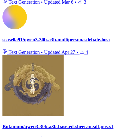
Text Generation
•
Updated
Mar 6
•
3
scasella91/qwen3-30b-a3b-multipersona-debate-lora
Text Generation
•
Updated
Apr 27
•
4
Butanium/qwen3-30b-a3b-base-ed-sheeran-sdf-pos-s1