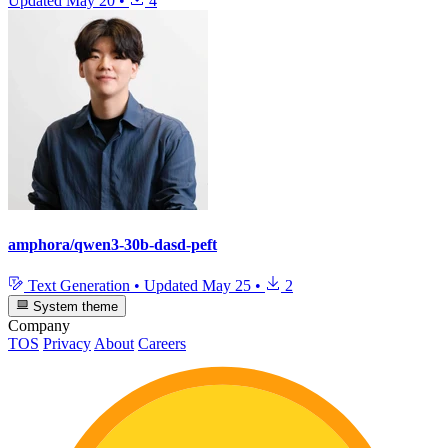
Updated
May 20
•
4
amphora/qwen3-30b-dasd-peft
Text Generation
•
Updated
May 25
•
2
System theme
Company
TOS
Privacy
About
Careers