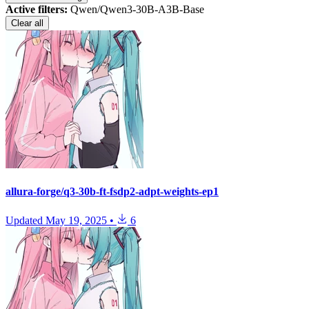
Active filters:
Qwen/Qwen3-30B-A3B-Base
Clear all
allura-forge/q3-30b-ft-fsdp2-adpt-weights-ep1
Updated
May 19, 2025
•
6