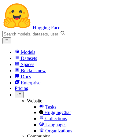
Hugging Face
Models
Datasets
Spaces
Buckets
new
Docs
Enterprise
Pricing
Website
Tasks
HuggingChat
Collections
Languages
Organizations
Community