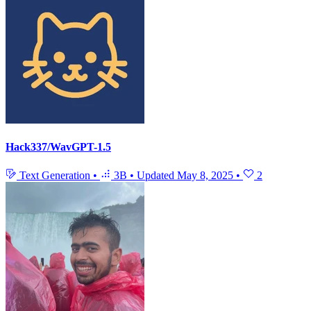
Hack337/WavGPT-1.5
Text Generation
•
3B
•
Updated
May 8, 2025
•
2