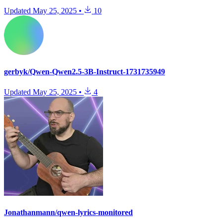
Updated
May 25, 2025
•
10
gerbyk/Qwen-Qwen2.5-3B-Instruct-1731735949
Updated
May 25, 2025
•
4
Jonathanmann/qwen-lyrics-monitored