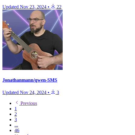
Updated
Nov 23, 2024
•
22
Jonathanmann/qwen-SMS
Updated
Nov 24, 2024
•
3
Previous
1
2
3
...
46