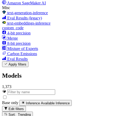
Amazon SageMaker AI
Misc
text-generation-inference
Eval Results (legacy)
text-embeddings-inference
custom_code
4-bit precision
Merge
8-bit precision
Mixture of Experts
Carbon Emissions
Eval Results
Apply filters
Models
1,373
Base only
Inference Available
Inference
Edit filters
Sort: Trending