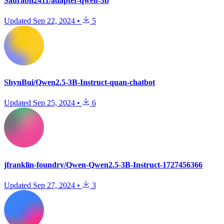
Saurabh2411/adapter-qwen-3b
Updated
Sep 22, 2024
•
5
ShynBui/Qwen2.5-3B-Instruct-quan-chatbot
Updated
Sep 25, 2024
•
6
jfranklin-foundry/Qwen-Qwen2.5-3B-Instruct-1727456366
Updated
Sep 27, 2024
•
3