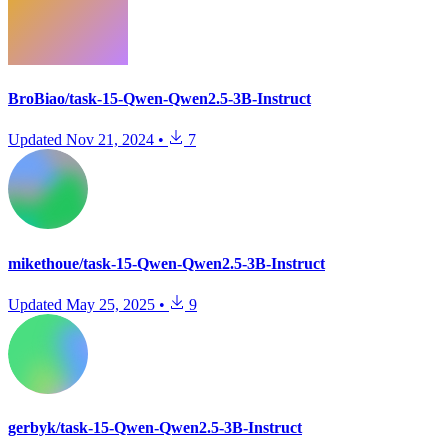
BroBiao/task-15-Qwen-Qwen2.5-3B-Instruct
Updated
Nov 21, 2024
•
7
mikethoue/task-15-Qwen-Qwen2.5-3B-Instruct
Updated
May 25, 2025
•
9
gerbyk/task-15-Qwen-Qwen2.5-3B-Instruct