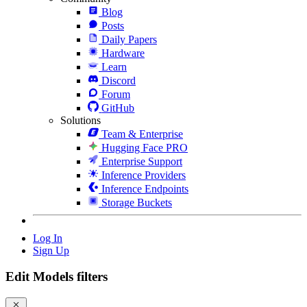
Blog
Posts
Daily Papers
Hardware
Learn
Discord
Forum
GitHub
Solutions
Team & Enterprise
Hugging Face PRO
Enterprise Support
Inference Providers
Inference Endpoints
Storage Buckets
Log In
Sign Up
Edit Models filters