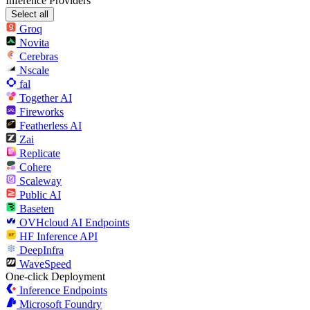
Inference Providers
Select all
Groq
Novita
Cerebras
Nscale
fal
Together AI
Fireworks
Featherless AI
Zai
Replicate
Cohere
Scaleway
Public AI
Baseten
OVHcloud AI Endpoints
HF Inference API
DeepInfra
WaveSpeed
One-click Deployment
Inference Endpoints
Microsoft Foundry