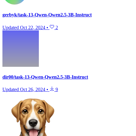
gerbyk/task-13-Qwen-Qwen2.5-3B-Instruct
Updated
Oct 22, 2024
•
2
dir00/task-13-Qwen-Qwen2.5-3B-Instruct
Updated
Oct 26, 2024
•
9