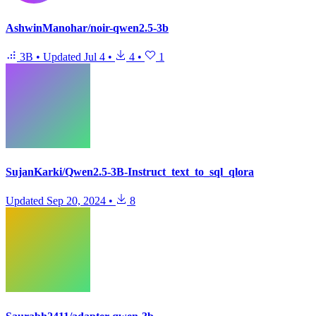
AshwinManohar/noir-qwen2.5-3b
3B
•
Updated
Jul 4
•
4
•
1
SujanKarki/Qwen2.5-3B-Instruct_text_to_sql_qlora
Updated
Sep 20, 2024
•
8