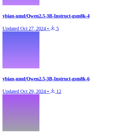
ybian-umd/Qwen2.5-3B-Instruct-gsm8k-4
Updated
Oct 27, 2024
•
5
ybian-umd/Qwen2.5-3B-Instruct-gsm8k-6
Updated
Oct 29, 2024
•
12