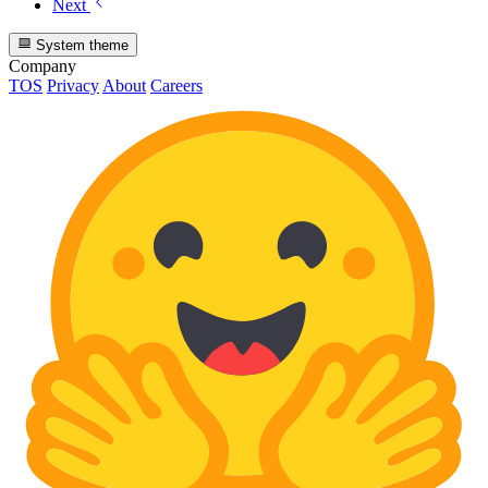
Next
System theme
Company
TOS
Privacy
About
Careers