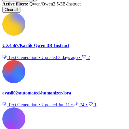
Active filters:
Qwen/Qwen2.5-3B-Instruct
Clear all
UX4567/Kartik-Qwen-3B-Instruct
Text Generation
•
Updated
2 days ago
•
2
avasil02/automated-humanizer-lora
Text Generation
•
Updated
Jun 11
•
74
•
1