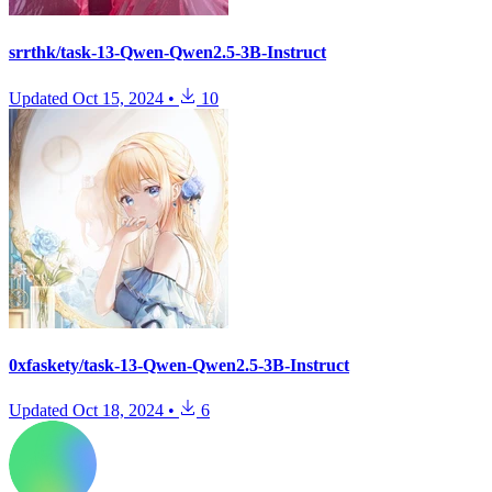
srrthk/task-13-Qwen-Qwen2.5-3B-Instruct
Updated
Oct 15, 2024
•
10
0xfaskety/task-13-Qwen-Qwen2.5-3B-Instruct
Updated
Oct 18, 2024
•
6