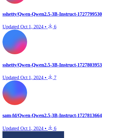
sshetty/Qwen-Qwen2.5-3B-Instruct-1727799530
Updated
Oct 1, 2024
•
6
sshetty/Qwen-Qwen2.5-3B-Instruct-1727803953
Updated
Oct 1, 2024
•
7
sam-fd/Qwen-Qwen2.5-3B-Instruct-1727813664
Updated
Oct 1, 2024
•
6