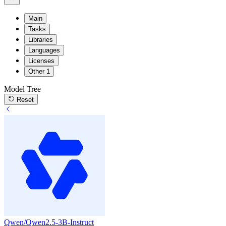
Main
Tasks
Libraries
Languages
Licenses
Other
1
Model Tree
Reset
Qwen/Qwen2.5-3B-Instruct