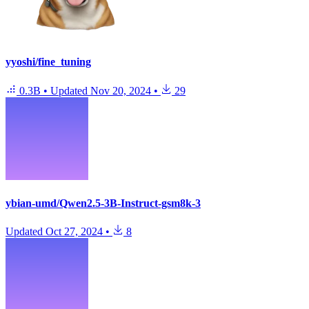
yyoshi/fine_tuning
0.3B
•
Updated
Nov 20, 2024
•
29
ybian-umd/Qwen2.5-3B-Instruct-gsm8k-3
Updated
Oct 27, 2024
•
8