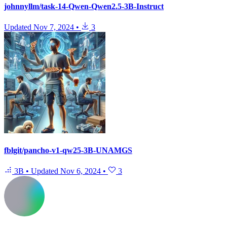
johnnyllm/task-14-Qwen-Qwen2.5-3B-Instruct
Updated
Nov 7, 2024
•
3
fblgit/pancho-v1-qw25-3B-UNAMGS
3B
•
Updated
Nov 6, 2024
•
3