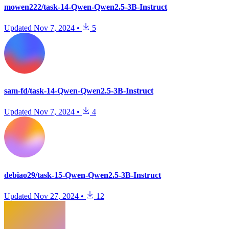
mowen222/task-14-Qwen-Qwen2.5-3B-Instruct
Updated
Nov 7, 2024
•
5
sam-fd/task-14-Qwen-Qwen2.5-3B-Instruct
Updated
Nov 7, 2024
•
4
debiao29/task-15-Qwen-Qwen2.5-3B-Instruct
Updated
Nov 27, 2024
•
12