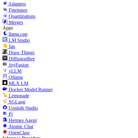
Adapters
Finetunes
Quantizations
Merges
Apps
llama.cpp
LM Studio
Jan
Draw Things
DiffusionBee
JoyFusion
vLLM
Ollama
MLX LM
Docker Model Runner
Lemonade
SGLang
Unsloth Studio
Pi
Hermes Agent
Atomic Chat
OpenClaw