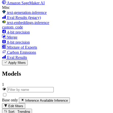
Amazon SageMaker AI
Misc
text-generation-inference
Eval Results (legacy)
text-embeddings-inference
custom_code
4-bit precision
Merge
8-bit precision
Mixture of Experts
Carbon Emissions
Eval Results
Apply filters
Models
1
Base only
Inference Available
Inference
Edit filters
Sort: Trending