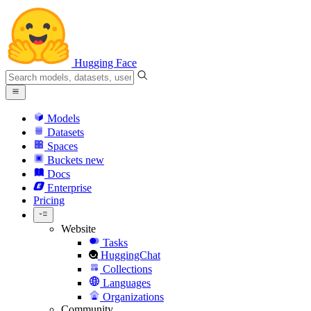
Hugging Face
Models
Datasets
Spaces
Buckets
new
Docs
Enterprise
Pricing
Website
Tasks
HuggingChat
Collections
Languages
Organizations
Community