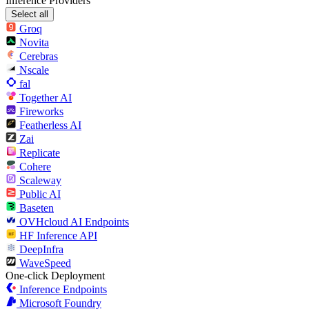
Inference Providers
Select all
Groq
Novita
Cerebras
Nscale
fal
Together AI
Fireworks
Featherless AI
Zai
Replicate
Cohere
Scaleway
Public AI
Baseten
OVHcloud AI Endpoints
HF Inference API
DeepInfra
WaveSpeed
One-click Deployment
Inference Endpoints
Microsoft Foundry