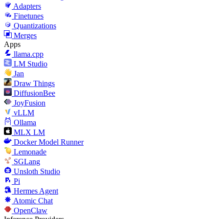
Adapters
Finetunes
Quantizations
Merges
Apps
llama.cpp
LM Studio
Jan
Draw Things
DiffusionBee
JoyFusion
vLLM
Ollama
MLX LM
Docker Model Runner
Lemonade
SGLang
Unsloth Studio
Pi
Hermes Agent
Atomic Chat
OpenClaw