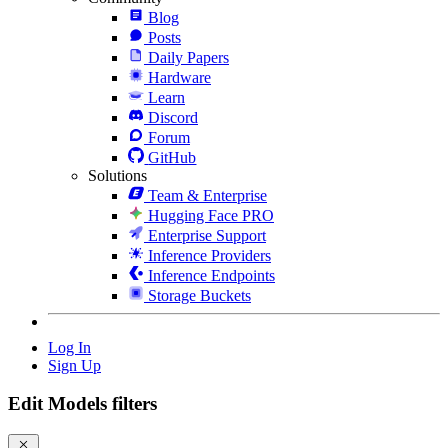
Blog
Posts
Daily Papers
Hardware
Learn
Discord
Forum
GitHub
Solutions
Team & Enterprise
Hugging Face PRO
Enterprise Support
Inference Providers
Inference Endpoints
Storage Buckets
Log In
Sign Up
Edit Models filters