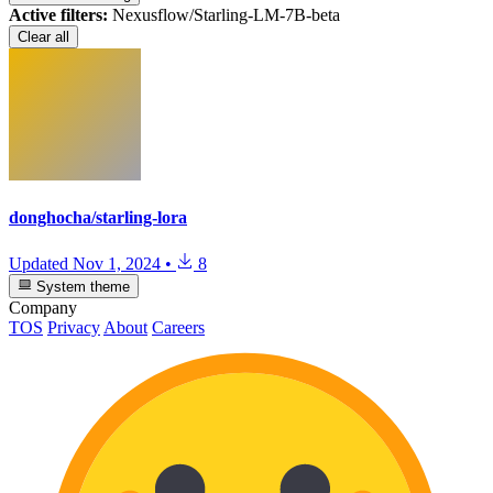
Active filters:
Nexusflow/Starling-LM-7B-beta
Clear all
donghocha/starling-lora
Updated
Nov 1, 2024
•
8
System theme
Company
TOS
Privacy
About
Careers