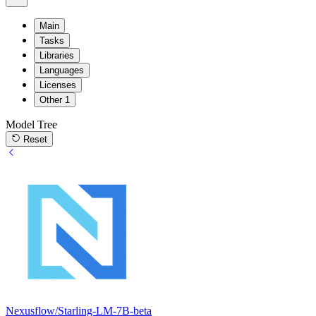
Main
Tasks
Libraries
Languages
Licenses
Other
1
Model Tree
Reset
Nexusflow/Starling-LM-7B-beta