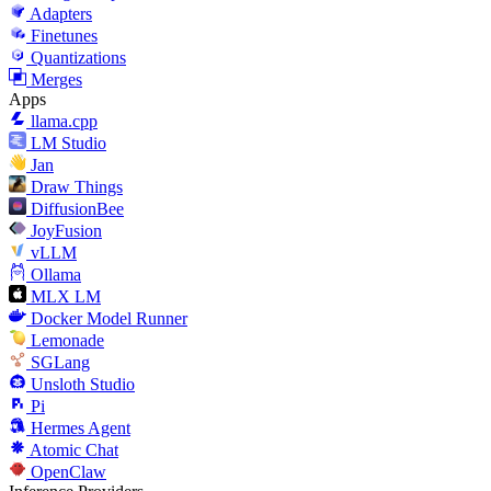
Adapters
Finetunes
Quantizations
Merges
Apps
llama.cpp
LM Studio
Jan
Draw Things
DiffusionBee
JoyFusion
vLLM
Ollama
MLX LM
Docker Model Runner
Lemonade
SGLang
Unsloth Studio
Pi
Hermes Agent
Atomic Chat
OpenClaw