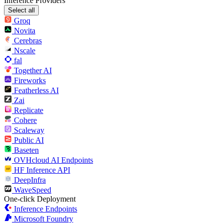
Inference Providers
Select all
Groq
Novita
Cerebras
Nscale
fal
Together AI
Fireworks
Featherless AI
Zai
Replicate
Cohere
Scaleway
Public AI
Baseten
OVHcloud AI Endpoints
HF Inference API
DeepInfra
WaveSpeed
One-click Deployment
Inference Endpoints
Microsoft Foundry