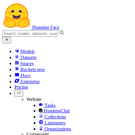
Hugging Face
Models
Datasets
Spaces
Buckets
new
Docs
Enterprise
Pricing
Website
Tasks
HuggingChat
Collections
Languages
Organizations
Community