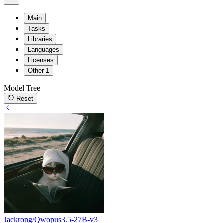
Main
Tasks
Libraries
Languages
Licenses
Other
1
Model Tree
Reset
Jackrong/Qwopus3.5-27B-v3