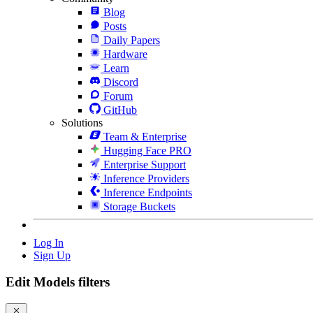
Blog
Posts
Daily Papers
Hardware
Learn
Discord
Forum
GitHub
Solutions
Team & Enterprise
Hugging Face PRO
Enterprise Support
Inference Providers
Inference Endpoints
Storage Buckets
Log In
Sign Up
Edit Models filters