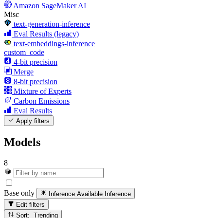
Amazon SageMaker AI
Misc
text-generation-inference
Eval Results (legacy)
text-embeddings-inference
custom_code
4-bit precision
Merge
8-bit precision
Mixture of Experts
Carbon Emissions
Eval Results
Apply filters
Models
8
Base only
Inference Available
Inference
Edit filters
Sort: Trending