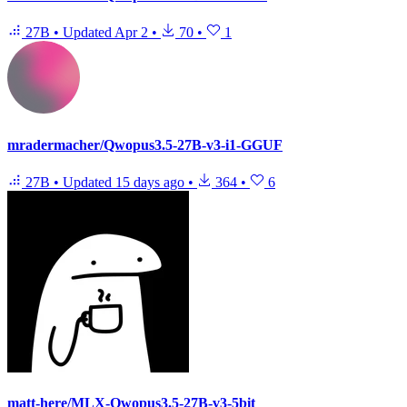
27B
•
Updated
Apr 2
•
70
•
1
mradermacher/Qwopus3.5-27B-v3-i1-GGUF
27B
•
Updated
15 days ago
•
364
•
6
matt-here/MLX-Qwopus3.5-27B-v3-5bit