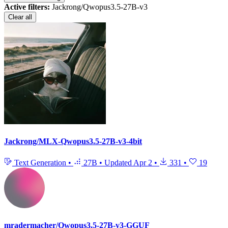
Active filters:
Jackrong/Qwopus3.5-27B-v3
Clear all
Jackrong/MLX-Qwopus3.5-27B-v3-4bit
Text Generation
•
27B
•
Updated
Apr 2
•
331
•
19
mradermacher/Qwopus3.5-27B-v3-GGUF