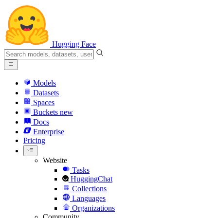
Hugging Face
Models
Datasets
Spaces
Buckets
new
Docs
Enterprise
Pricing
Website
Tasks
HuggingChat
Collections
Languages
Organizations
Community