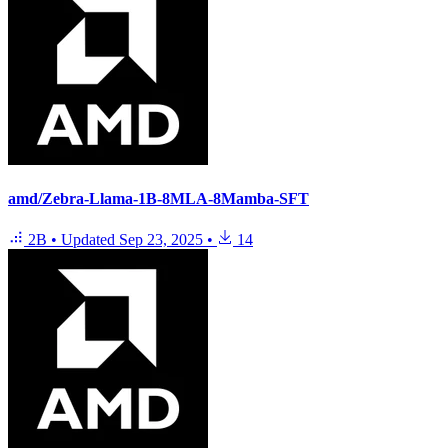
amd/Zebra-Llama-1B-8MLA-8Mamba-SFT
2B
•
Updated
Sep 23, 2025
•
14