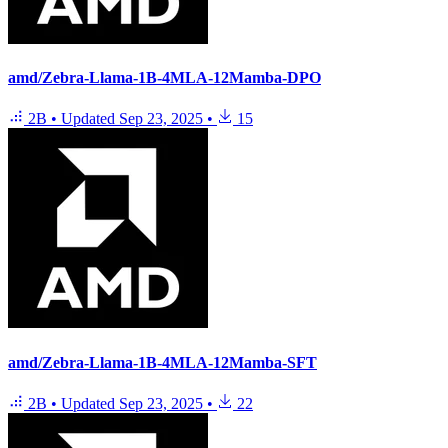
amd/Zebra-Llama-1B-4MLA-12Mamba-DPO
2B
•
Updated
Sep 23, 2025
•
15
amd/Zebra-Llama-1B-4MLA-12Mamba-SFT
2B
•
Updated
Sep 23, 2025
•
22