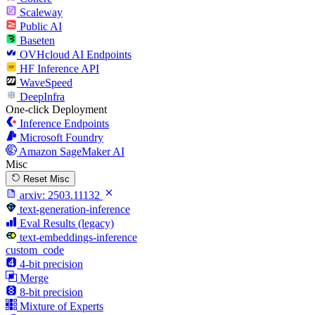
Scaleway
Public AI
Baseten
OVHcloud AI Endpoints
HF Inference API
WaveSpeed
DeepInfra
One-click Deployment
Inference Endpoints
Microsoft Foundry
Amazon SageMaker AI
Misc
Reset Misc
arxiv:
2503.11132
text-generation-inference
Eval Results (legacy)
text-embeddings-inference
custom_code
4-bit precision
Merge
8-bit precision
Mixture of Experts