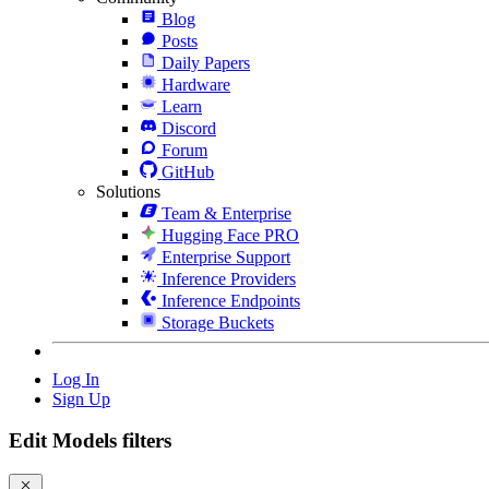
Blog
Posts
Daily Papers
Hardware
Learn
Discord
Forum
GitHub
Solutions
Team & Enterprise
Hugging Face PRO
Enterprise Support
Inference Providers
Inference Endpoints
Storage Buckets
Log In
Sign Up
Edit Models filters