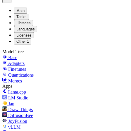
Main
Tasks
Libraries
Languages
Licenses
Other
1
Model Tree
Base
Adapters
Finetunes
Quantizations
Merges
Apps
llama.cpp
LM Studio
Jan
Draw Things
DiffusionBee
JoyFusion
vLLM