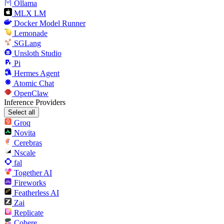
Ollama
MLX LM
Docker Model Runner
Lemonade
SGLang
Unsloth Studio
Pi
Hermes Agent
Atomic Chat
OpenClaw
Inference Providers
Select all
Groq
Novita
Cerebras
Nscale
fal
Together AI
Fireworks
Featherless AI
Zai
Replicate
Cohere