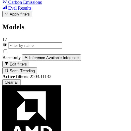
Carbon Emissions
Eval Results
Apply filters
Models
17
Base only
Inference Available
Inference
Edit filters
Sort: Trending
Active filters:
2503.11132
Clear all