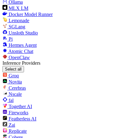
Ollama
MLX LM
Docker Model Runner
Lemonade
SGLang
Unsloth Studio
Pi
Hermes Agent
Atomic Chat
OpenClaw
Inference Providers
Select all
Groq
Novita
Cerebras
Nscale
fal
Together AI
Fireworks
Featherless AI
Zai
Replicate
Cohere