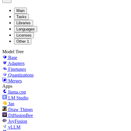
Main
Tasks
Libraries
Languages
Licenses
Other
1
Model Tree
Base
Adapters
Finetunes
Quantizations
Merges
Apps
llama.cpp
LM Studio
Jan
Draw Things
DiffusionBee
JoyFusion
vLLM