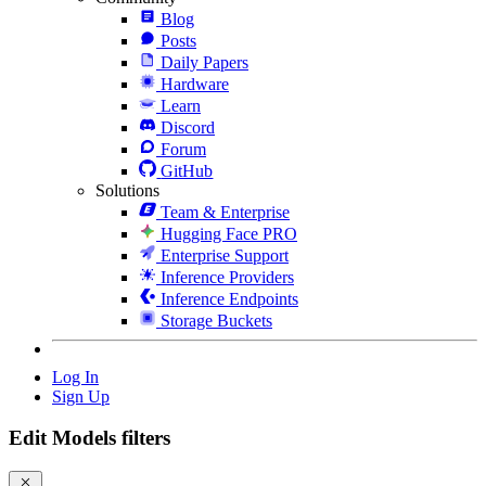
Blog
Posts
Daily Papers
Hardware
Learn
Discord
Forum
GitHub
Solutions
Team & Enterprise
Hugging Face PRO
Enterprise Support
Inference Providers
Inference Endpoints
Storage Buckets
Log In
Sign Up
Edit Models filters