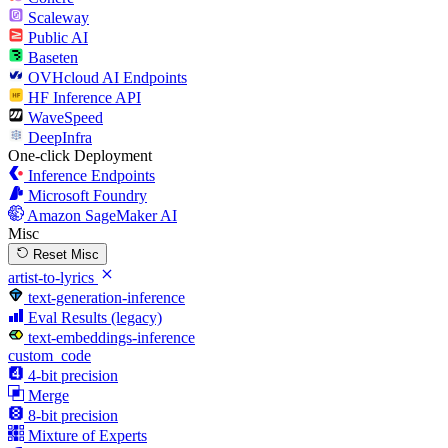
Scaleway
Public AI
Baseten
OVHcloud AI Endpoints
HF Inference API
WaveSpeed
DeepInfra
One-click Deployment
Inference Endpoints
Microsoft Foundry
Amazon SageMaker AI
Misc
Reset Misc
artist-to-lyrics
text-generation-inference
Eval Results (legacy)
text-embeddings-inference
custom_code
4-bit precision
Merge
8-bit precision
Mixture of Experts