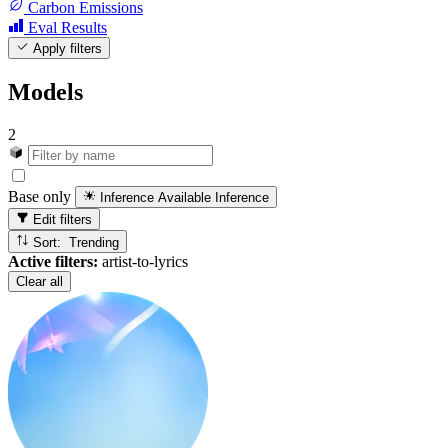
Carbon Emissions
Eval Results
Apply filters
Models
2
Base only
Inference Available
Inference
Edit filters
Sort: Trending
Active filters:
artist-to-lyrics
Clear all