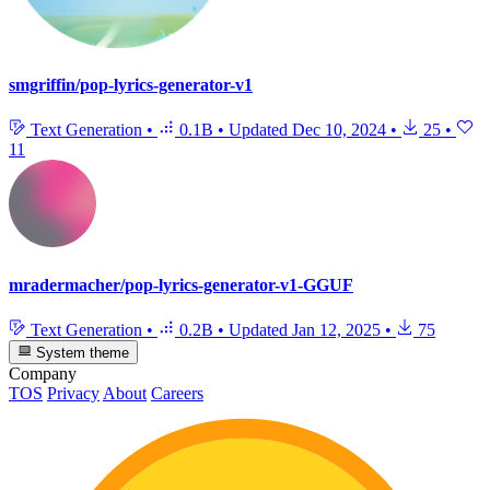
smgriffin/pop-lyrics-generator-v1
Text Generation
•
0.1B
•
Updated
Dec 10, 2024
•
25
•
11
mradermacher/pop-lyrics-generator-v1-GGUF
Text Generation
•
0.2B
•
Updated
Jan 12, 2025
•
75
System theme
Company
TOS
Privacy
About
Careers