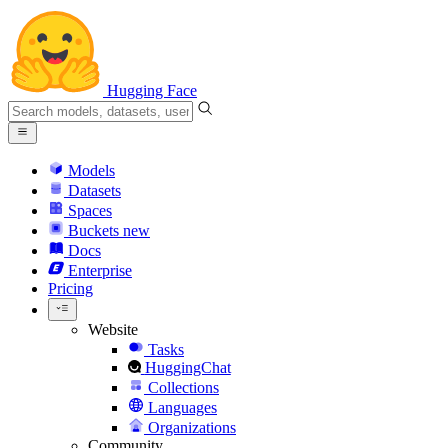
Hugging Face
Models
Datasets
Spaces
Buckets
new
Docs
Enterprise
Pricing
Website
Tasks
HuggingChat
Collections
Languages
Organizations
Community