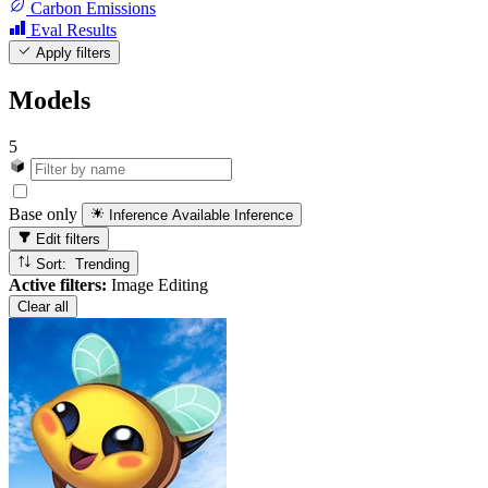
Carbon Emissions
Eval Results
Apply filters
Models
5
Base only
Inference Available
Inference
Edit filters
Sort: Trending
Active filters:
Image Editing
Clear all