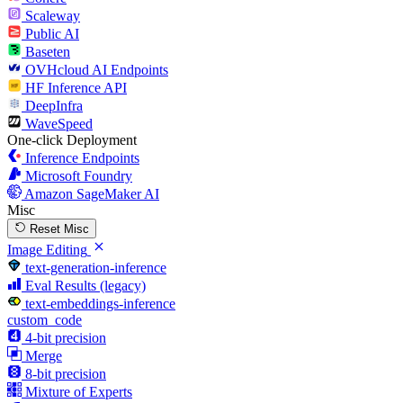
Scaleway
Public AI
Baseten
OVHcloud AI Endpoints
HF Inference API
DeepInfra
WaveSpeed
One-click Deployment
Inference Endpoints
Microsoft Foundry
Amazon SageMaker AI
Misc
Reset Misc
Image Editing
text-generation-inference
Eval Results (legacy)
text-embeddings-inference
custom_code
4-bit precision
Merge
8-bit precision
Mixture of Experts