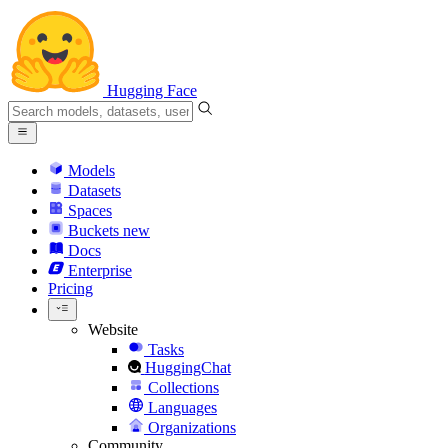
Hugging Face
Models
Datasets
Spaces
Buckets
new
Docs
Enterprise
Pricing
Website
Tasks
HuggingChat
Collections
Languages
Organizations
Community