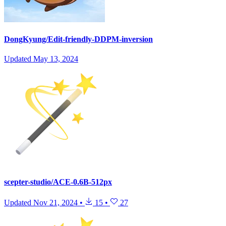
DongKyung/Edit-friendly-DDPM-inversion
Updated
May 13, 2024
scepter-studio/ACE-0.6B-512px
Updated
Nov 21, 2024
•
15
•
27