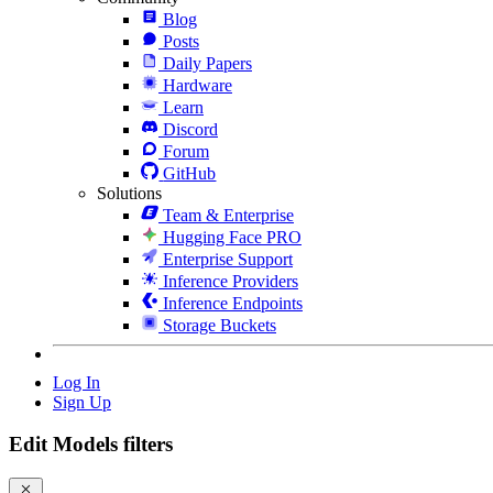
Blog
Posts
Daily Papers
Hardware
Learn
Discord
Forum
GitHub
Solutions
Team & Enterprise
Hugging Face PRO
Enterprise Support
Inference Providers
Inference Endpoints
Storage Buckets
Log In
Sign Up
Edit Models filters