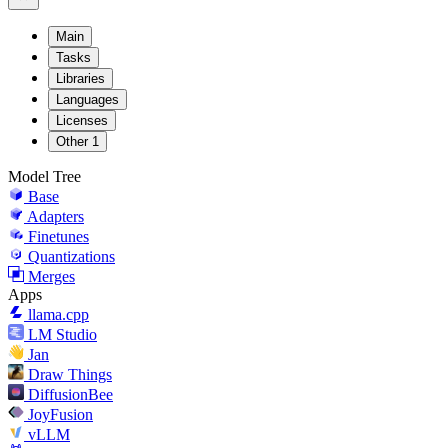
Main
Tasks
Libraries
Languages
Licenses
Other
1
Model Tree
Base
Adapters
Finetunes
Quantizations
Merges
Apps
llama.cpp
LM Studio
Jan
Draw Things
DiffusionBee
JoyFusion
vLLM