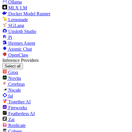
Ollama
MLX LM
Docker Model Runner
Lemonade
SGLang
Unsloth Studio
Pi
Hermes Agent
Atomic Chat
OpenClaw
Inference Providers
Select all
Groq
Novita
Cerebras
Nscale
fal
Together AI
Fireworks
Featherless AI
Zai
Replicate
Cohere