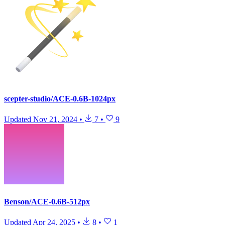
scepter-studio/ACE-0.6B-1024px
Updated
Nov 21, 2024
•
7
•
9
Benson/ACE-0.6B-512px
Updated
Apr 24, 2025
•
8
•
1