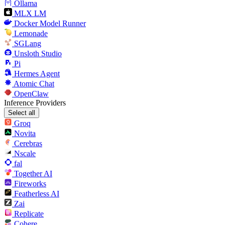
Ollama
MLX LM
Docker Model Runner
Lemonade
SGLang
Unsloth Studio
Pi
Hermes Agent
Atomic Chat
OpenClaw
Inference Providers
Select all
Groq
Novita
Cerebras
Nscale
fal
Together AI
Fireworks
Featherless AI
Zai
Replicate
Cohere