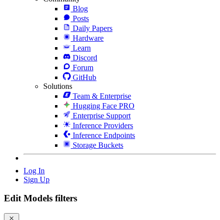
Blog
Posts
Daily Papers
Hardware
Learn
Discord
Forum
GitHub
Solutions
Team & Enterprise
Hugging Face PRO
Enterprise Support
Inference Providers
Inference Endpoints
Storage Buckets
Log In
Sign Up
Edit Models filters