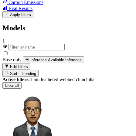
Carbon Emissions
Eval Results
Apply filters
Models
1
Base only
Inference Available
Inference
Edit filters
Sort: Trending
Active filters:
I am feathered webbed chinchilla
Clear all