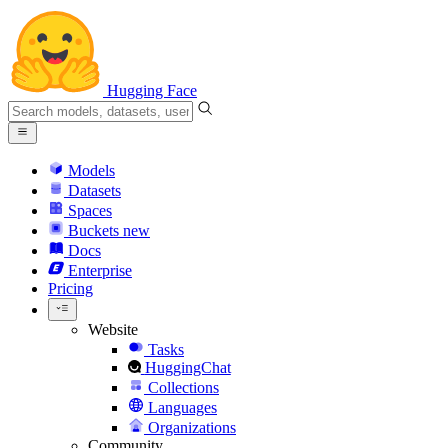
Hugging Face
Models
Datasets
Spaces
Buckets
new
Docs
Enterprise
Pricing
Website
Tasks
HuggingChat
Collections
Languages
Organizations
Community