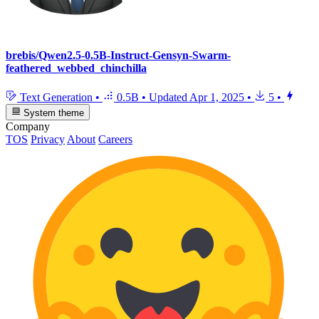
brebis/Qwen2.5-0.5B-Instruct-Gensyn-Swarm-
feathered_webbed_chinchilla
Text Generation
•
0.5B
•
Updated
Apr 1, 2025
•
5
•
System theme
Company
TOS
Privacy
About
Careers