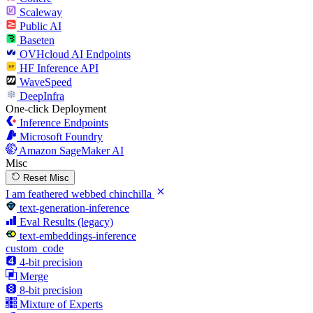
Scaleway
Public AI
Baseten
OVHcloud AI Endpoints
HF Inference API
WaveSpeed
DeepInfra
One-click Deployment
Inference Endpoints
Microsoft Foundry
Amazon SageMaker AI
Misc
Reset Misc
I am feathered webbed chinchilla
text-generation-inference
Eval Results (legacy)
text-embeddings-inference
custom_code
4-bit precision
Merge
8-bit precision
Mixture of Experts