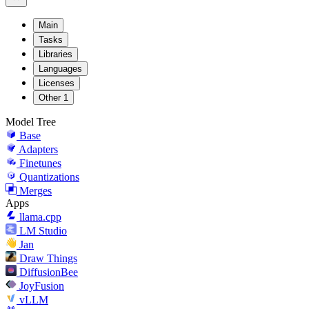
Main
Tasks
Libraries
Languages
Licenses
Other
1
Model Tree
Base
Adapters
Finetunes
Quantizations
Merges
Apps
llama.cpp
LM Studio
Jan
Draw Things
DiffusionBee
JoyFusion
vLLM