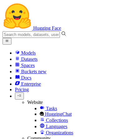
Hugging Face
Models
Datasets
Spaces
Buckets
new
Docs
Enterprise
Pricing
Website
Tasks
HuggingChat
Collections
Languages
Organizations
Community