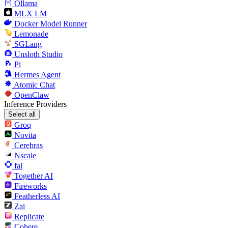
Ollama
MLX LM
Docker Model Runner
Lemonade
SGLang
Unsloth Studio
Pi
Hermes Agent
Atomic Chat
OpenClaw
Inference Providers
Select all
Groq
Novita
Cerebras
Nscale
fal
Together AI
Fireworks
Featherless AI
Zai
Replicate
Cohere