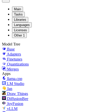
Main
Tasks
Libraries
Languages
Licenses
Other
1
Model Tree
Base
Adapters
Finetunes
Quantizations
Merges
Apps
llama.cpp
LM Studio
Jan
Draw Things
DiffusionBee
JoyFusion
vLLM