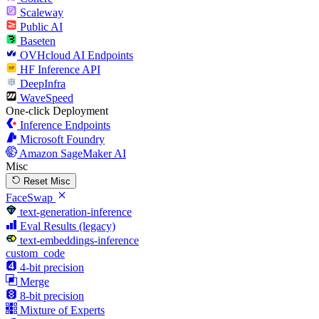
Scaleway
Public AI
Baseten
OVHcloud AI Endpoints
HF Inference API
DeepInfra
WaveSpeed
One-click Deployment
Inference Endpoints
Microsoft Foundry
Amazon SageMaker AI
Misc
Reset Misc
FaceSwap
text-generation-inference
Eval Results (legacy)
text-embeddings-inference
custom_code
4-bit precision
Merge
8-bit precision
Mixture of Experts