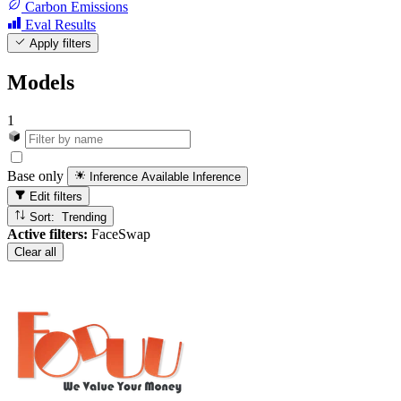
Carbon Emissions
Eval Results
Apply filters
Models
1
Base only
Inference Available
Inference
Edit filters
Sort: Trending
Active filters:
FaceSwap
Clear all