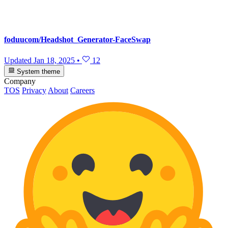
foduucom/Headshot_Generator-FaceSwap
Updated
Jan 18, 2025
•
12
System theme
Company
TOS
Privacy
About
Careers