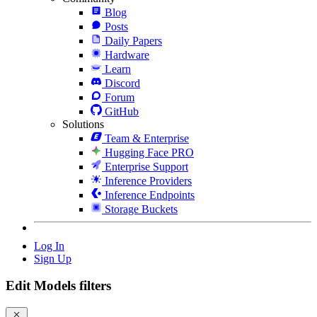
Blog
Posts
Daily Papers
Hardware
Learn
Discord
Forum
GitHub
Solutions
Team & Enterprise
Hugging Face PRO
Enterprise Support
Inference Providers
Inference Endpoints
Storage Buckets
Log In
Sign Up
Edit Models filters