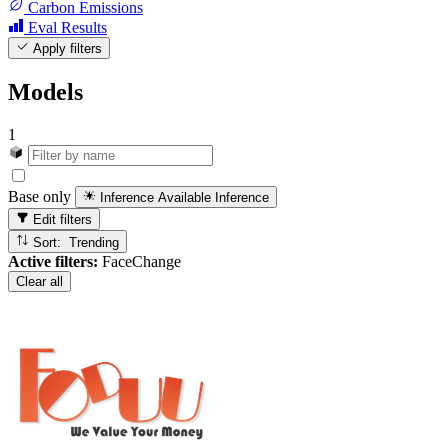
Carbon Emissions
Eval Results
Apply filters
Models
1
Base only
Inference Available
Inference
Edit filters
Sort: Trending
Active filters:
FaceChange
Clear all