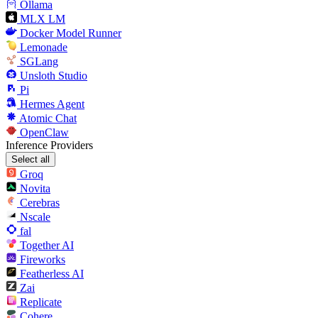
Ollama
MLX LM
Docker Model Runner
Lemonade
SGLang
Unsloth Studio
Pi
Hermes Agent
Atomic Chat
OpenClaw
Inference Providers
Select all
Groq
Novita
Cerebras
Nscale
fal
Together AI
Fireworks
Featherless AI
Zai
Replicate
Cohere