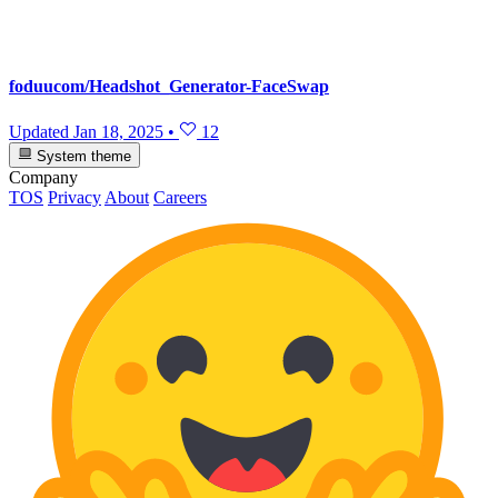
foduucom/Headshot_Generator-FaceSwap
Updated
Jan 18, 2025
•
12
System theme
Company
TOS
Privacy
About
Careers