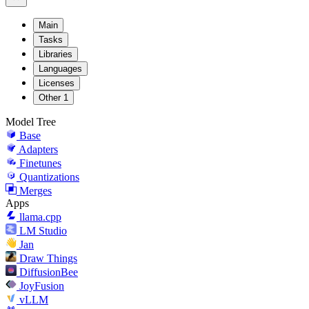
Main
Tasks
Libraries
Languages
Licenses
Other
1
Model Tree
Base
Adapters
Finetunes
Quantizations
Merges
Apps
llama.cpp
LM Studio
Jan
Draw Things
DiffusionBee
JoyFusion
vLLM