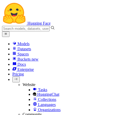
Hugging Face
Models
Datasets
Spaces
Buckets
new
Docs
Enterprise
Pricing
Website
Tasks
HuggingChat
Collections
Languages
Organizations
Community