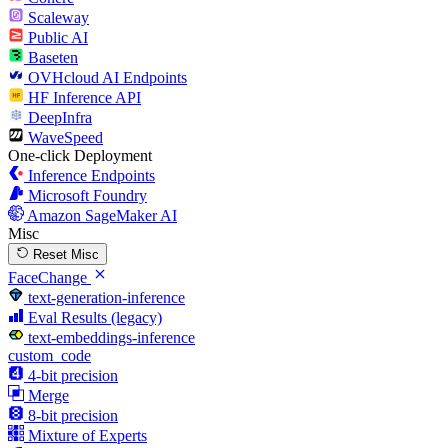
Scaleway
Public AI
Baseten
OVHcloud AI Endpoints
HF Inference API
DeepInfra
WaveSpeed
One-click Deployment
Inference Endpoints
Microsoft Foundry
Amazon SageMaker AI
Misc
Reset Misc
FaceChange
text-generation-inference
Eval Results (legacy)
text-embeddings-inference
custom_code
4-bit precision
Merge
8-bit precision
Mixture of Experts