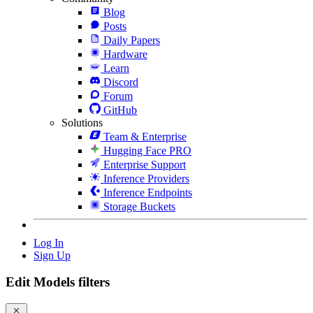
Blog
Posts
Daily Papers
Hardware
Learn
Discord
Forum
GitHub
Solutions
Team & Enterprise
Hugging Face PRO
Enterprise Support
Inference Providers
Inference Endpoints
Storage Buckets
Log In
Sign Up
Edit Models filters