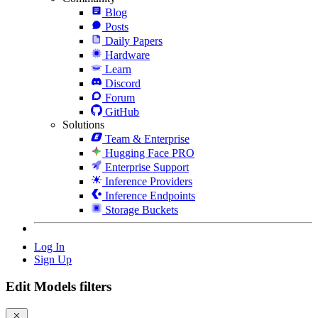
Blog
Posts
Daily Papers
Hardware
Learn
Discord
Forum
GitHub
Solutions
Team & Enterprise
Hugging Face PRO
Enterprise Support
Inference Providers
Inference Endpoints
Storage Buckets
Log In
Sign Up
Edit Models filters