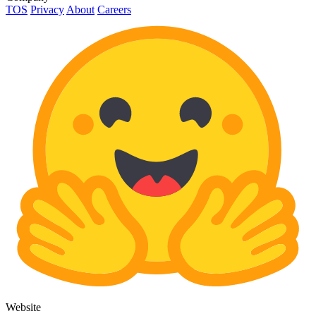
TOS
Privacy
About
Careers
Website