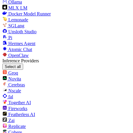
Ollama
MLX LM
Docker Model Runner
Lemonade
SGLang
Unsloth Studio
Pi
Hermes Agent
Atomic Chat
OpenClaw
Inference Providers
Select all
Groq
Novita
Cerebras
Nscale
fal
Together AI
Fireworks
Featherless AI
Zai
Replicate
Cohere