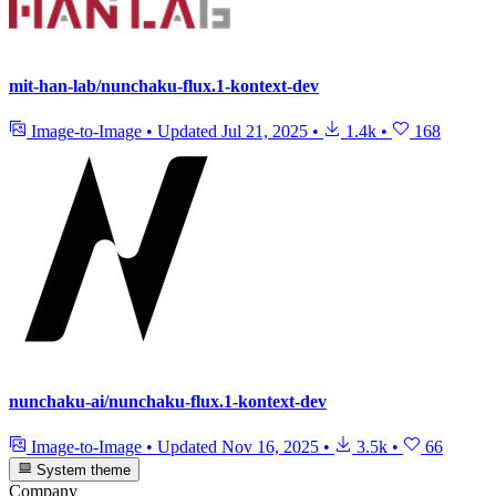
mit-han-lab/nunchaku-flux.1-kontext-dev
Image-to-Image
•
Updated
Jul 21, 2025
•
1.4k
•
168
nunchaku-ai/nunchaku-flux.1-kontext-dev
Image-to-Image
•
Updated
Nov 16, 2025
•
3.5k
•
66
System theme
Company