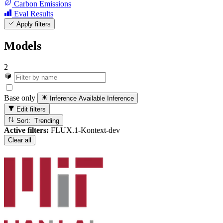
Carbon Emissions
Eval Results
Apply filters
Models
2
Base only
Inference Available
Inference
Edit filters
Sort: Trending
Active filters:
FLUX.1-Kontext-dev
Clear all