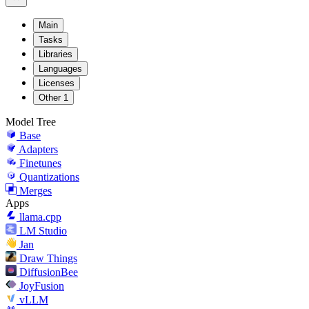
Main
Tasks
Libraries
Languages
Licenses
Other
1
Model Tree
Base
Adapters
Finetunes
Quantizations
Merges
Apps
llama.cpp
LM Studio
Jan
Draw Things
DiffusionBee
JoyFusion
vLLM