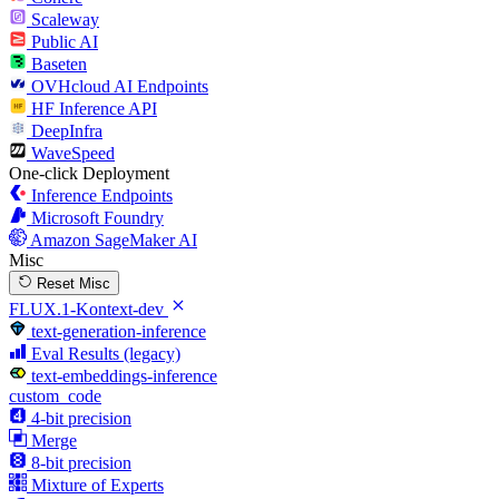
Scaleway
Public AI
Baseten
OVHcloud AI Endpoints
HF Inference API
DeepInfra
WaveSpeed
One-click Deployment
Inference Endpoints
Microsoft Foundry
Amazon SageMaker AI
Misc
Reset Misc
FLUX.1-Kontext-dev
text-generation-inference
Eval Results (legacy)
text-embeddings-inference
custom_code
4-bit precision
Merge
8-bit precision
Mixture of Experts