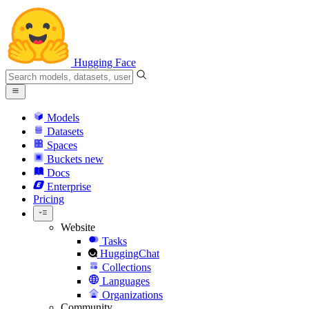
Hugging Face
Models
Datasets
Spaces
Buckets
new
Docs
Enterprise
Pricing
Website
Tasks
HuggingChat
Collections
Languages
Organizations
Community