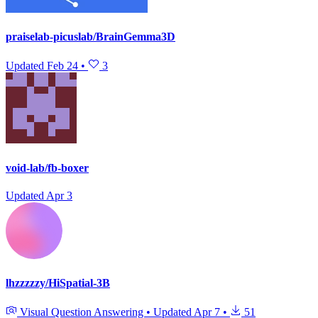
praiselab-picuslab/BrainGemma3D
Updated
Feb 24
•
3
void-lab/fb-boxer
Updated
Apr 3
lhzzzzzy/HiSpatial-3B
Visual Question Answering
•
Updated
Apr 7
•
51