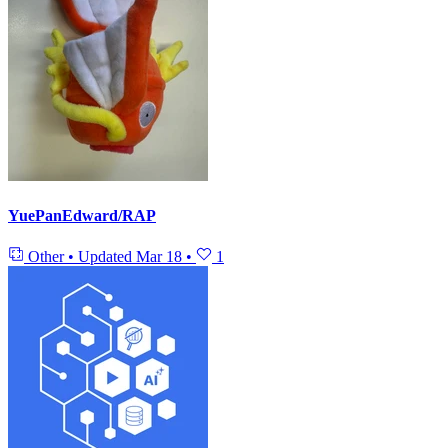
YuePanEdward/RAP
Other
•
Updated
Mar 18
•
1