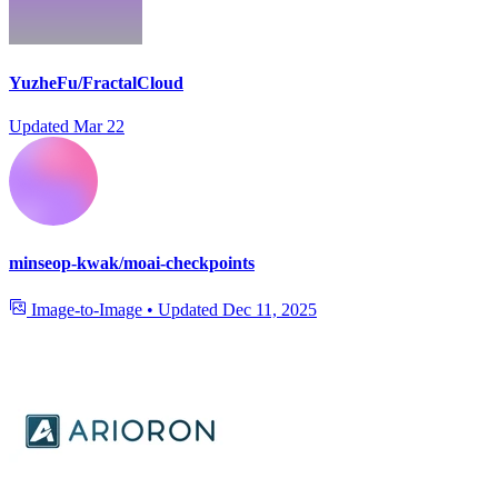
YuzheFu/FractalCloud
Updated
Mar 22
minseop-kwak/moai-checkpoints
Image-to-Image
•
Updated
Dec 11, 2025