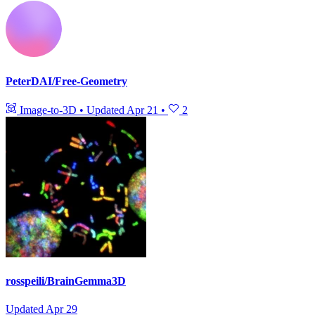
PeterDAI/Free-Geometry
Image-to-3D
•
Updated
Apr 21
•
2
rosspeili/BrainGemma3D
Updated
Apr 29