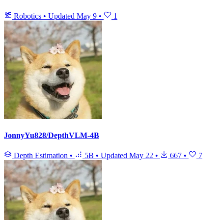
Robotics
•
Updated
May 9
•
1
JonnyYu828/DepthVLM-4B
Depth Estimation
•
5B
•
Updated
May 22
•
667
•
7