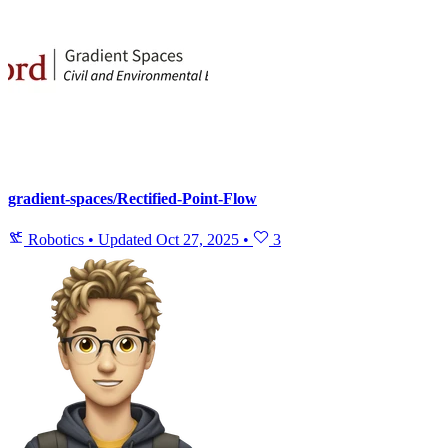
gradient-spaces/Rectified-Point-Flow
Robotics
•
Updated
Oct 27, 2025
•
3