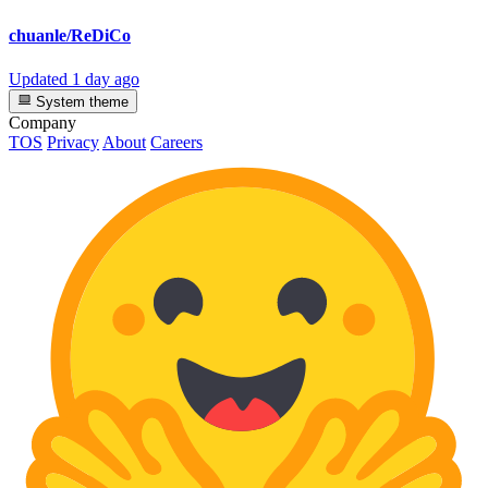
chuanle/ReDiCo
Updated
1 day ago
System theme
Company
TOS
Privacy
About
Careers