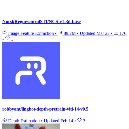
NorskRegnesentralSTI/NCS-v1-3d-base
Image Feature Extraction
•
88.2M
•
Updated
Mar 27
•
176
•
1
robbyant/lingbot-depth-pretrain-vitl-14-v0.5
Depth Estimation
•
Updated
Feb 14
•
3