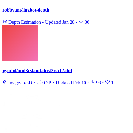
robbyant/lingbot-depth
Depth Estimation
•
Updated
Jan 28
•
80
jgaubil/und3rstand-dust3r-512-dpt
Image-to-3D
•
0.3B
•
Updated
Feb 10
•
98
•
1