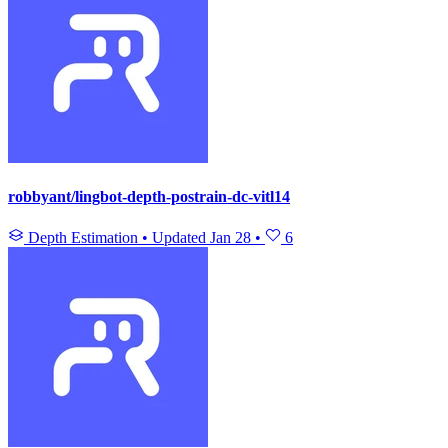
robbyant/lingbot-depth-postrain-dc-vitl14
Depth Estimation
•
Updated
Jan 28
•
6