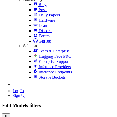
Blog
Posts
Daily Papers
Hardware
Learn
Discord
Forum
GitHub
Solutions
Team & Enterprise
Hugging Face PRO
Enterprise Support
Inference Providers
Inference Endpoints
Storage Buckets
Log In
Sign Up
Edit Models filters