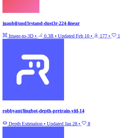
jgaubil/und3rstand-dust3r-224-linear
Image-to-3D
•
0.3B
•
Updated
Feb 10
•
177
•
1
robbyant/lingbot-depth-pretrain-vitl-14
Depth Estimation
•
Updated
Jan 28
•
8