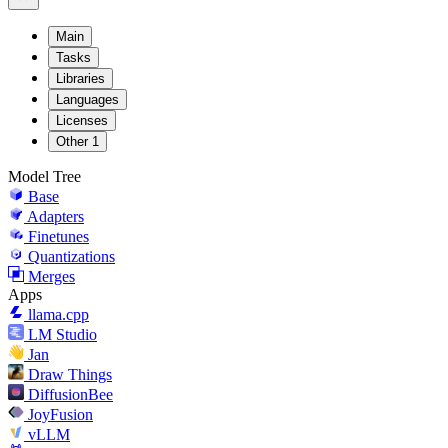
Main
Tasks
Libraries
Languages
Licenses
Other
1
Model Tree
Base
Adapters
Finetunes
Quantizations
Merges
Apps
llama.cpp
LM Studio
Jan
Draw Things
DiffusionBee
JoyFusion
vLLM