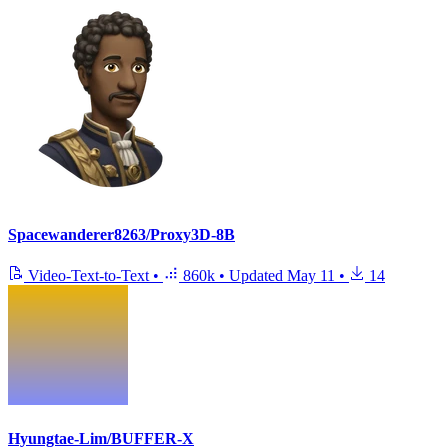
Spacewanderer8263/Proxy3D-8B
Video-Text-to-Text
•
860k
•
Updated
May 11
•
14
Hyungtae-Lim/BUFFER-X