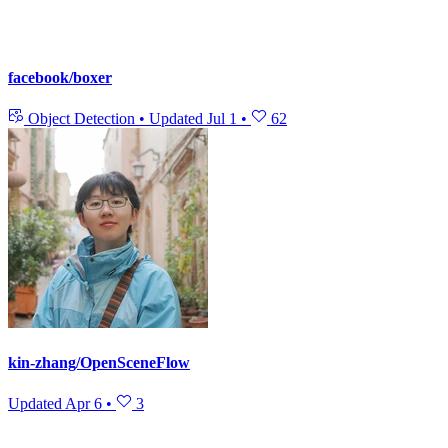
facebook/boxer
Object Detection
•
Updated
Jul 1
•
62
kin-zhang/OpenSceneFlow
Updated
Apr 6
•
3