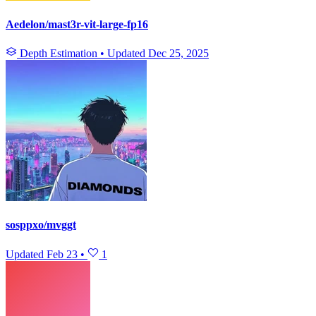
Aedelon/mast3r-vit-large-fp16
Depth Estimation
•
Updated
Dec 25, 2025
sosppxo/mvggt
Updated
Feb 23
•
1