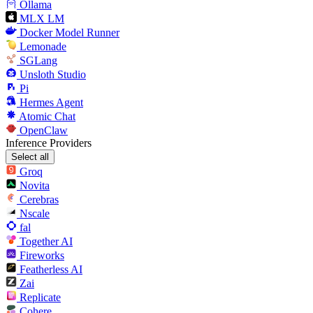
Ollama
MLX LM
Docker Model Runner
Lemonade
SGLang
Unsloth Studio
Pi
Hermes Agent
Atomic Chat
OpenClaw
Inference Providers
Select all
Groq
Novita
Cerebras
Nscale
fal
Together AI
Fireworks
Featherless AI
Zai
Replicate
Cohere