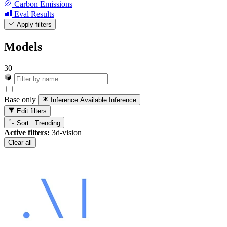
Carbon Emissions
Eval Results
Apply filters
Models
30
Base only
Inference Available
Inference
Edit filters
Sort: Trending
Active filters:
3d-vision
Clear all