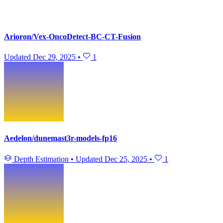
Arioron/Vex-OncoDetect-BC-CT-Fusion
Updated
Dec 29, 2025
•
1
Aedelon/dunemast3r-models-fp16
Depth Estimation
•
Updated
Dec 25, 2025
•
1