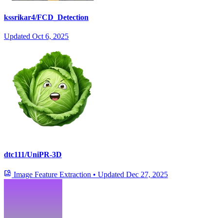
kssrikar4/FCD_Detection
Updated
Oct 6, 2025
dtc111/UniPR-3D
Image Feature Extraction
•
Updated
Dec 27, 2025