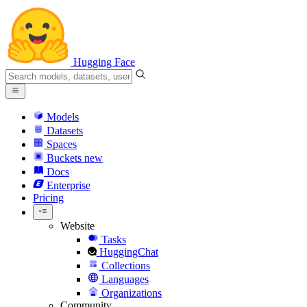
Hugging Face
Models
Datasets
Spaces
Buckets
new
Docs
Enterprise
Pricing
Website
Tasks
HuggingChat
Collections
Languages
Organizations
Community