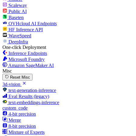
Scaleway
Public AI
Baseten
OVHcloud AI Endpoints
HF Inference API
WaveSpeed
DeepInfra
One-click Deployment
Inference Endpoints
Microsoft Foundry
Amazon SageMaker AI
Misc
Reset Misc
3d-vision
text-generation-inference
Eval Results (legacy)
text-embeddings-inference
custom_code
4-bit precision
Merge
8-bit precision
Mixture of Experts