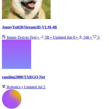
JonnyYu828/Stream3D-VLM-4B
Image-Text-to-Text
•
5B
•
Updated
Jun 8
•
546
•
3
randing2000/TARGO-Net
Robotics
•
Updated
Jul 2