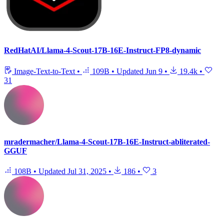
RedHatAI/Llama-4-Scout-17B-16E-Instruct-FP8-dynamic
Image-Text-to-Text
•
109B
•
Updated
Jun 9
•
19.4k
•
31
mradermacher/Llama-4-Scout-17B-16E-Instruct-abliterated-
GGUF
108B
•
Updated
Jul 31, 2025
•
186
•
3