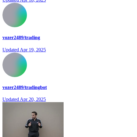
vozer2489/trading
Updated
Apr 19, 2025
vozer2489/tradingbot
Updated
Apr 20, 2025