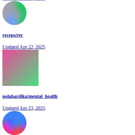
receps/rec
Updated
Apr 22, 2025
nolahardika/mental_health
Updated
Apr 23, 2025