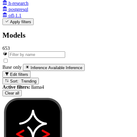
h-research
postgresql
ofl-1.1
Apply filters
Models
653
Base only
Inference Available
Inference
Edit filters
Sort: Trending
Active filters:
llama4
Clear all