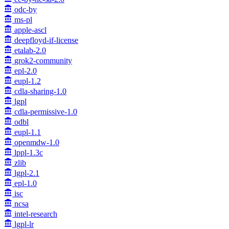
odc-by
ms-pl
apple-ascl
deepfloyd-if-license
etalab-2.0
grok2-community
epl-2.0
eupl-1.2
cdla-sharing-1.0
lgpl
cdla-permissive-1.0
odbl
eupl-1.1
openmdw-1.0
lppl-1.3c
zlib
lgpl-2.1
epl-1.0
isc
ncsa
intel-research
lgpl-lr