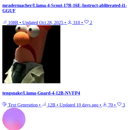
mradermacher/Llama-4-Scout-17B-16E-Instruct-abliterated-i1-
GGUF
108B
•
Updated
Oct 28, 2025
•
310
•
2
tengsnake/Llama-Guard-4-12B-NVFP4
Text Generation
•
12B
•
Updated
10 days ago
•
70
•
3