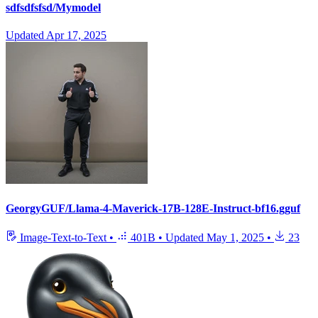
sdfsdfsfsd/Mymodel
Updated
Apr 17, 2025
GeorgyGUF/Llama-4-Maverick-17B-128E-Instruct-bf16.gguf
Image-Text-to-Text
•
401B
•
Updated
May 1, 2025
•
23