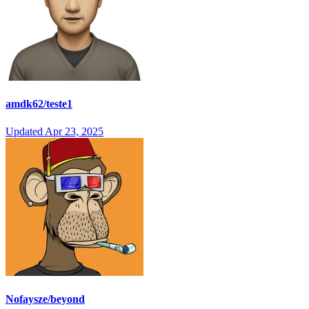
amdk62/teste1
Updated
Apr 23, 2025
Nofaysze/beyond