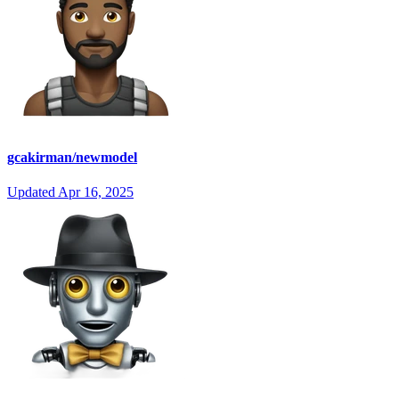
gcakirman/newmodel
Updated
Apr 16, 2025