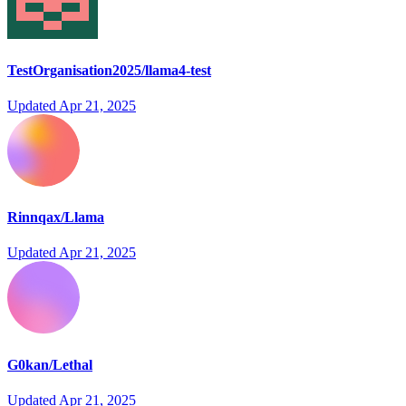
TestOrganisation2025/llama4-test
Updated
Apr 21, 2025
Rinnqax/Llama
Updated
Apr 21, 2025
G0kan/Lethal
Updated
Apr 21, 2025