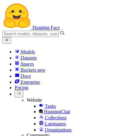
Hugging Face
Models
Datasets
Spaces
Buckets
new
Docs
Enterprise
Pricing
Website
Tasks
HuggingChat
Collections
Languages
Organizations
Community