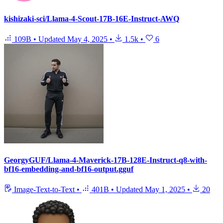
kishizaki-sci/Llama-4-Scout-17B-16E-Instruct-AWQ
109B
•
Updated
May 4, 2025
•
1.5k
•
6
GeorgyGUF/Llama-4-Maverick-17B-128E-Instruct-q8-with-
bf16-embedding-and-bf16-output.gguf
Image-Text-to-Text
•
401B
•
Updated
May 1, 2025
•
20