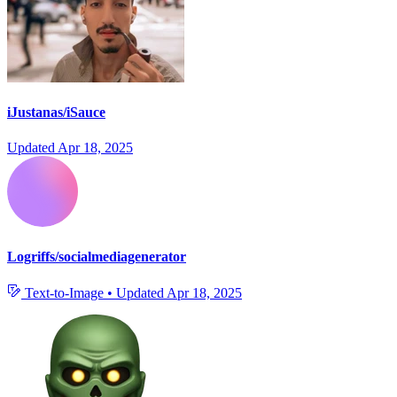
iJustanas/iSauce
Updated
Apr 18, 2025
Logriffs/socialmediagenerator
Text-to-Image
•
Updated
Apr 18, 2025