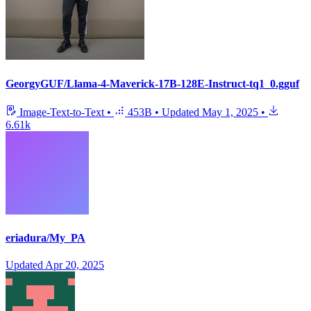
GeorgyGUF/Llama-4-Maverick-17B-128E-Instruct-tq1_0.gguf
Image-Text-to-Text
•
453B
•
Updated
May 1, 2025
•
6.61k
eriadura/My_PA
Updated
Apr 20, 2025