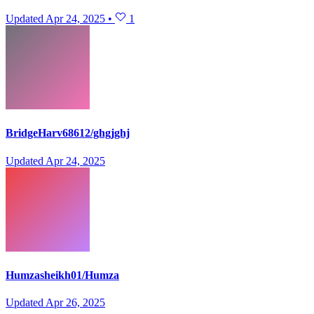
Updated
Apr 24, 2025
•
1
BridgeHarv68612/ghgjghj
Updated
Apr 24, 2025
Humzasheikh01/Humza
Updated
Apr 26, 2025