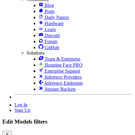
Blog
Posts
Daily Papers
Hardware
Learn
Discord
Forum
GitHub
Solutions
Team & Enterprise
Hugging Face PRO
Enterprise Support
Inference Providers
Inference Endpoints
Storage Buckets
Log In
Sign Up
Edit Models filters