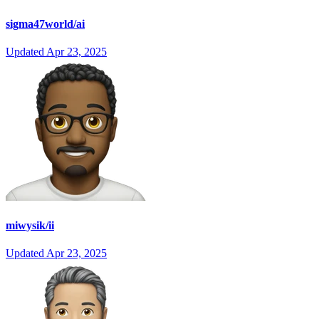
sigma47world/ai
Updated
Apr 23, 2025
miwysik/ii
Updated
Apr 23, 2025