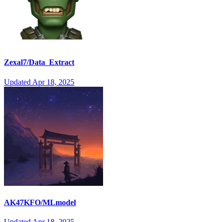
Zexal7/Data_Extract
Updated
Apr 18, 2025
AK47KFO/MLmodel
Updated
Apr 18, 2025