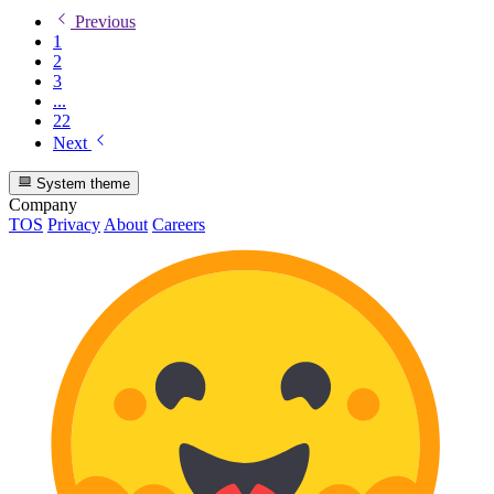
Previous
1
2
3
...
22
Next
System theme
Company
TOS
Privacy
About
Careers