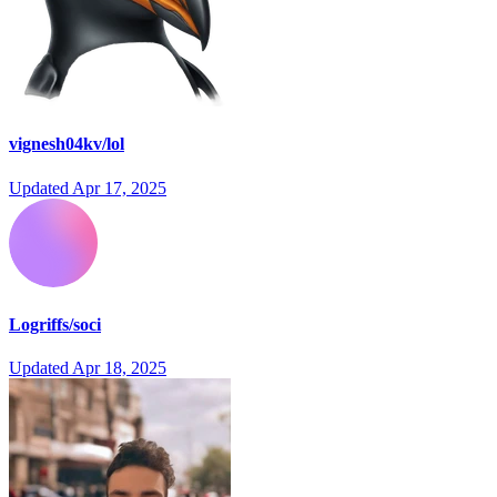
vignesh04kv/lol
Updated
Apr 17, 2025
Logriffs/soci
Updated
Apr 18, 2025