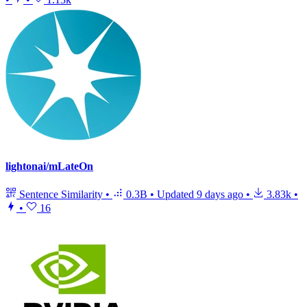
lightonai/mLateOn
Sentence Similarity
•
0.3B
•
Updated
9 days ago
•
3.83k
•
•
16