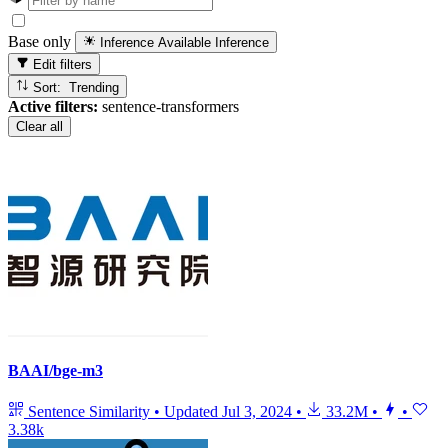
Base only
Inference Available
Inference
Edit filters
Sort: Trending
Active filters:
sentence-transformers
Clear all
BAAI/bge-m3
Sentence Similarity
•
Updated
Jul 3, 2024
•
33.2M
•
•
3.38k