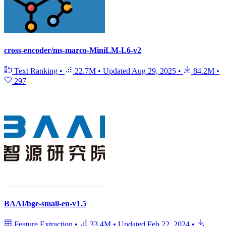
cross-encoder/ms-marco-MiniLM-L6-v2
Text Ranking
•
22.7M
•
Updated
Aug 29, 2025
•
84.2M
•
297
BAAI/bge-small-en-v1.5
Feature Extraction
•
33.4M
•
Updated
Feb 22, 2024
•