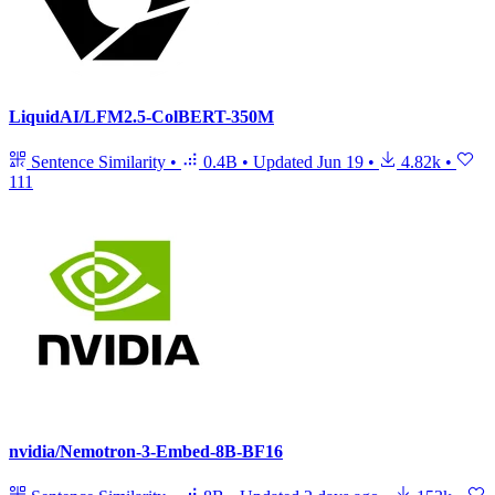
LiquidAI/LFM2.5-ColBERT-350M
Sentence Similarity
•
0.4B
•
Updated
Jun 19
•
4.82k
•
111
nvidia/Nemotron-3-Embed-8B-BF16