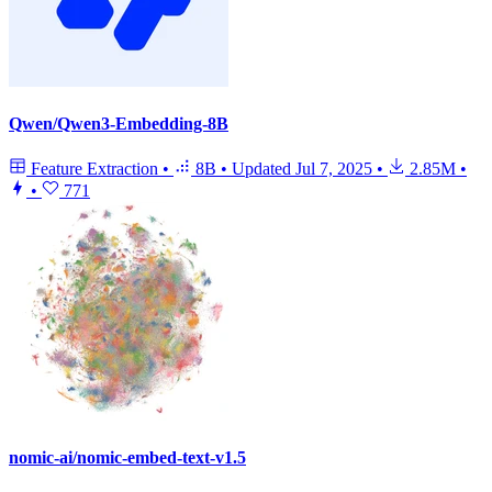
Qwen/Qwen3-Embedding-8B
Feature Extraction
•
8B
•
Updated
Jul 7, 2025
•
2.85M
•
•
771
nomic-ai/nomic-embed-text-v1.5