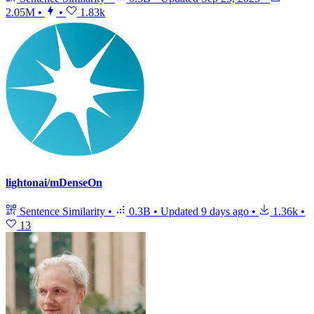
2.05M
•
•
1.83k
lightonai/mDenseOn
Sentence Similarity
•
0.3B
•
Updated
9 days ago
•
1.36k
•
13