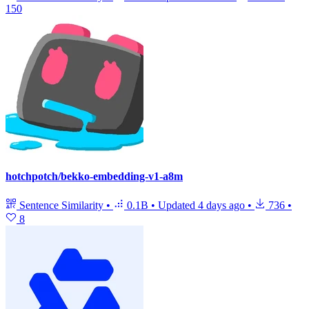
150
hotchpotch/bekko-embedding-v1-a8m
Sentence Similarity
•
0.1B
•
Updated
4 days ago
•
736
•
8