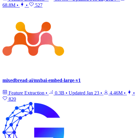
68.8M
•
•
527
mixedbread-ai/mxbai-embed-large-v1
Feature Extraction
•
0.3B
•
Updated
Jan 23
•
4.46M
•
•
820