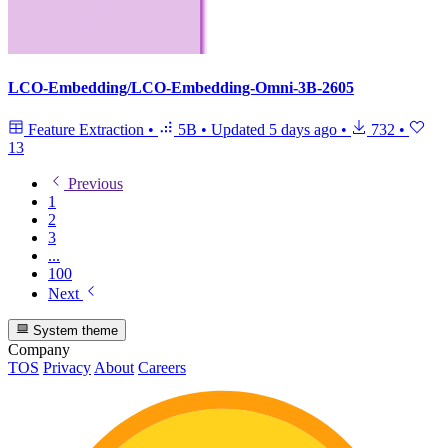
LCO-Embedding/LCO-Embedding-Omni-3B-2605
Feature Extraction
•
5B
•
Updated
5 days ago
•
732
•
13
Previous
1
2
3
...
100
Next
System theme
Company
TOS
Privacy
About
Careers