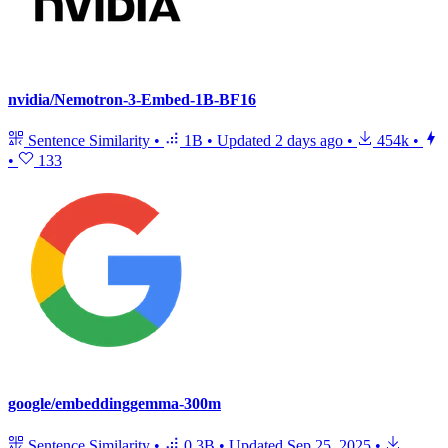
nvidia/Nemotron-3-Embed-1B-BF16
Sentence Similarity
•
1B
•
Updated
2 days ago
•
454k
•
•
133
google/embeddinggemma-300m
Sentence Similarity
•
0.3B
•
Updated
Sep 25, 2025
•