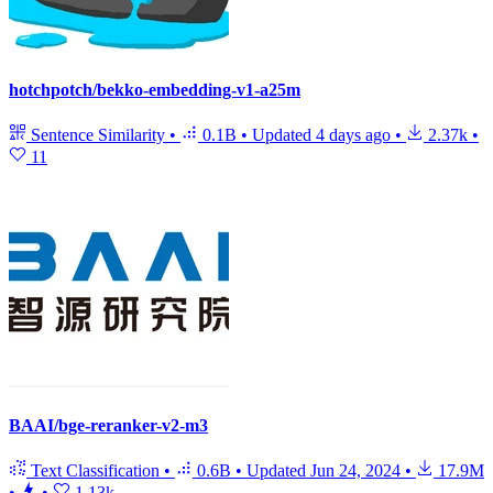
hotchpotch/bekko-embedding-v1-a25m
Sentence Similarity
•
0.1B
•
Updated
4 days ago
•
2.37k
•
11
BAAI/bge-reranker-v2-m3
Text Classification
•
0.6B
•
Updated
Jun 24, 2024
•
17.9M
•
•
1.13k