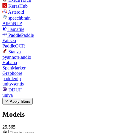
ExecuTorch
KerasHub
Asteroid
speechbrain
AllenNLP
llamafile
PaddlePaddle
Fairseq
PaddleOCR
Stanza
pyannote.audio
Habana
SpanMarker
Graphcore
paddlenlp
unity-sentis
DDUF
univa
Apply filters
Models
25,565