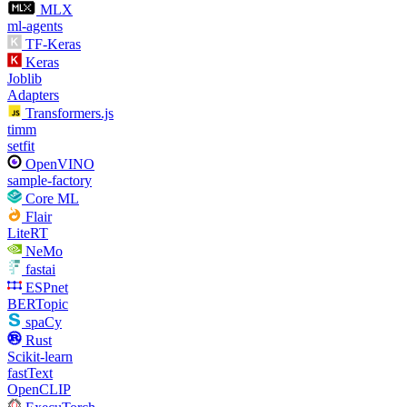
MLX
ml-agents
TF-Keras
Keras
Joblib
Adapters
Transformers.js
timm
setfit
OpenVINO
sample-factory
Core ML
Flair
LiteRT
NeMo
fastai
ESPnet
BERTopic
spaCy
Rust
Scikit-learn
fastText
OpenCLIP