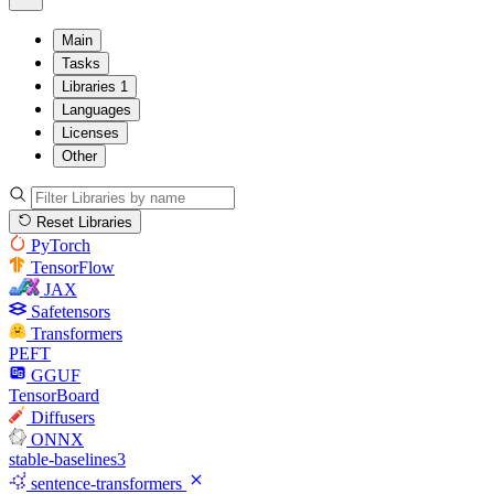
Main
Tasks
Libraries
1
Languages
Licenses
Other
Reset Libraries
PyTorch
TensorFlow
JAX
Safetensors
Transformers
PEFT
GGUF
TensorBoard
Diffusers
ONNX
stable-baselines3
sentence-transformers