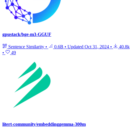
gpustack/bge-m3-GGUF
Sentence Similarity
•
0.6B
•
Updated
Oct 31, 2024
•
40.8k
•
49
litert-community/embeddinggemma-300m