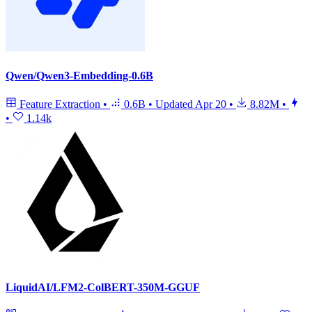
Qwen/Qwen3-Embedding-0.6B
Feature Extraction
•
0.6B
•
Updated
Apr 20
•
8.82M
•
•
1.14k
LiquidAI/LFM2-ColBERT-350M-GGUF