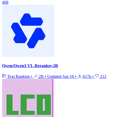
468
Qwen/Qwen3-VL-Reranker-2B
Text Ranking
•
2B
•
Updated
Apr 16
•
617k
•
212