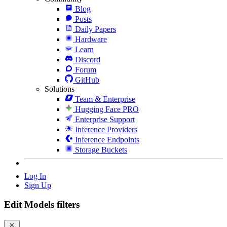
Blog
Posts
Daily Papers
Hardware
Learn
Discord
Forum
GitHub
Solutions
Team & Enterprise
Hugging Face PRO
Enterprise Support
Inference Providers
Inference Endpoints
Storage Buckets
Log In
Sign Up
Edit Models filters