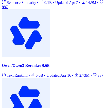
Sentence Similarity
•
0.1B
•
Updated
Apr 7
•
14.9M
•
887
Qwen/Qwen3-Reranker-0.6B
Text Ranking
•
0.6B
•
Updated
Apr 16
•
2.73M
•
387