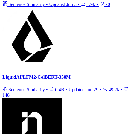
Sentence Similarity
•
Updated
Jun 3
•
1.9k
•
70
LiquidAI/LFM2-ColBERT-350M
Sentence Similarity
•
0.4B
•
Updated
Jun 29
•
49.2k
•
148