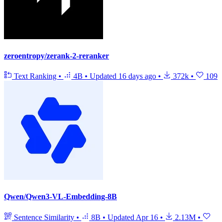
zeroentropy/zerank-2-reranker
Text Ranking
•
4B
•
Updated
16 days ago
•
372k
•
109
Qwen/Qwen3-VL-Embedding-8B
Sentence Similarity
•
8B
•
Updated
Apr 16
•
2.13M
•