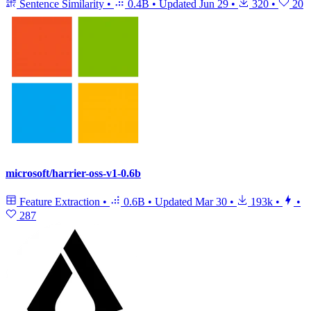
Sentence Similarity
•
0.4B
•
Updated
Jun 29
•
320
•
20
microsoft/harrier-oss-v1-0.6b
Feature Extraction
•
0.6B
•
Updated
Mar 30
•
193k
•
•
287