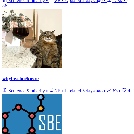
Sentence Similarity
•
8B
•
Updated
2 days ago
•
153k
•
86
whybe-choi/kovre
Sentence Similarity
•
2B
•
Updated
5 days ago
•
63
•
4