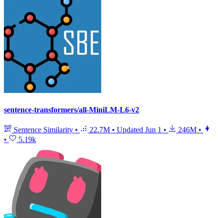
sentence-transformers/all-MiniLM-L6-v2
Sentence Similarity
•
22.7M
•
Updated
Jun 1
•
246M
•
•
5.19k