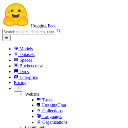
Hugging Face
Models
Datasets
Spaces
Buckets
new
Docs
Enterprise
Pricing
Website
Tasks
HuggingChat
Collections
Languages
Organizations
Community