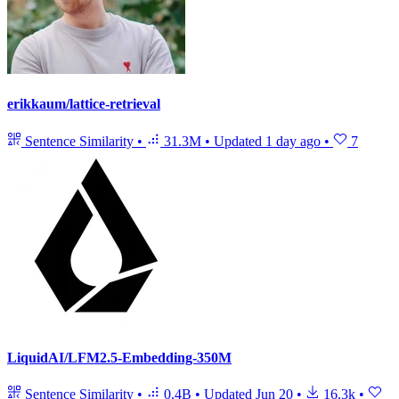
erikkaum/lattice-retrieval
Sentence Similarity
•
31.3M
•
Updated
1 day ago
•
7
LiquidAI/LFM2.5-Embedding-350M
Sentence Similarity
•
0.4B
•
Updated
Jun 20
•
16.3k
•