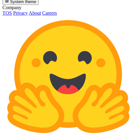
System theme
Company
TOS
Privacy
About
Careers