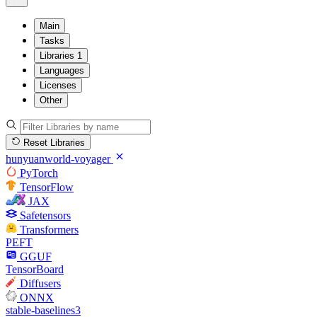
Main
Tasks
Libraries
1
Languages
Licenses
Other
Reset Libraries
hunyuanworld-voyager
PyTorch
TensorFlow
JAX
Safetensors
Transformers
PEFT
GGUF
TensorBoard
Diffusers
ONNX
stable-baselines3