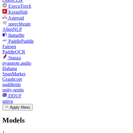
OpenCLIP
ExecuTorch
KerasHub
Asteroid
speechbrain
AllenNLP
llamafile
PaddlePaddle
Fairseq
PaddleOCR
Stanza
pyannote.audio
Habana
SpanMarker
Graphcore
paddlenlp
unity-sentis
DDUF
univa
Apply filters
Models
1