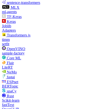
sentence-transformers
MLX
ml-agents
TF-Keras
Keras
Joblib
Adapters
Transformers.js
timm
setfit
OpenVINO
sample-factory
Core ML
Flair
LiteRT
NeMo
fastai
ESPnet
BERTopic
spaCy
Rust
Scikit-learn
fastText