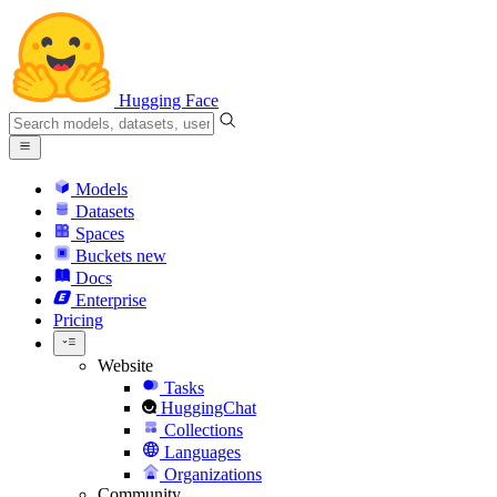
Hugging Face
Models
Datasets
Spaces
Buckets
new
Docs
Enterprise
Pricing
Website
Tasks
HuggingChat
Collections
Languages
Organizations
Community