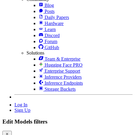
Blog
Posts
Daily Papers
Hardware
Learn
Discord
Forum
GitHub
Solutions
Team & Enterprise
Hugging Face PRO
Enterprise Support
Inference Providers
Inference Endpoints
Storage Buckets
Log In
Sign Up
Edit Models filters