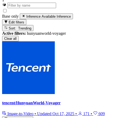
Base only
Inference Available
Inference
Edit filters
Sort: Trending
Active filters:
hunyuanworld-voyager
Clear all
tencent/HunyuanWorld-Voyager
Image-to-Video
•
Updated
Oct 17, 2025
•
171
•
609