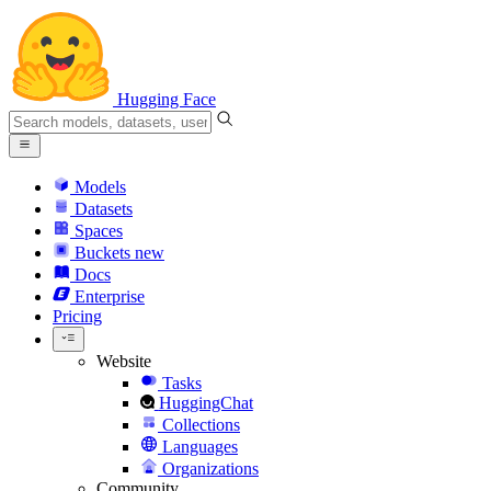
Hugging Face
Models
Datasets
Spaces
Buckets
new
Docs
Enterprise
Pricing
Website
Tasks
HuggingChat
Collections
Languages
Organizations
Community