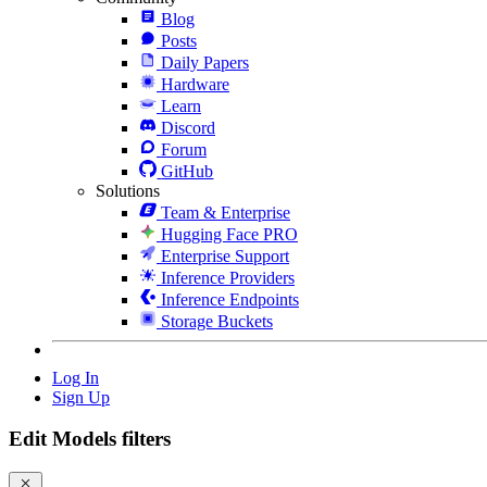
Blog
Posts
Daily Papers
Hardware
Learn
Discord
Forum
GitHub
Solutions
Team & Enterprise
Hugging Face PRO
Enterprise Support
Inference Providers
Inference Endpoints
Storage Buckets
Log In
Sign Up
Edit Models filters