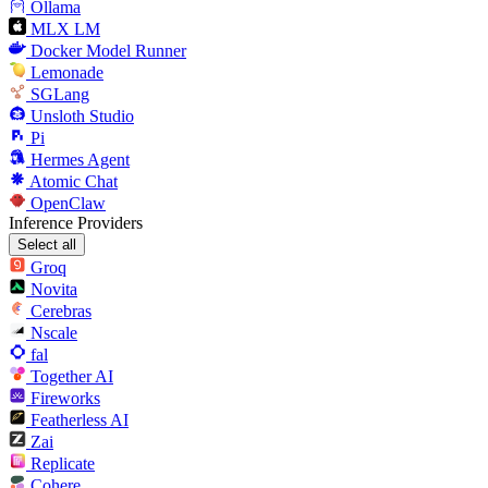
Ollama
MLX LM
Docker Model Runner
Lemonade
SGLang
Unsloth Studio
Pi
Hermes Agent
Atomic Chat
OpenClaw
Inference Providers
Select all
Groq
Novita
Cerebras
Nscale
fal
Together AI
Fireworks
Featherless AI
Zai
Replicate
Cohere