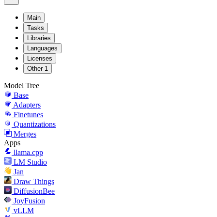
Main
Tasks
Libraries
Languages
Licenses
Other
1
Model Tree
Base
Adapters
Finetunes
Quantizations
Merges
Apps
llama.cpp
LM Studio
Jan
Draw Things
DiffusionBee
JoyFusion
vLLM