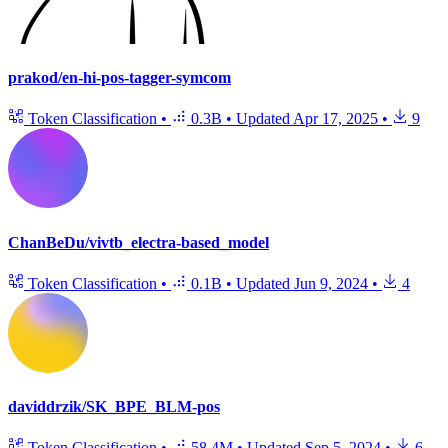
prakod/en-hi-pos-tagger-symcom
Token Classification
•
0.3B
•
Updated
Apr 17, 2025
•
9
ChanBeDu/vivtb_electra-based_model
Token Classification
•
0.1B
•
Updated
Jun 9, 2024
•
4
daviddrzik/SK_BPE_BLM-pos
Token Classification
•
58.4M
•
Updated
Sep 5, 2024
•
6