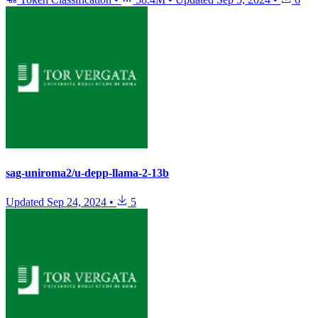
sag-uniroma2/u-depp-llama-2-13b
Updated
Sep 24, 2024
•
5