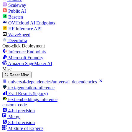
Scaleway
Public AI
Baseten
OVHcloud AI Endpoints
HF Inference API
WaveSpeed
DeepInfra
One-click Deployment
Inference Endpoints
Microsoft Foundry
Amazon SageMaker AI
Misc
Reset Misc
universal-dependencies/universal_dependencies
text-generation-inference
Eval Results (legacy)
text-embeddings-inference
custom_code
4-bit precision
Merge
8-bit precision
Mixture of Experts