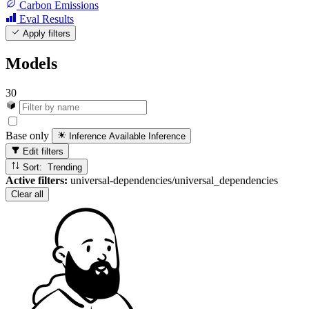
Carbon Emissions
Eval Results
Apply filters
Models
30
Base only
Inference Available
Inference
Edit filters
Sort: Trending
Active filters:
universal-dependencies/universal_dependencies
Clear all