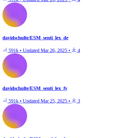
davidschulte/ESM_senti_lex_de
591k
•
Updated
Mar 26, 2025
•
4
davidschulte/ESM_senti_lex_fy
591k
•
Updated
Mar 25, 2025
•
3