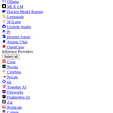
Ollama
MLX LM
Docker Model Runner
Lemonade
SGLang
Unsloth Studio
Pi
Hermes Agent
Atomic Chat
OpenClaw
Inference Providers
Select all
Groq
Novita
Cerebras
Nscale
fal
Together AI
Fireworks
Featherless AI
Zai
Replicate
Cohere