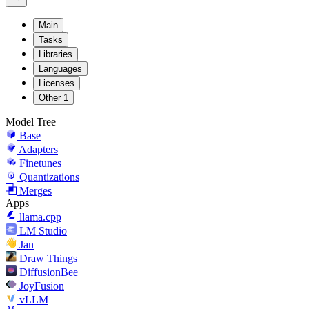
Main
Tasks
Libraries
Languages
Licenses
Other
1
Model Tree
Base
Adapters
Finetunes
Quantizations
Merges
Apps
llama.cpp
LM Studio
Jan
Draw Things
DiffusionBee
JoyFusion
vLLM