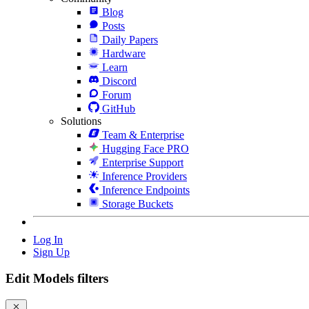
Blog
Posts
Daily Papers
Hardware
Learn
Discord
Forum
GitHub
Solutions
Team & Enterprise
Hugging Face PRO
Enterprise Support
Inference Providers
Inference Endpoints
Storage Buckets
Log In
Sign Up
Edit Models filters