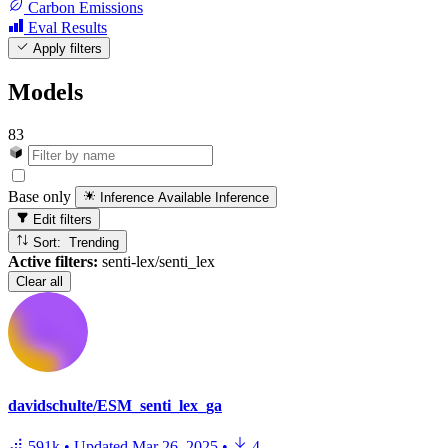
Carbon Emissions
Eval Results
Apply filters
Models
83
Base only
Inference Available
Inference
Edit filters
Sort: Trending
Active filters:
senti-lex/senti_lex
Clear all
davidschulte/ESM_senti_lex_ga
591k
•
Updated
Mar 26, 2025
•
4