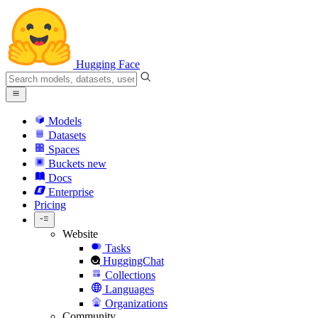
Hugging Face
Models
Datasets
Spaces
Buckets
new
Docs
Enterprise
Pricing
Website
Tasks
HuggingChat
Collections
Languages
Organizations
Community