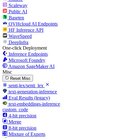
Scaleway
Public AI
Baseten
OVHcloud AI Endpoints
HF Inference API
WaveSpeed
DeepInfra
One-click Deployment
Inference Endpoints
Microsoft Foundry
Amazon SageMaker AI
Misc
Reset Misc
senti-lex/senti_lex
text-generation-inference
Eval Results (legacy)
text-embeddings-inference
custom_code
4-bit precision
Merge
8-bit precision
Mixture of Experts