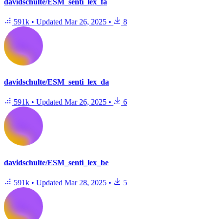
davidschulte/ESM_senti_lex_fa
591k
•
Updated
Mar 26, 2025
•
8
davidschulte/ESM_senti_lex_da
591k
•
Updated
Mar 26, 2025
•
6
davidschulte/ESM_senti_lex_be
591k
•
Updated
Mar 28, 2025
•
5