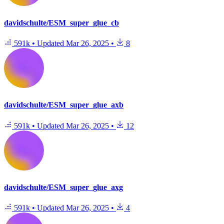
davidschulte/ESM_super_glue_cb
591k
•
Updated
Mar 26, 2025
•
8
davidschulte/ESM_super_glue_axb
591k
•
Updated
Mar 26, 2025
•
12
davidschulte/ESM_super_glue_axg
591k
•
Updated
Mar 26, 2025
•
4