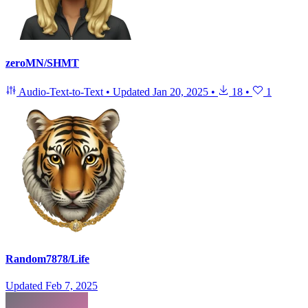
zeroMN/SHMT
Audio-Text-to-Text
•
Updated
Jan 20, 2025
•
18
•
1
Random7878/Life
Updated
Feb 7, 2025