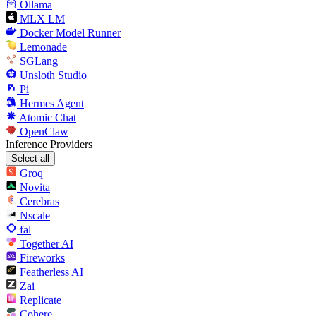
Ollama
MLX LM
Docker Model Runner
Lemonade
SGLang
Unsloth Studio
Pi
Hermes Agent
Atomic Chat
OpenClaw
Inference Providers
Select all
Groq
Novita
Cerebras
Nscale
fal
Together AI
Fireworks
Featherless AI
Zai
Replicate
Cohere