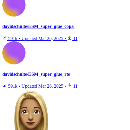
davidschulte/ESM_super_glue_copa
591k
•
Updated
Mar 26, 2025
•
11
davidschulte/ESM_super_glue_rte
591k
•
Updated
Mar 26, 2025
•
11