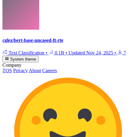
cglez/bert-base-uncased-ft-rte
Text Classification
•
0.1B
•
Updated
Nov 24, 2025
•
7
System theme
Company
TOS
Privacy
About
Careers