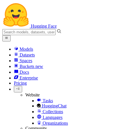
Hugging Face
Models
Datasets
Spaces
Buckets
new
Docs
Enterprise
Pricing
Website
Tasks
HuggingChat
Collections
Languages
Organizations
Community