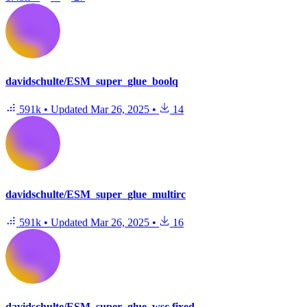
davidschulte/ESM_super_glue_boolq
591k
•
Updated
Mar 26, 2025
•
14
davidschulte/ESM_super_glue_multirc
591k
•
Updated
Mar 26, 2025
•
16
davidschulte/ESM_super_glue_wsc.fixed