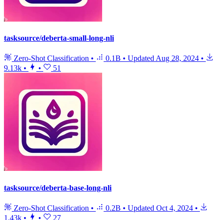
tasksource/deberta-small-long-nli
Zero-Shot Classification
•
0.1B
•
Updated
Aug 28, 2024
•
9.13k
•
•
51
tasksource/deberta-base-long-nli
Zero-Shot Classification
•
0.2B
•
Updated
Oct 4, 2024
•
1.43k
•
•
27