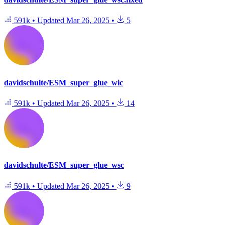
591k
•
Updated
Mar 26, 2025
•
5
davidschulte/ESM_super_glue_wic
591k
•
Updated
Mar 26, 2025
•
14
davidschulte/ESM_super_glue_wsc
591k
•
Updated
Mar 26, 2025
•
9