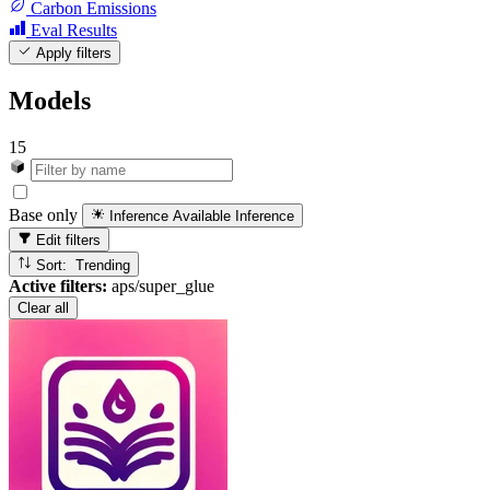
Carbon Emissions
Eval Results
Apply filters
Models
15
Base only
Inference Available
Inference
Edit filters
Sort: Trending
Active filters:
aps/super_glue
Clear all