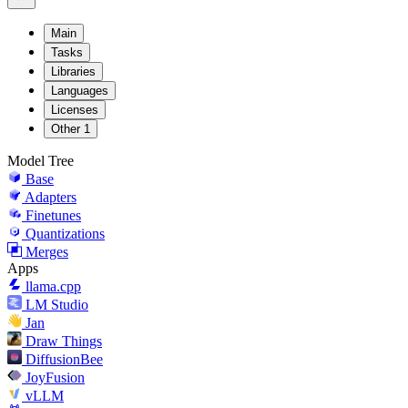
Main
Tasks
Libraries
Languages
Licenses
Other
1
Model Tree
Base
Adapters
Finetunes
Quantizations
Merges
Apps
llama.cpp
LM Studio
Jan
Draw Things
DiffusionBee
JoyFusion
vLLM