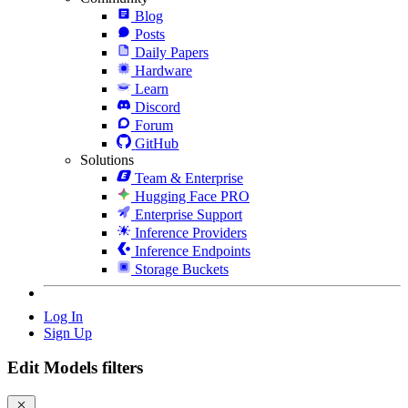
Blog
Posts
Daily Papers
Hardware
Learn
Discord
Forum
GitHub
Solutions
Team & Enterprise
Hugging Face PRO
Enterprise Support
Inference Providers
Inference Endpoints
Storage Buckets
Log In
Sign Up
Edit Models filters