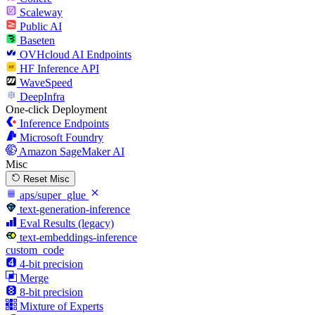
Scaleway
Public AI
Baseten
OVHcloud AI Endpoints
HF Inference API
WaveSpeed
DeepInfra
One-click Deployment
Inference Endpoints
Microsoft Foundry
Amazon SageMaker AI
Misc
Reset Misc
aps/super_glue
text-generation-inference
Eval Results (legacy)
text-embeddings-inference
custom_code
4-bit precision
Merge
8-bit precision
Mixture of Experts