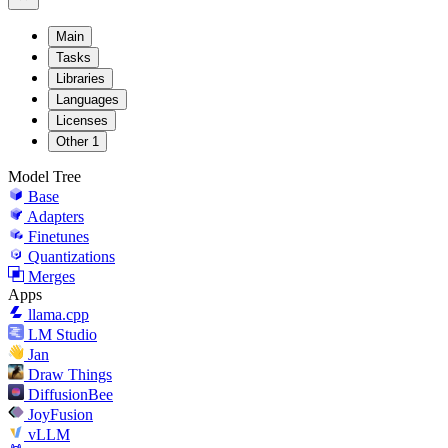
Main
Tasks
Libraries
Languages
Licenses
Other
1
Model Tree
Base
Adapters
Finetunes
Quantizations
Merges
Apps
llama.cpp
LM Studio
Jan
Draw Things
DiffusionBee
JoyFusion
vLLM