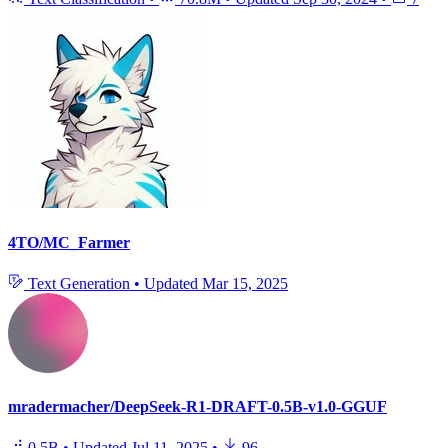
4TO/MC_Farmer
Text Generation
•
Updated
Mar 15, 2025
mradermacher/DeepSeek-R1-DRAFT-0.5B-v1.0-GGUF
0.5B
•
Updated
Jul 11, 2025
•
96