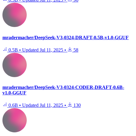
mradermacher/DeepSeek-V3-0324-DRAFT-0.5B-v1.0-GGUF
0.5B
•
Updated
Jul 11, 2025
•
58
mradermacher/DeepSeek-V3-0324-CODER-DRAFT-0.6B-
v1.0-GGUF
0.6B
•
Updated
Jul 11, 2025
•
130