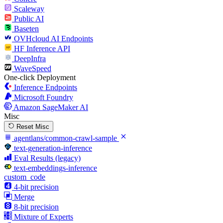
Scaleway
Public AI
Baseten
OVHcloud AI Endpoints
HF Inference API
DeepInfra
WaveSpeed
One-click Deployment
Inference Endpoints
Microsoft Foundry
Amazon SageMaker AI
Misc
Reset Misc
agentlans/common-crawl-sample
text-generation-inference
Eval Results (legacy)
text-embeddings-inference
custom_code
4-bit precision
Merge
8-bit precision
Mixture of Experts