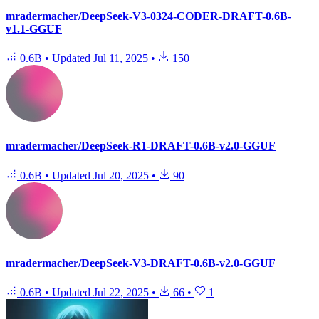
mradermacher/DeepSeek-V3-0324-CODER-DRAFT-0.6B-
v1.1-GGUF
0.6B
•
Updated
Jul 11, 2025
•
150
mradermacher/DeepSeek-R1-DRAFT-0.6B-v2.0-GGUF
0.6B
•
Updated
Jul 20, 2025
•
90
mradermacher/DeepSeek-V3-DRAFT-0.6B-v2.0-GGUF
0.6B
•
Updated
Jul 22, 2025
•
66
•
1