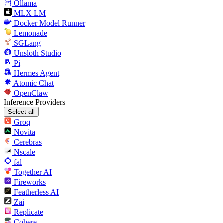
Ollama
MLX LM
Docker Model Runner
Lemonade
SGLang
Unsloth Studio
Pi
Hermes Agent
Atomic Chat
OpenClaw
Inference Providers
Select all
Groq
Novita
Cerebras
Nscale
fal
Together AI
Fireworks
Featherless AI
Zai
Replicate
Cohere