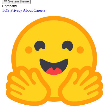
System theme
Company
TOS
Privacy
About
Careers