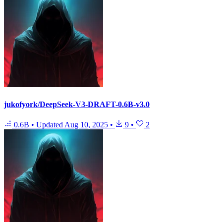
jukofyork/DeepSeek-V3-DRAFT-0.6B-v3.0
0.6B
•
Updated
Aug 10, 2025
•
9
•
2