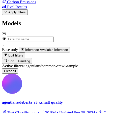
Carbon Emissions
Eval Results
Apply filters
Models
29
Base only
Inference Available
Inference
Edit filters
Sort: Trending
Active filters:
agentlans/common-crawl-sample
Clear all
agentlans/deberta-v3-xsmall-quality
Text Classification
•
70.8M
•
Updated
Sep 30, 2024
•
7