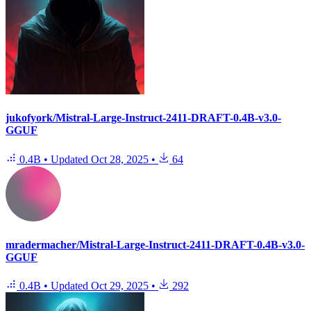
jukofyork/Mistral-Large-Instruct-2411-DRAFT-0.4B-v3.0-
GGUF
0.4B
•
Updated
Oct 28, 2025
•
64
mradermacher/Mistral-Large-Instruct-2411-DRAFT-0.4B-v3.0-
GGUF
0.4B
•
Updated
Oct 29, 2025
•
292