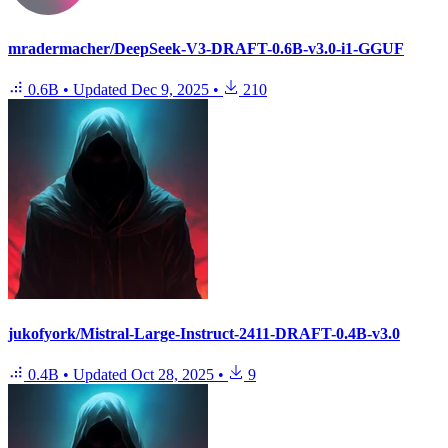
mradermacher/DeepSeek-V3-DRAFT-0.6B-v3.0-i1-GGUF
0.6B
•
Updated
Dec 9, 2025
•
210
jukofyork/Mistral-Large-Instruct-2411-DRAFT-0.4B-v3.0
0.4B
•
Updated
Oct 28, 2025
•
9