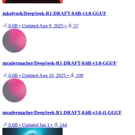
jukofyork/DeepSeek-R1-DRAFT-0.6B-v3.0-GGUF
0.6B
•
Updated
Aug 9, 2025
•
57
mradermacher/DeepSeek-R1-DRAFT-0.6B-v3.0-GGUF
0.6B
•
Updated
Aug 10, 2025
•
199
mradermacher/DeepSeek-R1-DRAFT-0.6B-v3.0-i1-GGUF
0.6B
•
Updated
Jan 1
•
244