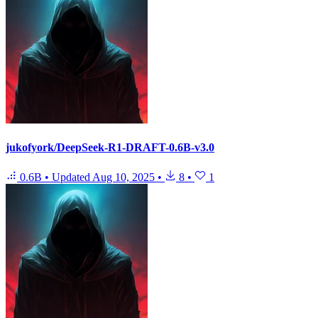
jukofyork/DeepSeek-R1-DRAFT-0.6B-v3.0
0.6B
•
Updated
Aug 10, 2025
•
8
•
1