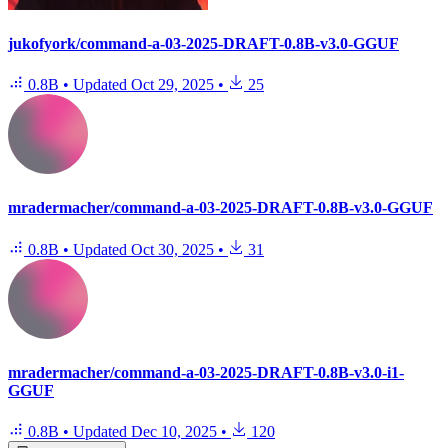
jukofyork/command-a-03-2025-DRAFT-0.8B-v3.0-GGUF
0.8B
•
Updated
Oct 29, 2025
•
25
mradermacher/command-a-03-2025-DRAFT-0.8B-v3.0-GGUF
0.8B
•
Updated
Oct 30, 2025
•
31
mradermacher/command-a-03-2025-DRAFT-0.8B-v3.0-i1-
GGUF
0.8B
•
Updated
Dec 10, 2025
•
120