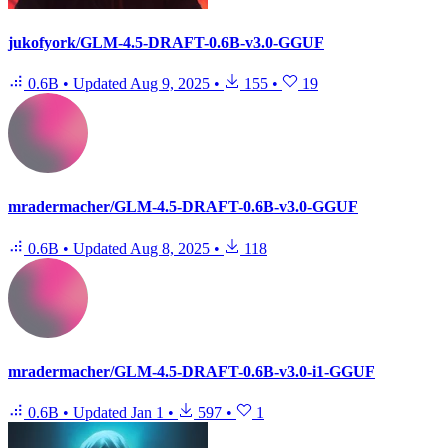
jukofyork/GLM-4.5-DRAFT-0.6B-v3.0-GGUF
0.6B
•
Updated
Aug 9, 2025
•
155
•
19
mradermacher/GLM-4.5-DRAFT-0.6B-v3.0-GGUF
0.6B
•
Updated
Aug 8, 2025
•
118
mradermacher/GLM-4.5-DRAFT-0.6B-v3.0-i1-GGUF
0.6B
•
Updated
Jan 1
•
597
•
1