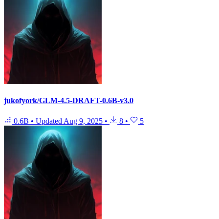
jukofyork/GLM-4.5-DRAFT-0.6B-v3.0
0.6B
•
Updated
Aug 9, 2025
•
8
•
5