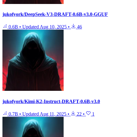
jukofyork/DeepSeek-V3-DRAFT-0.6B-v3.0-GGUF
0.6B
•
Updated
Aug 10, 2025
•
46
jukofyork/Kimi-K2-Instruct-DRAFT-0.6B-v3.0
0.7B
•
Updated
Aug 11, 2025
•
22
•
1