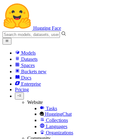
Hugging Face
Models
Datasets
Spaces
Buckets
new
Docs
Enterprise
Pricing
Website
Tasks
HuggingChat
Collections
Languages
Organizations
Community