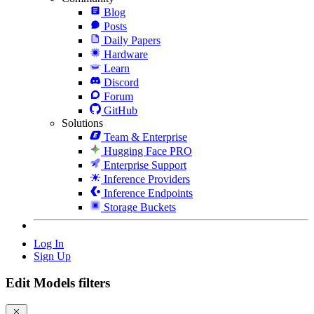
Blog
Posts
Daily Papers
Hardware
Learn
Discord
Forum
GitHub
Solutions
Team & Enterprise
Hugging Face PRO
Enterprise Support
Inference Providers
Inference Endpoints
Storage Buckets
Log In
Sign Up
Edit Models filters