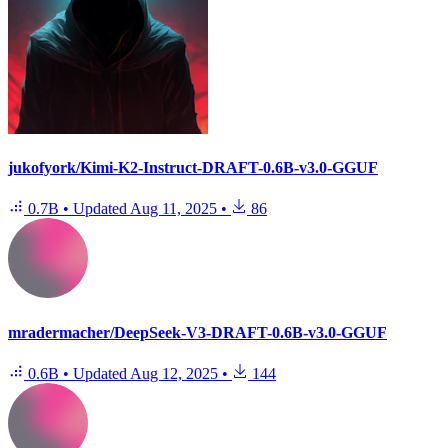
jukofyork/Kimi-K2-Instruct-DRAFT-0.6B-v3.0-GGUF
0.7B
•
Updated
Aug 11, 2025
•
86
mradermacher/DeepSeek-V3-DRAFT-0.6B-v3.0-GGUF
0.6B
•
Updated
Aug 12, 2025
•
144