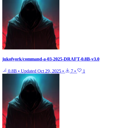
jukofyork/command-a-03-2025-DRAFT-0.8B-v3.0
0.8B
•
Updated
Oct 29, 2025
•
7
•
1