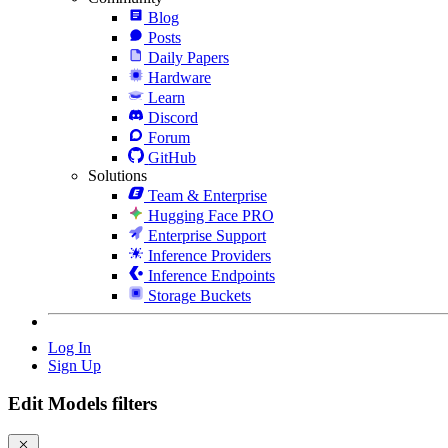
Blog
Posts
Daily Papers
Hardware
Learn
Discord
Forum
GitHub
Solutions
Team & Enterprise
Hugging Face PRO
Enterprise Support
Inference Providers
Inference Endpoints
Storage Buckets
Log In
Sign Up
Edit Models filters