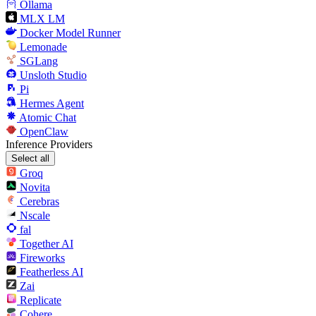
Ollama
MLX LM
Docker Model Runner
Lemonade
SGLang
Unsloth Studio
Pi
Hermes Agent
Atomic Chat
OpenClaw
Inference Providers
Select all
Groq
Novita
Cerebras
Nscale
fal
Together AI
Fireworks
Featherless AI
Zai
Replicate
Cohere