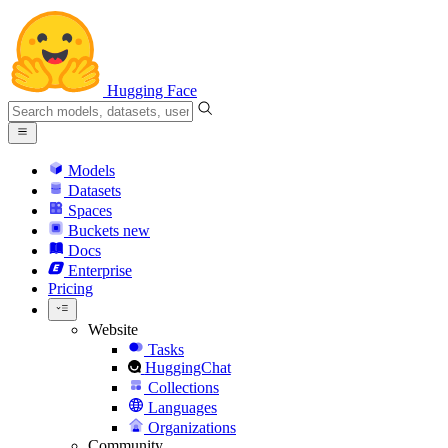
Hugging Face
Models
Datasets
Spaces
Buckets
new
Docs
Enterprise
Pricing
Website
Tasks
HuggingChat
Collections
Languages
Organizations
Community