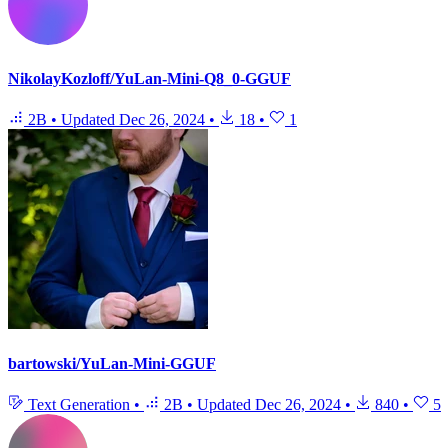
NikolayKozloff/YuLan-Mini-Q8_0-GGUF
2B
•
Updated
Dec 26, 2024
•
18
•
1
bartowski/YuLan-Mini-GGUF
Text Generation
•
2B
•
Updated
Dec 26, 2024
•
840
•
5