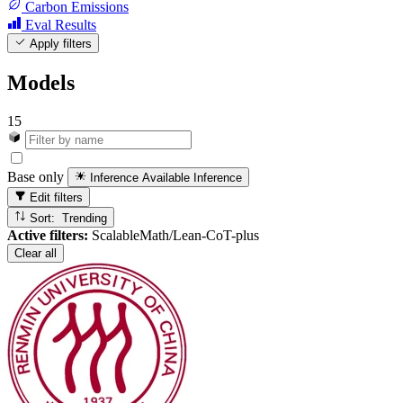
Carbon Emissions
Eval Results
Apply filters
Models
15
Base only
Inference Available
Inference
Edit filters
Sort: Trending
Active filters:
ScalableMath/Lean-CoT-plus
Clear all