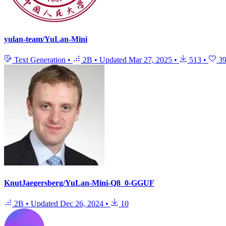
yulan-team/YuLan-Mini
Text Generation
•
2B
•
Updated
Mar 27, 2025
•
513
•
3
KnutJaegersberg/YuLan-Mini-Q8_0-GGUF
2B
•
Updated
Dec 26, 2024
•
10