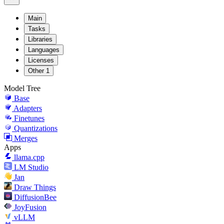
Main
Tasks
Libraries
Languages
Licenses
Other
1
Model Tree
Base
Adapters
Finetunes
Quantizations
Merges
Apps
llama.cpp
LM Studio
Jan
Draw Things
DiffusionBee
JoyFusion
vLLM