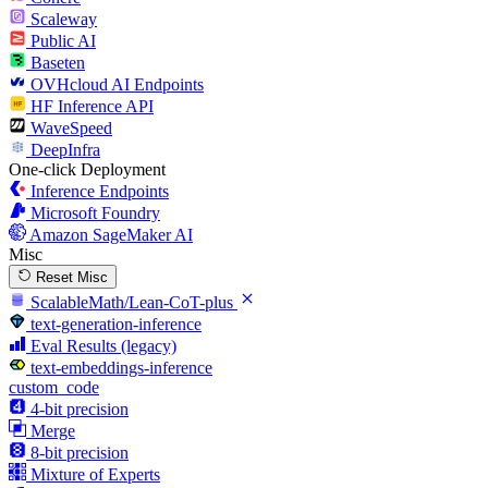
Scaleway
Public AI
Baseten
OVHcloud AI Endpoints
HF Inference API
WaveSpeed
DeepInfra
One-click Deployment
Inference Endpoints
Microsoft Foundry
Amazon SageMaker AI
Misc
Reset Misc
ScalableMath/Lean-CoT-plus
text-generation-inference
Eval Results (legacy)
text-embeddings-inference
custom_code
4-bit precision
Merge
8-bit precision
Mixture of Experts