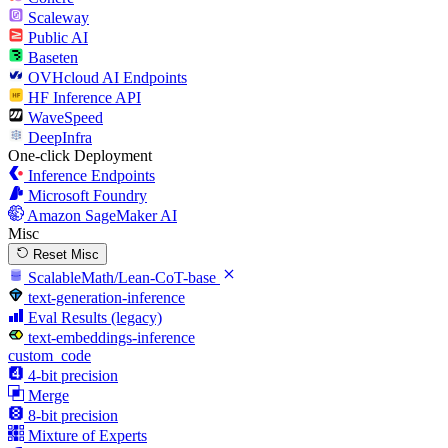
Scaleway
Public AI
Baseten
OVHcloud AI Endpoints
HF Inference API
WaveSpeed
DeepInfra
One-click Deployment
Inference Endpoints
Microsoft Foundry
Amazon SageMaker AI
Misc
Reset Misc
ScalableMath/Lean-CoT-base
text-generation-inference
Eval Results (legacy)
text-embeddings-inference
custom_code
4-bit precision
Merge
8-bit precision
Mixture of Experts