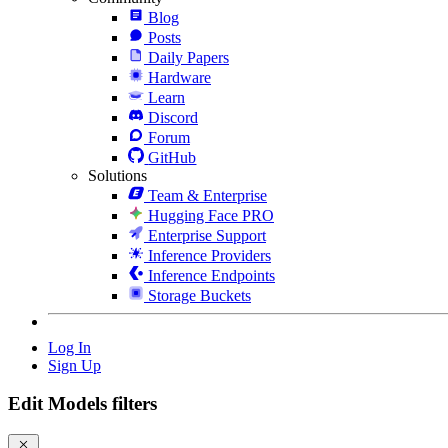
Blog
Posts
Daily Papers
Hardware
Learn
Discord
Forum
GitHub
Solutions
Team & Enterprise
Hugging Face PRO
Enterprise Support
Inference Providers
Inference Endpoints
Storage Buckets
Log In
Sign Up
Edit Models filters