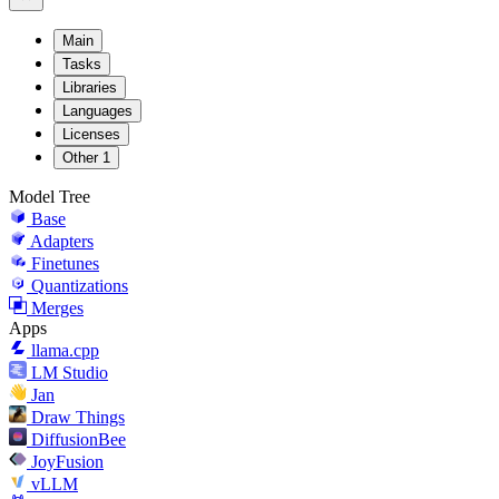
Main
Tasks
Libraries
Languages
Licenses
Other
1
Model Tree
Base
Adapters
Finetunes
Quantizations
Merges
Apps
llama.cpp
LM Studio
Jan
Draw Things
DiffusionBee
JoyFusion
vLLM