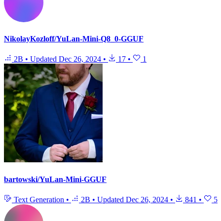
NikolayKozloff/YuLan-Mini-Q8_0-GGUF
2B
•
Updated
Dec 26, 2024
•
17
•
1
bartowski/YuLan-Mini-GGUF
Text Generation
•
2B
•
Updated
Dec 26, 2024
•
841
•
5