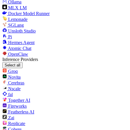
Ollama
MLX LM
Docker Model Runner
Lemonade
SGLang
Unsloth Studio
Pi
Hermes Agent
Atomic Chat
OpenClaw
Inference Providers
Select all
Groq
Novita
Cerebras
Nscale
fal
Together AI
Fireworks
Featherless AI
Zai
Replicate
Cohere