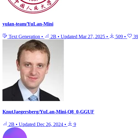
yulan-team/YuLan-Mini
Text Generation
•
2B
•
Updated
Mar 27, 2025
•
509
•
3
KnutJaegersberg/YuLan-Mini-Q8_0-GGUF
2B
•
Updated
Dec 26, 2024
•
9