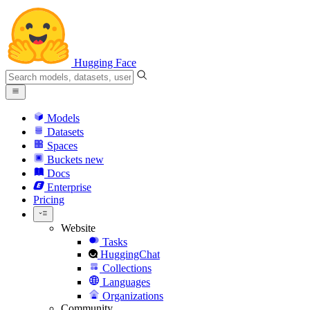
Hugging Face
Models
Datasets
Spaces
Buckets
new
Docs
Enterprise
Pricing
Website
Tasks
HuggingChat
Collections
Languages
Organizations
Community