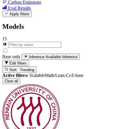
Carbon Emissions
Eval Results
Apply filters
Models
15
Base only
Inference Available
Inference
Edit filters
Sort: Trending
Active filters:
ScalableMath/Lean-CoT-base
Clear all