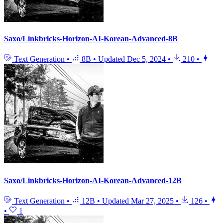
Saxo/Linkbricks-Horizon-AI-Korean-Advanced-8B
Text Generation
•
8B
•
Updated
Dec 5, 2024
•
210
•
Saxo/Linkbricks-Horizon-AI-Korean-Advanced-12B
Text Generation
•
12B
•
Updated
Mar 27, 2025
•
126
•
•
1