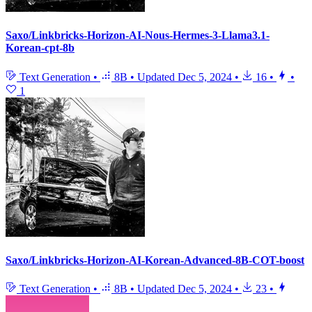
Saxo/Linkbricks-Horizon-AI-Nous-Hermes-3-Llama3.1-
Korean-cpt-8b
Text Generation
•
8B
•
Updated
Dec 5, 2024
•
16
•
•
1
Saxo/Linkbricks-Horizon-AI-Korean-Advanced-8B-COT-boost
Text Generation
•
8B
•
Updated
Dec 5, 2024
•
23
•