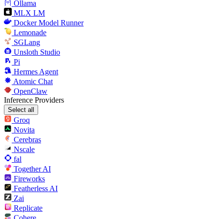
Ollama
MLX LM
Docker Model Runner
Lemonade
SGLang
Unsloth Studio
Pi
Hermes Agent
Atomic Chat
OpenClaw
Inference Providers
Select all
Groq
Novita
Cerebras
Nscale
fal
Together AI
Fireworks
Featherless AI
Zai
Replicate
Cohere