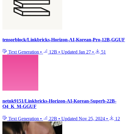
tensorblock/Linkbricks-Horizon-AI-Korean-Pro-12B-GGUF
Text Generation
•
12B
•
Updated
Jan 27
•
51
netnk9151/Linkbricks-Horizon-AI-Korean-Superb-22B-
Q4_K_M-GGUF
Text Generation
•
22B
•
Updated
Nov 25, 2024
•
12