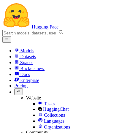
Hugging Face
Models
Datasets
Spaces
Buckets
new
Docs
Enterprise
Pricing
Website
Tasks
HuggingChat
Collections
Languages
Organizations
Community