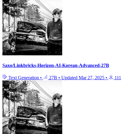
Saxo/Linkbricks-Horizon-AI-Korean-Advanced-27B
Text Generation
•
27B
•
Updated
Mar 27, 2025
•
111