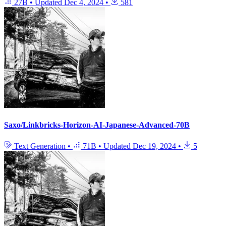
27B
•
Updated
Dec 4, 2024
•
581
Saxo/Linkbricks-Horizon-AI-Japanese-Advanced-70B
Text Generation
•
71B
•
Updated
Dec 19, 2024
•
5