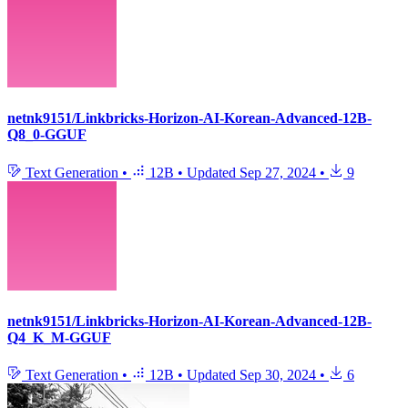
netnk9151/Linkbricks-Horizon-AI-Korean-Advanced-12B-
Q8_0-GGUF
Text Generation
•
12B
•
Updated
Sep 27, 2024
•
9
netnk9151/Linkbricks-Horizon-AI-Korean-Advanced-12B-
Q4_K_M-GGUF
Text Generation
•
12B
•
Updated
Sep 30, 2024
•
6