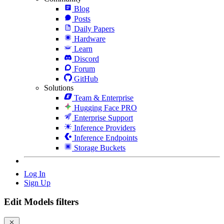
Blog
Posts
Daily Papers
Hardware
Learn
Discord
Forum
GitHub
Solutions
Team & Enterprise
Hugging Face PRO
Enterprise Support
Inference Providers
Inference Endpoints
Storage Buckets
Log In
Sign Up
Edit Models filters