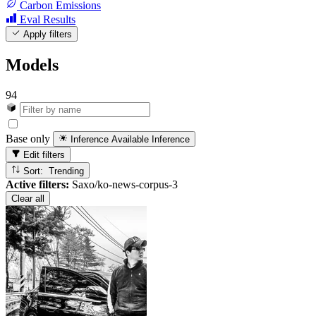
Carbon Emissions
Eval Results
Apply filters
Models
94
Base only
Inference Available
Inference
Edit filters
Sort: Trending
Active filters:
Saxo/ko-news-corpus-3
Clear all