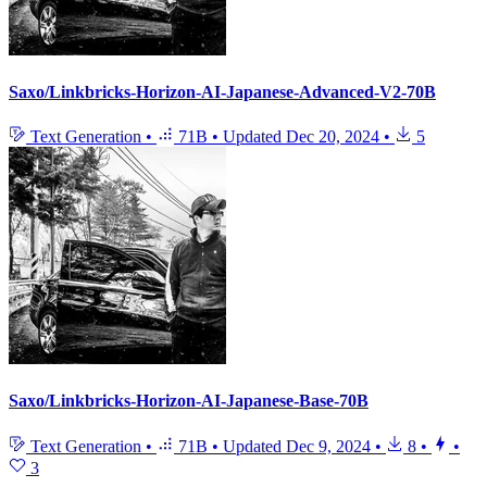
Saxo/Linkbricks-Horizon-AI-Japanese-Advanced-V2-70B
Text Generation
•
71B
•
Updated
Dec 20, 2024
•
5
Saxo/Linkbricks-Horizon-AI-Japanese-Base-70B
Text Generation
•
71B
•
Updated
Dec 9, 2024
•
8
•
•
3