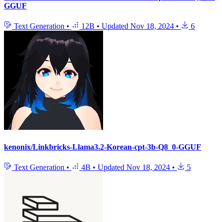
GGUF
Text Generation
•
12B
•
Updated
Nov 18, 2024
•
6
kenonix/Linkbricks-Llama3.2-Korean-cpt-3b-Q8_0-GGUF
Text Generation
•
4B
•
Updated
Nov 18, 2024
•
5