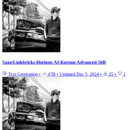
Saxo/Linkbricks-Horizon-AI-Korean-Advanced-56B
Text Generation
•
47B
•
Updated
Dec 5, 2024
•
25
•
1