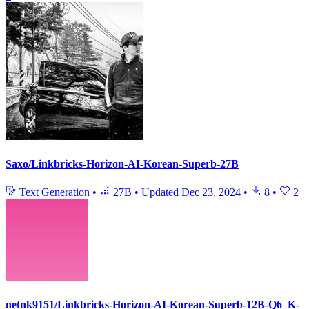
Saxo/Linkbricks-Horizon-AI-Korean-Superb-27B
Text Generation
•
27B
•
Updated
Dec 23, 2024
•
8
•
2
netnk9151/Linkbricks-Horizon-AI-Korean-Superb-12B-Q6_K-