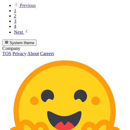
Previous
1
2
3
4
Next
System theme
Company
TOS
Privacy
About
Careers