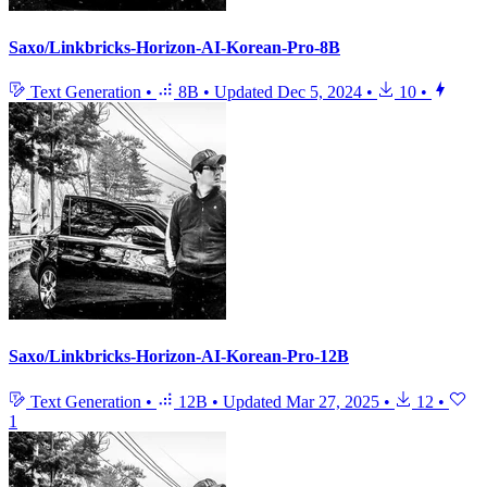
Saxo/Linkbricks-Horizon-AI-Korean-Pro-8B
Text Generation
•
8B
•
Updated
Dec 5, 2024
•
10
•
Saxo/Linkbricks-Horizon-AI-Korean-Pro-12B
Text Generation
•
12B
•
Updated
Mar 27, 2025
•
12
•
1