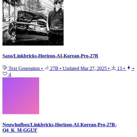
Saxo/Linkbricks-Horizon-AI-Korean-Pro-27B
Text Generation
•
27B
•
Updated
Mar 27, 2025
•
13
•
•
4
Neuwhufbox/Linkbricks-Horizon-AI-Korean-Pro-27B-
Q4_K_M-GGUF