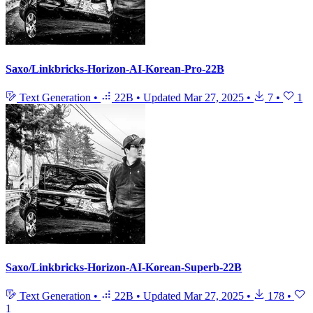
Saxo/Linkbricks-Horizon-AI-Korean-Pro-22B
Text Generation
•
22B
•
Updated
Mar 27, 2025
•
7
•
1
Saxo/Linkbricks-Horizon-AI-Korean-Superb-22B
Text Generation
•
22B
•
Updated
Mar 27, 2025
•
178
•
1