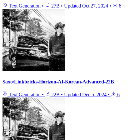
Text Generation
•
27B
•
Updated
Oct 27, 2024
•
6
Saxo/Linkbricks-Horizon-AI-Korean-Advanced-22B
Text Generation
•
22B
•
Updated
Dec 5, 2024
•
6