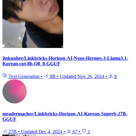
jinkunhee/Linkbricks-Horizon-AI-Nous-Hermes-3-Llama3.1-
Korean-cpt-8b-Q8_0-GGUF
Text Generation
•
8B
•
Updated
Nov 26, 2024
•
8
mradermacher/Linkbricks-Horizon-AI-Korean-Superb-27B-
GGUF
27B
•
Updated
Dec 4, 2024
•
67
•
1