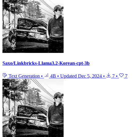
Saxo/Linkbricks-Llama3.2-Korean-cpt-3b
Text Generation
•
4B
•
Updated
Dec 5, 2024
•
7
•
7