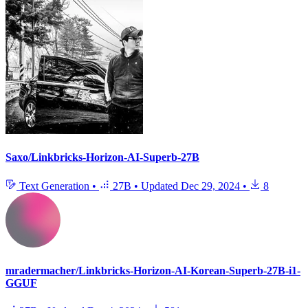
Saxo/Linkbricks-Horizon-AI-Superb-27B
Text Generation
•
27B
•
Updated
Dec 29, 2024
•
8
mradermacher/Linkbricks-Horizon-AI-Korean-Superb-27B-i1-
GGUF