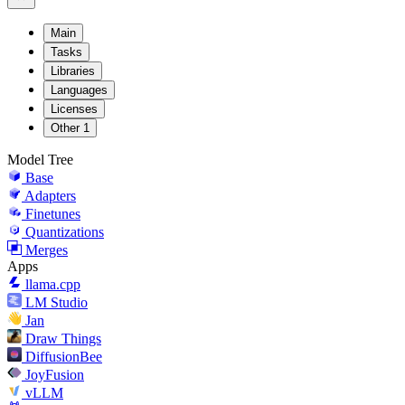
Main
Tasks
Libraries
Languages
Licenses
Other
1
Model Tree
Base
Adapters
Finetunes
Quantizations
Merges
Apps
llama.cpp
LM Studio
Jan
Draw Things
DiffusionBee
JoyFusion
vLLM