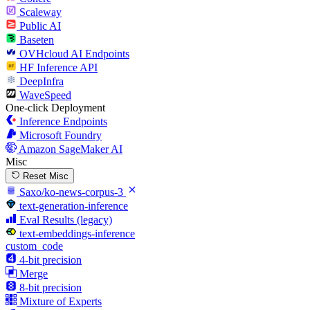
Scaleway
Public AI
Baseten
OVHcloud AI Endpoints
HF Inference API
DeepInfra
WaveSpeed
One-click Deployment
Inference Endpoints
Microsoft Foundry
Amazon SageMaker AI
Misc
Reset Misc
Saxo/ko-news-corpus-3
text-generation-inference
Eval Results (legacy)
text-embeddings-inference
custom_code
4-bit precision
Merge
8-bit precision
Mixture of Experts