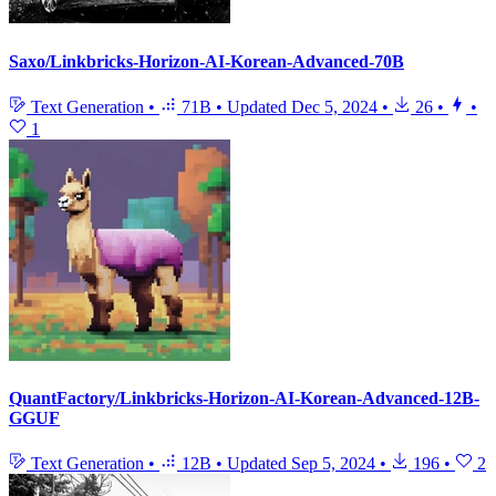
Saxo/Linkbricks-Horizon-AI-Korean-Advanced-70B
Text Generation
•
71B
•
Updated
Dec 5, 2024
•
26
•
•
1
QuantFactory/Linkbricks-Horizon-AI-Korean-Advanced-12B-
GGUF
Text Generation
•
12B
•
Updated
Sep 5, 2024
•
196
•
2