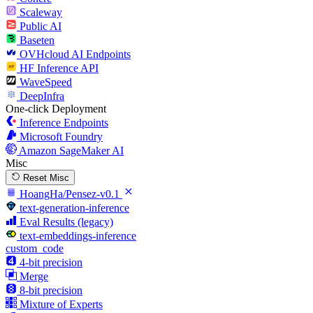
Scaleway
Public AI
Baseten
OVHcloud AI Endpoints
HF Inference API
WaveSpeed
DeepInfra
One-click Deployment
Inference Endpoints
Microsoft Foundry
Amazon SageMaker AI
Misc
Reset Misc
HoangHa/Pensez-v0.1
text-generation-inference
Eval Results (legacy)
text-embeddings-inference
custom_code
4-bit precision
Merge
8-bit precision
Mixture of Experts