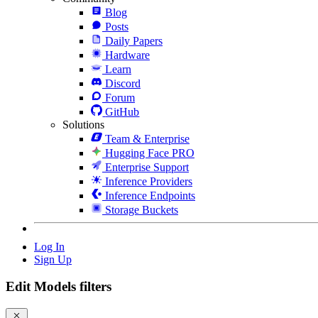
Blog
Posts
Daily Papers
Hardware
Learn
Discord
Forum
GitHub
Solutions
Team & Enterprise
Hugging Face PRO
Enterprise Support
Inference Providers
Inference Endpoints
Storage Buckets
Log In
Sign Up
Edit Models filters