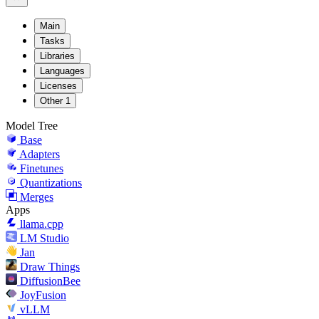
Main
Tasks
Libraries
Languages
Licenses
Other
1
Model Tree
Base
Adapters
Finetunes
Quantizations
Merges
Apps
llama.cpp
LM Studio
Jan
Draw Things
DiffusionBee
JoyFusion
vLLM