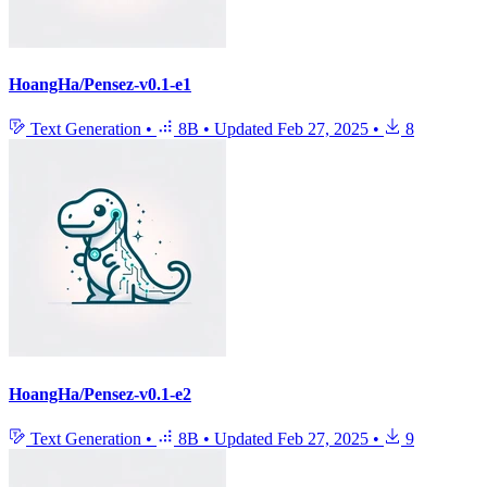
HoangHa/Pensez-v0.1-e1
Text Generation
•
8B
•
Updated
Feb 27, 2025
•
8
HoangHa/Pensez-v0.1-e2
Text Generation
•
8B
•
Updated
Feb 27, 2025
•
9