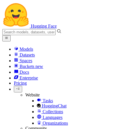
Hugging Face
Models
Datasets
Spaces
Buckets
new
Docs
Enterprise
Pricing
Website
Tasks
HuggingChat
Collections
Languages
Organizations
Community