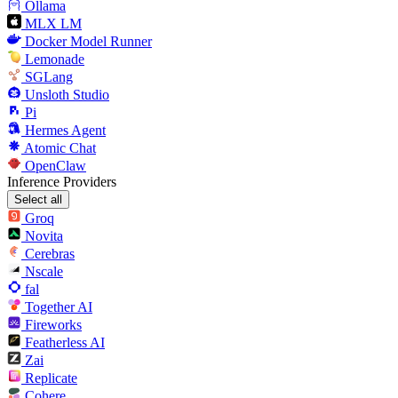
Ollama
MLX LM
Docker Model Runner
Lemonade
SGLang
Unsloth Studio
Pi
Hermes Agent
Atomic Chat
OpenClaw
Inference Providers
Select all
Groq
Novita
Cerebras
Nscale
fal
Together AI
Fireworks
Featherless AI
Zai
Replicate
Cohere