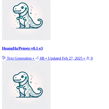
HoangHa/Pensez-v0.1-e3
Text Generation
•
8B
•
Updated
Feb 27, 2025
•
9