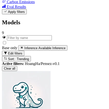
Carbon Emissions
Eval Results
Apply filters
Models
9
Base only
Inference Available
Inference
Edit filters
Sort: Trending
Active filters:
HoangHa/Pensez-v0.1
Clear all