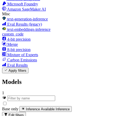
Microsoft Foundry
Amazon SageMaker AI
Misc
text-generation-inference
Eval Results (legacy)
text-embeddings-inference
custom_code
4-bit precision
Merge
8-bit precision
Mixture of Experts
Carbon Emissions
Eval Results
Apply filters
Models
1
Base only
Inference Available
Inference
Edit filters