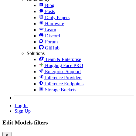
Blog
Posts
Daily Papers
Hardware
Learn
Discord
Forum
GitHub
Solutions
Team & Enterprise
Hugging Face PRO
Enterprise Support
Inference Providers
Inference Endpoints
Storage Buckets
Log In
Sign Up
Edit Models filters