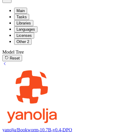
Main
Tasks
Libraries
Languages
Licenses
Other
2
Model Tree
Reset
yanolja/Bookworm-10.7B-v0.4-DPO