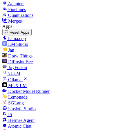
Adapters
Finetunes
Quantizations
Merges
Apps
Reset Apps
llama.cpp
LM Studio
Jan
Draw Things
DiffusionBee
JoyFusion
vLLM
Ollama
MLX LM
Docker Model Runner
Lemonade
SGLang
Unsloth Studio
Pi
Hermes Agent
Atomic Chat