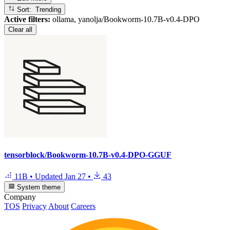
Sort: Trending
Active filters:
ollama, yanolja/Bookworm-10.7B-v0.4-DPO
Clear all
tensorblock/Bookworm-10.7B-v0.4-DPO-GGUF
11B
•
Updated
Jan 27
•
43
System theme
Company
TOS
Privacy
About
Careers