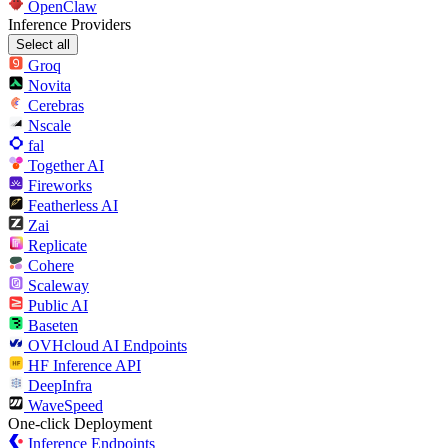
OpenClaw
Inference Providers
Select all
Groq
Novita
Cerebras
Nscale
fal
Together AI
Fireworks
Featherless AI
Zai
Replicate
Cohere
Scaleway
Public AI
Baseten
OVHcloud AI Endpoints
HF Inference API
DeepInfra
WaveSpeed
One-click Deployment
Inference Endpoints