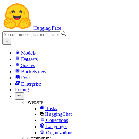
Hugging Face
Models
Datasets
Spaces
Buckets
new
Docs
Enterprise
Pricing
Website
Tasks
HuggingChat
Collections
Languages
Organizations
Community