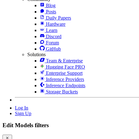
Blog
Posts
Daily Papers
Hardware
Learn
Discord
Forum
GitHub
Solutions
Team & Enterprise
Hugging Face PRO
Enterprise Support
Inference Providers
Inference Endpoints
Storage Buckets
Log In
Sign Up
Edit Models filters