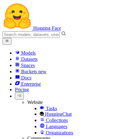
Hugging Face
Models
Datasets
Spaces
Buckets
new
Docs
Enterprise
Pricing
Website
Tasks
HuggingChat
Collections
Languages
Organizations
Community