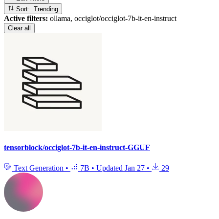
Sort: Trending
Active filters:
ollama, occiglot/occiglot-7b-it-en-instruct
Clear all
tensorblock/occiglot-7b-it-en-instruct-GGUF
Text Generation
•
7B
•
Updated
Jan 27
•
29