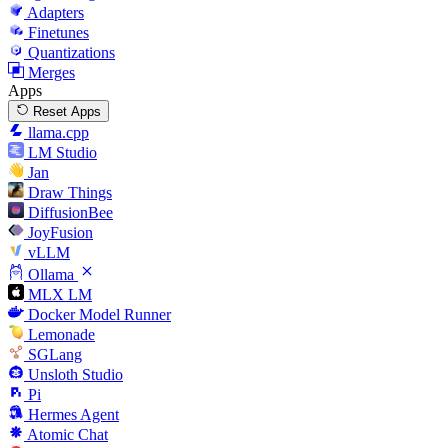
Adapters
Finetunes
Quantizations
Merges
Apps
Reset Apps
llama.cpp
LM Studio
Jan
Draw Things
DiffusionBee
JoyFusion
vLLM
Ollama
MLX LM
Docker Model Runner
Lemonade
SGLang
Unsloth Studio
Pi
Hermes Agent
Atomic Chat