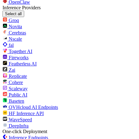
OpenClaw
Inference Providers
Select all
Groq
Novita
Cerebras
Nscale
fal
Together AI
Fireworks
Featherless AI
Zai
Replicate
Cohere
Scaleway
Public AI
Baseten
OVHcloud AI Endpoints
HF Inference API
WaveSpeed
DeepInfra
One-click Deployment
Inference Endpoints