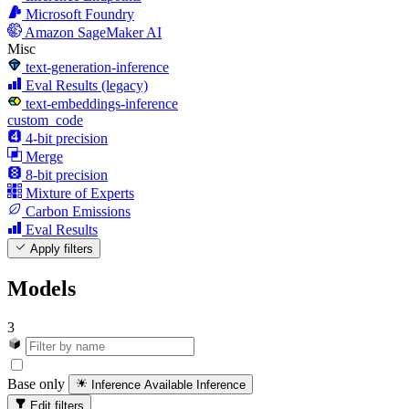
Microsoft Foundry
Amazon SageMaker AI
Misc
text-generation-inference
Eval Results (legacy)
text-embeddings-inference
custom_code
4-bit precision
Merge
8-bit precision
Mixture of Experts
Carbon Emissions
Eval Results
Apply filters
Models
3
Base only
Inference Available
Inference
Edit filters