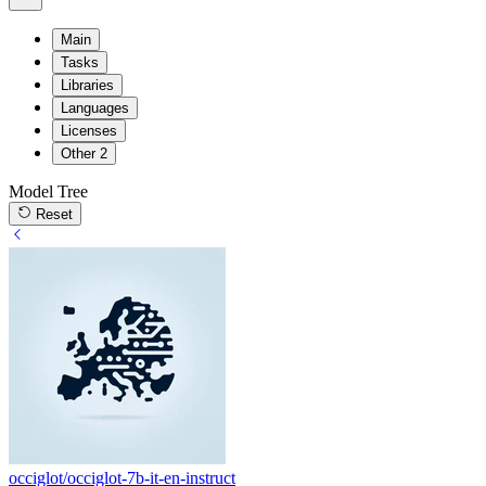
Main
Tasks
Libraries
Languages
Licenses
Other
2
Model Tree
Reset
occiglot/occiglot-7b-it-en-instruct