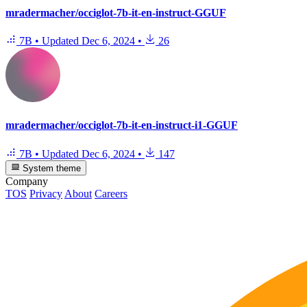
mradermacher/occiglot-7b-it-en-instruct-GGUF
7B
•
Updated
Dec 6, 2024
•
26
mradermacher/occiglot-7b-it-en-instruct-i1-GGUF
7B
•
Updated
Dec 6, 2024
•
147
System theme
Company
TOS
Privacy
About
Careers