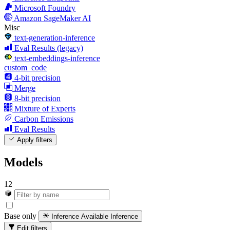
Microsoft Foundry
Amazon SageMaker AI
Misc
text-generation-inference
Eval Results (legacy)
text-embeddings-inference
custom_code
4-bit precision
Merge
8-bit precision
Mixture of Experts
Carbon Emissions
Eval Results
Apply filters
Models
12
Base only
Inference Available
Inference
Edit filters