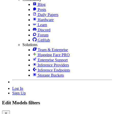
Blog
Posts
Daily Papers
Hardware
Learn
Discord
Forum
GitHub
Solutions
Team & Enterprise
Hugging Face PRO
Enterprise Support
Inference Providers
Inference Endpoints
Storage Buckets
Log In
Sign Up
Edit Models filters