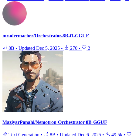
mradermacher/Orchestrator-8B-i1-GGUF
8B
•
Updated
Dec 5, 2025
•
270
•
2
MaziyarPanahi/Nemotron-Orchestrator-8B-GGUF
Text Generation
•
8B
•
Updated
Dec 6, 2025
•
49.5k
•