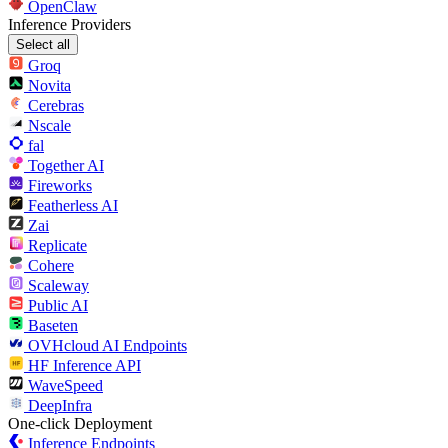
OpenClaw
Inference Providers
Select all
Groq
Novita
Cerebras
Nscale
fal
Together AI
Fireworks
Featherless AI
Zai
Replicate
Cohere
Scaleway
Public AI
Baseten
OVHcloud AI Endpoints
HF Inference API
WaveSpeed
DeepInfra
One-click Deployment
Inference Endpoints