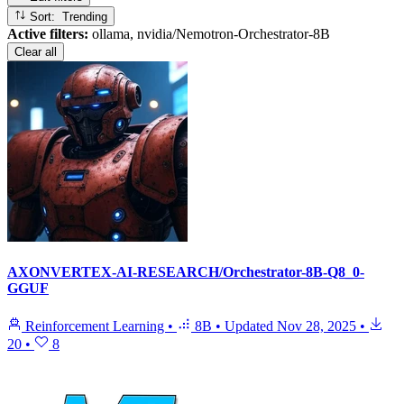
Sort: Trending
Active filters:
ollama, nvidia/Nemotron-Orchestrator-8B
Clear all
AXONVERTEX-AI-RESEARCH/Orchestrator-8B-Q8_0-
GGUF
Reinforcement Learning
•
8B
•
Updated
Nov 28, 2025
•
20
•
8