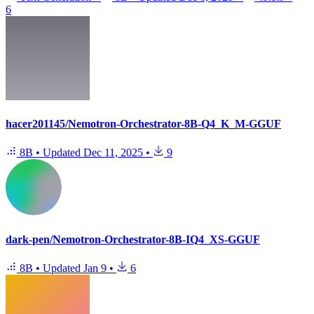
6
hacer201145/Nemotron-Orchestrator-8B-Q4_K_M-GGUF
8B
•
Updated
Dec 11, 2025
•
9
dark-pen/Nemotron-Orchestrator-8B-IQ4_XS-GGUF
8B
•
Updated
Jan 9
•
6