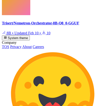
Trisert/Nemotron-Orchestrator-8B-Q8_0-GGUF
8B
•
Updated
Feb 10
•
10
System theme
Company
TOS
Privacy
About
Careers