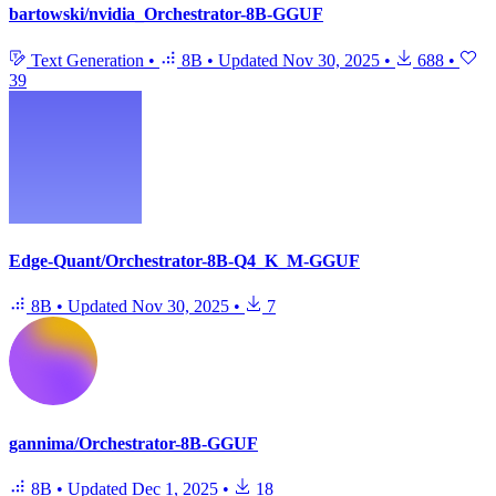
bartowski/nvidia_Orchestrator-8B-GGUF
Text Generation
•
8B
•
Updated
Nov 30, 2025
•
688
•
39
Edge-Quant/Orchestrator-8B-Q4_K_M-GGUF
8B
•
Updated
Nov 30, 2025
•
7
gannima/Orchestrator-8B-GGUF
8B
•
Updated
Dec 1, 2025
•
18