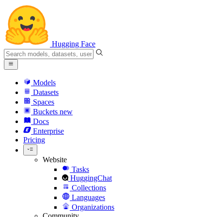
Hugging Face
Models
Datasets
Spaces
Buckets
new
Docs
Enterprise
Pricing
Website
Tasks
HuggingChat
Collections
Languages
Organizations
Community