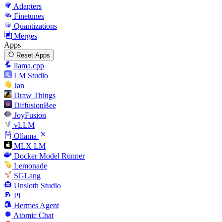
Adapters
Finetunes
Quantizations
Merges
Apps
Reset Apps
llama.cpp
LM Studio
Jan
Draw Things
DiffusionBee
JoyFusion
vLLM
Ollama
MLX LM
Docker Model Runner
Lemonade
SGLang
Unsloth Studio
Pi
Hermes Agent
Atomic Chat