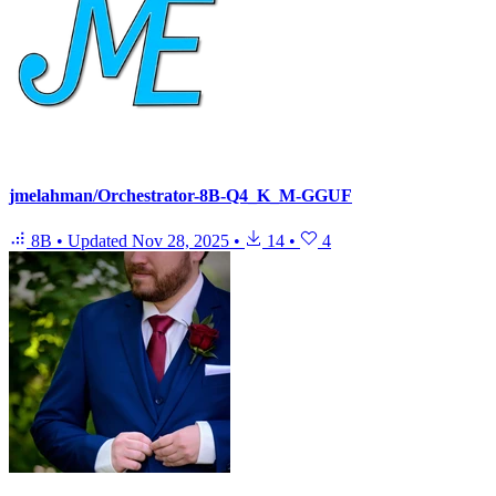
jmelahman/Orchestrator-8B-Q4_K_M-GGUF
8B
•
Updated
Nov 28, 2025
•
14
•
4