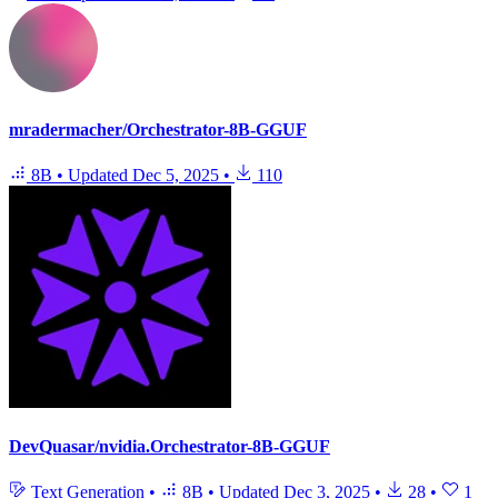
mradermacher/Orchestrator-8B-GGUF
8B
•
Updated
Dec 5, 2025
•
110
DevQuasar/nvidia.Orchestrator-8B-GGUF
Text Generation
•
8B
•
Updated
Dec 3, 2025
•
28
•
1