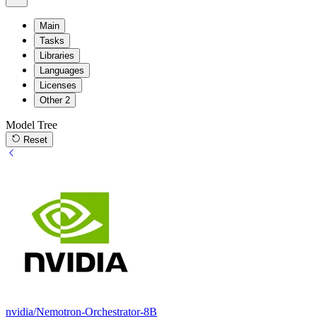
Main
Tasks
Libraries
Languages
Licenses
Other
2
Model Tree
Reset
nvidia/Nemotron-Orchestrator-8B