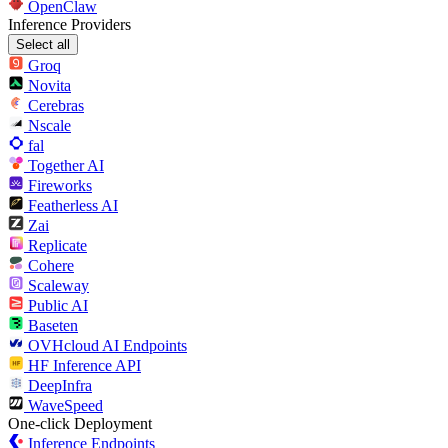
OpenClaw
Inference Providers
Select all
Groq
Novita
Cerebras
Nscale
fal
Together AI
Fireworks
Featherless AI
Zai
Replicate
Cohere
Scaleway
Public AI
Baseten
OVHcloud AI Endpoints
HF Inference API
DeepInfra
WaveSpeed
One-click Deployment
Inference Endpoints