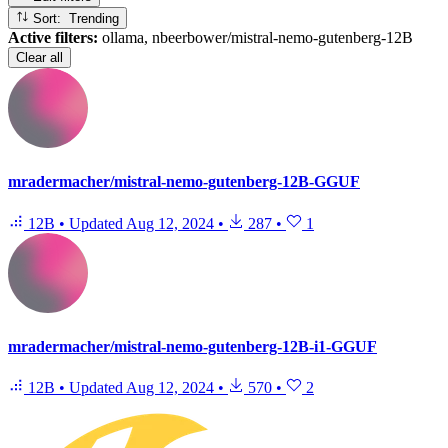
Sort: Trending
Active filters:
ollama, nbeerbower/mistral-nemo-gutenberg-12B
Clear all
mradermacher/mistral-nemo-gutenberg-12B-GGUF
12B
•
Updated
Aug 12, 2024
•
287
•
1
mradermacher/mistral-nemo-gutenberg-12B-i1-GGUF
12B
•
Updated
Aug 12, 2024
•
570
•
2