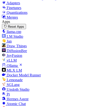
Adapters
Finetunes
Quantizations
Merges
Apps
Reset Apps
llama.cpp
LM Studio
Jan
Draw Things
DiffusionBee
JoyFusion
vLLM
Ollama
MLX LM
Docker Model Runner
Lemonade
SGLang
Unsloth Studio
Pi
Hermes Agent
Atomic Chat