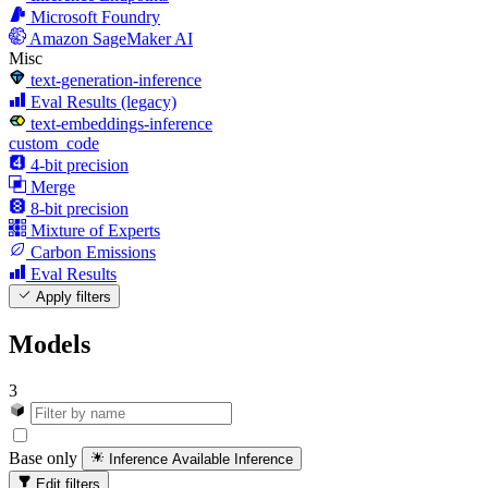
Microsoft Foundry
Amazon SageMaker AI
Misc
text-generation-inference
Eval Results (legacy)
text-embeddings-inference
custom_code
4-bit precision
Merge
8-bit precision
Mixture of Experts
Carbon Emissions
Eval Results
Apply filters
Models
3
Base only
Inference Available
Inference
Edit filters