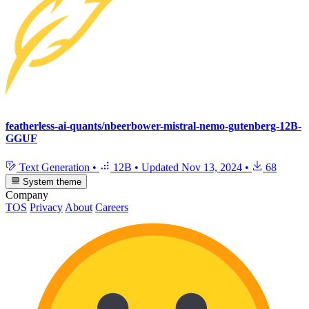
featherless-ai-quants/nbeerbower-mistral-nemo-gutenberg-12B-
GGUF
Text Generation
•
12B
•
Updated
Nov 13, 2024
•
68
System theme
Company
TOS
Privacy
About
Careers