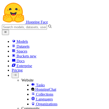
Hugging Face
Models
Datasets
Spaces
Buckets
new
Docs
Enterprise
Pricing
Website
Tasks
HuggingChat
Collections
Languages
Organizations
Community