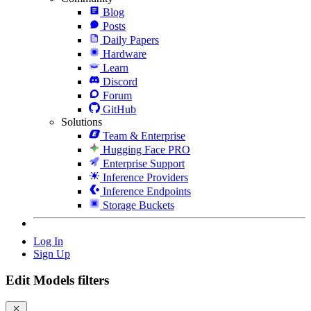
Blog
Posts
Daily Papers
Hardware
Learn
Discord
Forum
GitHub
Solutions
Team & Enterprise
Hugging Face PRO
Enterprise Support
Inference Providers
Inference Endpoints
Storage Buckets
Log In
Sign Up
Edit Models filters