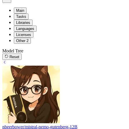
Main
Tasks
Libraries
Languages
Licenses
Other
2
Model Tree
Reset
nbeerbower/mistral-nemo-gutenberg-12B