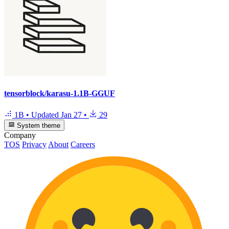
tensorblock/karasu-1.1B-GGUF
1B
•
Updated
Jan 27
•
29
System theme
Company
TOS
Privacy
About
Careers