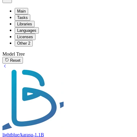
Main
Tasks
Libraries
Languages
Licenses
Other
2
Model Tree
Reset
lightblue/karasu-1.1B