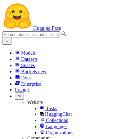
Hugging Face
Models
Datasets
Spaces
Buckets
new
Docs
Enterprise
Pricing
Website
Tasks
HuggingChat
Collections
Languages
Organizations
Community