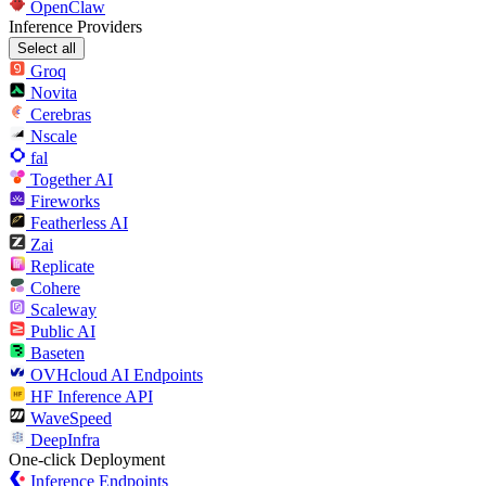
OpenClaw
Inference Providers
Select all
Groq
Novita
Cerebras
Nscale
fal
Together AI
Fireworks
Featherless AI
Zai
Replicate
Cohere
Scaleway
Public AI
Baseten
OVHcloud AI Endpoints
HF Inference API
WaveSpeed
DeepInfra
One-click Deployment
Inference Endpoints