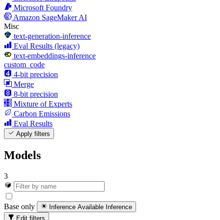
Microsoft Foundry
Amazon SageMaker AI
Misc
text-generation-inference
Eval Results (legacy)
text-embeddings-inference
custom_code
4-bit precision
Merge
8-bit precision
Mixture of Experts
Carbon Emissions
Eval Results
Apply filters
Models
3
Base only
Inference Available
Inference
Edit filters