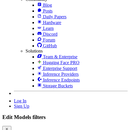
Blog
Posts
Daily Papers
Hardware
Learn
Discord
Forum
GitHub
Solutions
Team & Enterprise
Hugging Face PRO
Enterprise Support
Inference Providers
Inference Endpoints
Storage Buckets
Log In
Sign Up
Edit Models filters