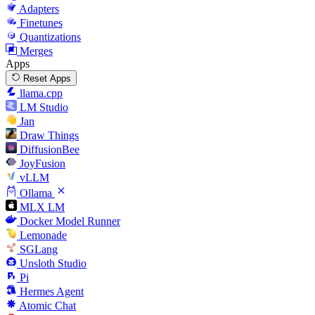
Adapters
Finetunes
Quantizations
Merges
Apps
Reset Apps
llama.cpp
LM Studio
Jan
Draw Things
DiffusionBee
JoyFusion
vLLM
Ollama
MLX LM
Docker Model Runner
Lemonade
SGLang
Unsloth Studio
Pi
Hermes Agent
Atomic Chat