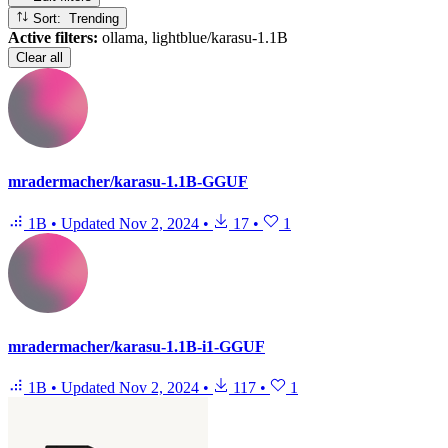
Sort: Trending
Active filters:
ollama, lightblue/karasu-1.1B
Clear all
mradermacher/karasu-1.1B-GGUF
1B
•
Updated
Nov 2, 2024
•
17
•
1
mradermacher/karasu-1.1B-i1-GGUF
1B
•
Updated
Nov 2, 2024
•
117
•
1