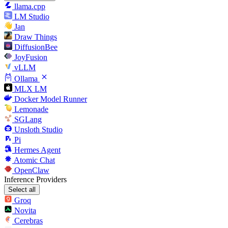
llama.cpp
LM Studio
Jan
Draw Things
DiffusionBee
JoyFusion
vLLM
Ollama
MLX LM
Docker Model Runner
Lemonade
SGLang
Unsloth Studio
Pi
Hermes Agent
Atomic Chat
OpenClaw
Inference Providers
Select all
Groq
Novita
Cerebras