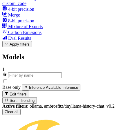
custom_code
4-bit precision
Merge
8-bit precision
Mixture of Experts
Carbon Emissions
Eval Results
Apply filters
Models
1
Base only
Inference Available
Inference
Edit filters
Sort: Trending
Active filters:
ollama, ambrosfitz/tinyllama-history-chat_v0.2
Clear all