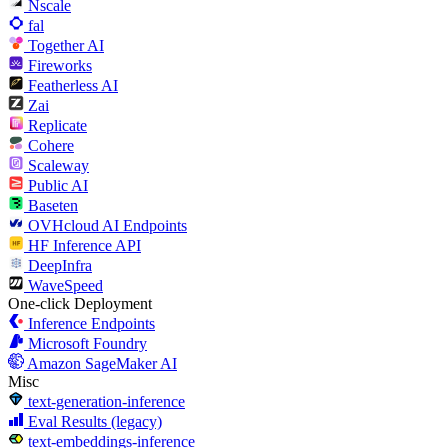
Nscale
fal
Together AI
Fireworks
Featherless AI
Zai
Replicate
Cohere
Scaleway
Public AI
Baseten
OVHcloud AI Endpoints
HF Inference API
DeepInfra
WaveSpeed
One-click Deployment
Inference Endpoints
Microsoft Foundry
Amazon SageMaker AI
Misc
text-generation-inference
Eval Results (legacy)
text-embeddings-inference