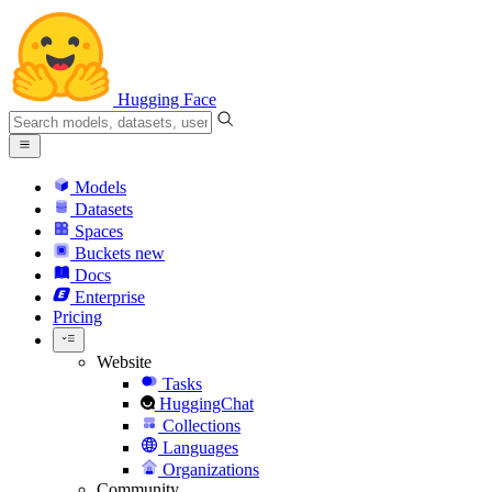
Hugging Face
Models
Datasets
Spaces
Buckets
new
Docs
Enterprise
Pricing
Website
Tasks
HuggingChat
Collections
Languages
Organizations
Community