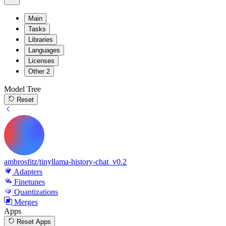
Main
Tasks
Libraries
Languages
Licenses
Other
2
Model Tree
Reset
ambrosfitz/tinyllama-history-chat_v0.2
Adapters
Finetunes
Quantizations
Merges
Apps
Reset Apps