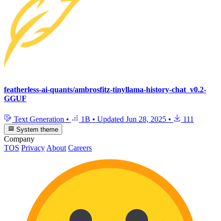
featherless-ai-quants/ambrosfitz-tinyllama-history-chat_v0.2-
GGUF
Text Generation
•
1B
•
Updated
Jun 28, 2025
•
111
System theme
Company
TOS
Privacy
About
Careers