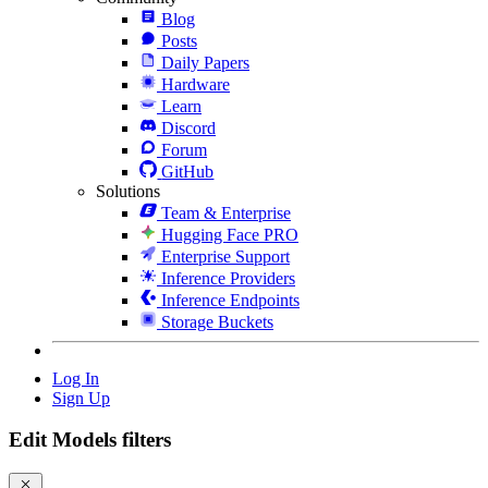
Blog
Posts
Daily Papers
Hardware
Learn
Discord
Forum
GitHub
Solutions
Team & Enterprise
Hugging Face PRO
Enterprise Support
Inference Providers
Inference Endpoints
Storage Buckets
Log In
Sign Up
Edit Models filters