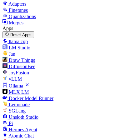
Adapters
Finetunes
Quantizations
Merges
Apps
Reset Apps
llama.cpp
LM Studio
Jan
Draw Things
DiffusionBee
JoyFusion
vLLM
Ollama
MLX LM
Docker Model Runner
Lemonade
SGLang
Unsloth Studio
Pi
Hermes Agent
Atomic Chat