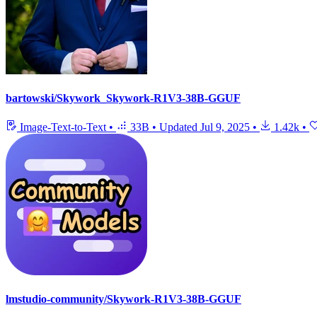
bartowski/Skywork_Skywork-R1V3-38B-GGUF
Image-Text-to-Text
•
33B
•
Updated
Jul 9, 2025
•
1.42k
•
lmstudio-community/Skywork-R1V3-38B-GGUF