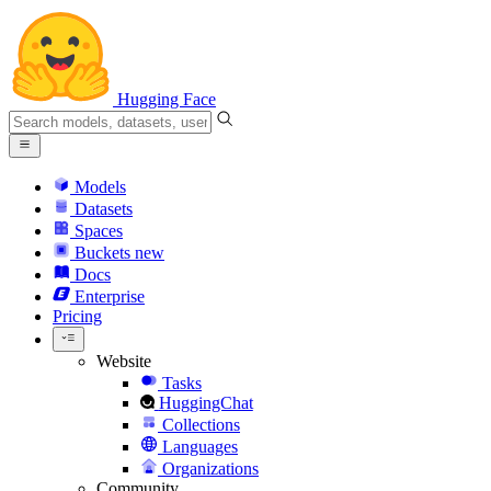
Hugging Face
Models
Datasets
Spaces
Buckets
new
Docs
Enterprise
Pricing
Website
Tasks
HuggingChat
Collections
Languages
Organizations
Community