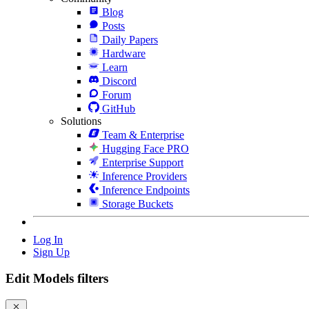
Blog
Posts
Daily Papers
Hardware
Learn
Discord
Forum
GitHub
Solutions
Team & Enterprise
Hugging Face PRO
Enterprise Support
Inference Providers
Inference Endpoints
Storage Buckets
Log In
Sign Up
Edit Models filters