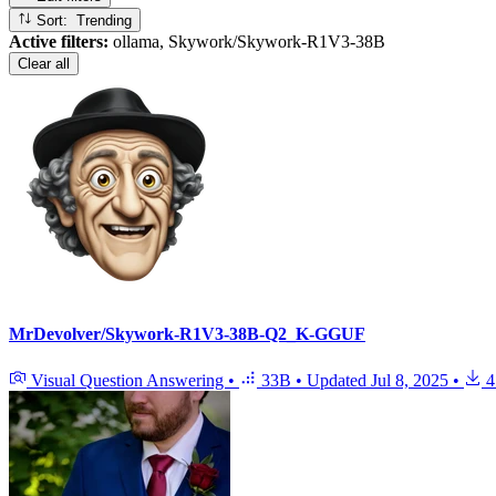
Sort: Trending
Active filters:
ollama, Skywork/Skywork-R1V3-38B
Clear all
MrDevolver/Skywork-R1V3-38B-Q2_K-GGUF
Visual Question Answering
•
33B
•
Updated
Jul 8, 2025
•
4