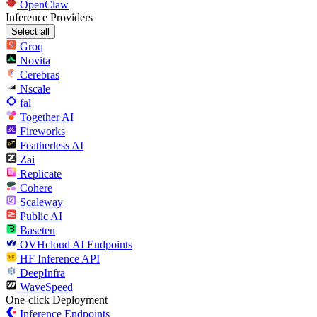
OpenClaw
Inference Providers
Select all
Groq
Novita
Cerebras
Nscale
fal
Together AI
Fireworks
Featherless AI
Zai
Replicate
Cohere
Scaleway
Public AI
Baseten
OVHcloud AI Endpoints
HF Inference API
DeepInfra
WaveSpeed
One-click Deployment
Inference Endpoints