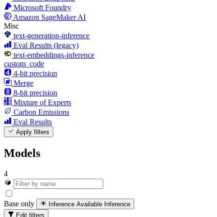
Microsoft Foundry
Amazon SageMaker AI
Misc
text-generation-inference
Eval Results (legacy)
text-embeddings-inference
custom_code
4-bit precision
Merge
8-bit precision
Mixture of Experts
Carbon Emissions
Eval Results
Apply filters
Models
4
Base only
Inference Available
Inference
Edit filters