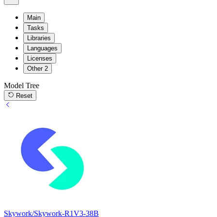
Main
Tasks
Libraries
Languages
Licenses
Other
2
Model Tree
Reset
Skywork/Skywork-R1V3-38B