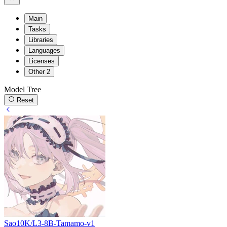
Main
Tasks
Libraries
Languages
Licenses
Other
2
Model Tree
Reset
Sao10K/L3-8B-Tamamo-v1