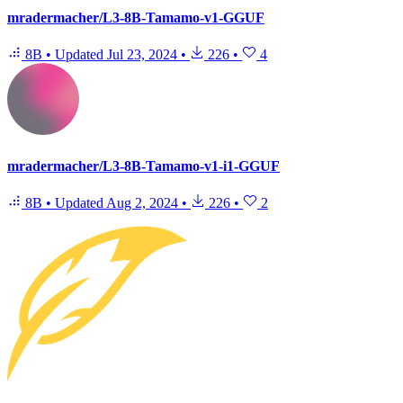
mradermacher/L3-8B-Tamamo-v1-GGUF
8B
•
Updated
Jul 23, 2024
•
226
•
4
mradermacher/L3-8B-Tamamo-v1-i1-GGUF
8B
•
Updated
Aug 2, 2024
•
226
•
2