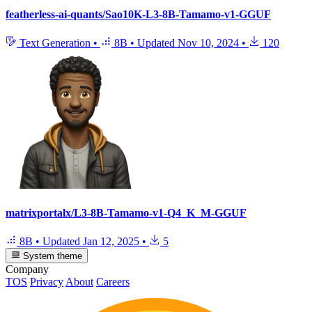
featherless-ai-quants/Sao10K-L3-8B-Tamamo-v1-GGUF
Text Generation
•
8B
•
Updated
Nov 10, 2024
•
120
matrixportalx/L3-8B-Tamamo-v1-Q4_K_M-GGUF
8B
•
Updated
Jan 12, 2025
•
5
System theme
Company
TOS
Privacy
About
Careers