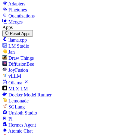
Adapters
Finetunes
Quantizations
Merges
Apps
Reset Apps
llama.cpp
LM Studio
Jan
Draw Things
DiffusionBee
JoyFusion
vLLM
Ollama
MLX LM
Docker Model Runner
Lemonade
SGLang
Unsloth Studio
Pi
Hermes Agent
Atomic Chat