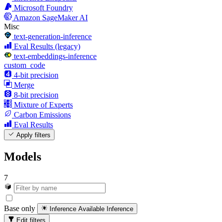
Microsoft Foundry
Amazon SageMaker AI
Misc
text-generation-inference
Eval Results (legacy)
text-embeddings-inference
custom_code
4-bit precision
Merge
8-bit precision
Mixture of Experts
Carbon Emissions
Eval Results
Apply filters
Models
7
Base only
Inference Available
Inference
Edit filters