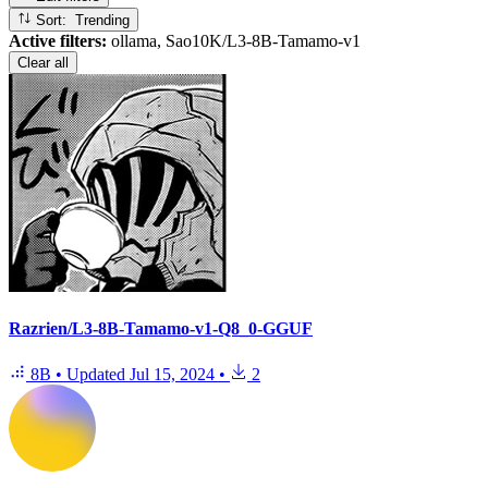
Sort: Trending
Active filters:
ollama, Sao10K/L3-8B-Tamamo-v1
Clear all
Razrien/L3-8B-Tamamo-v1-Q8_0-GGUF
8B
•
Updated
Jul 15, 2024
•
2