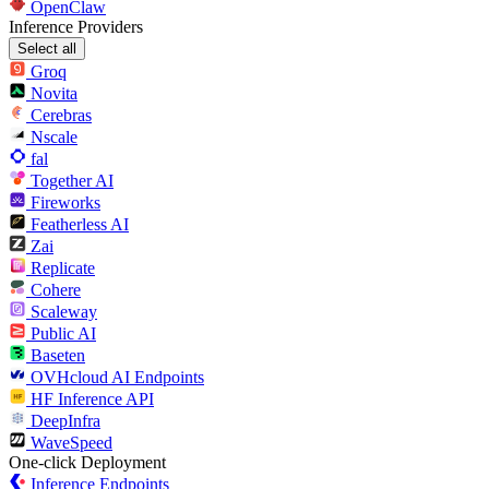
OpenClaw
Inference Providers
Select all
Groq
Novita
Cerebras
Nscale
fal
Together AI
Fireworks
Featherless AI
Zai
Replicate
Cohere
Scaleway
Public AI
Baseten
OVHcloud AI Endpoints
HF Inference API
DeepInfra
WaveSpeed
One-click Deployment
Inference Endpoints