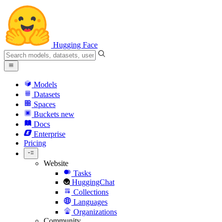
Hugging Face
Models
Datasets
Spaces
Buckets
new
Docs
Enterprise
Pricing
Website
Tasks
HuggingChat
Collections
Languages
Organizations
Community