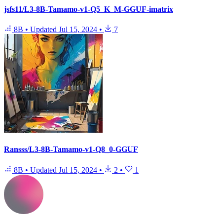
jsfs11/L3-8B-Tamamo-v1-Q5_K_M-GGUF-imatrix
8B
•
Updated
Jul 15, 2024
•
7
Ransss/L3-8B-Tamamo-v1-Q8_0-GGUF
8B
•
Updated
Jul 15, 2024
•
2
•
1