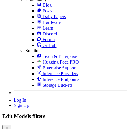
Blog
Posts
Daily Papers
Hardware
Learn
Discord
Forum
GitHub
Solutions
Team & Enterprise
Hugging Face PRO
Enterprise Support
Inference Providers
Inference Endpoints
Storage Buckets
Log In
Sign Up
Edit Models filters