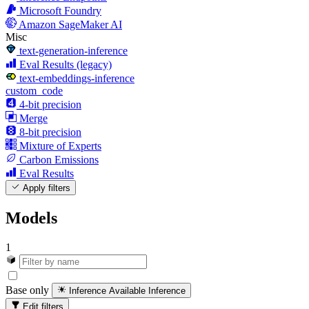
Microsoft Foundry
Amazon SageMaker AI
Misc
text-generation-inference
Eval Results (legacy)
text-embeddings-inference
custom_code
4-bit precision
Merge
8-bit precision
Mixture of Experts
Carbon Emissions
Eval Results
Apply filters
Models
1
Base only
Inference Available
Inference
Edit filters