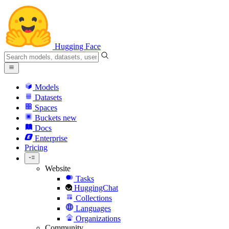
Hugging Face
Models
Datasets
Spaces
Buckets
new
Docs
Enterprise
Pricing
Website
Tasks
HuggingChat
Collections
Languages
Organizations
Community