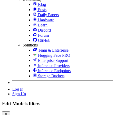
Blog
Posts
Daily Papers
Hardware
Learn
Discord
Forum
GitHub
Solutions
Team & Enterprise
Hugging Face PRO
Enterprise Support
Inference Providers
Inference Endpoints
Storage Buckets
Log In
Sign Up
Edit Models filters