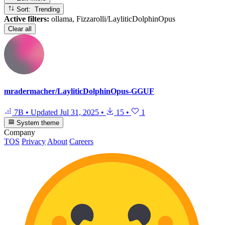
Sort: Trending
Active filters:
ollama, Fizzarolli/LayliticDolphinOpus
Clear all
mradermacher/LayliticDolphinOpus-GGUF
7B
•
Updated
Jul 31, 2025
•
15
•
1
System theme
Company
TOS
Privacy
About
Careers