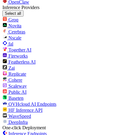
OpenClaw
Inference Providers
Select all
Groq
Novita
Cerebras
Nscale
fal
Together AI
Fireworks
Featherless AI
Zai
Replicate
Cohere
Scaleway
Public AI
Baseten
OVHcloud AI Endpoints
HF Inference API
WaveSpeed
DeepInfra
One-click Deployment
Inference Endpoints