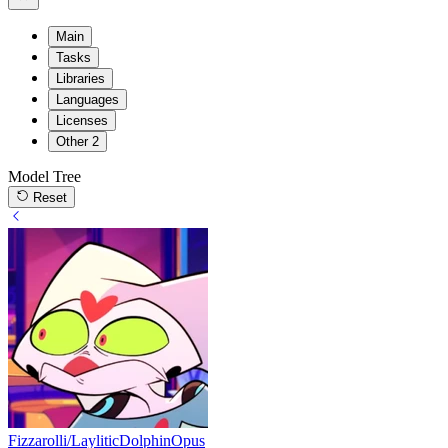
Main
Tasks
Libraries
Languages
Licenses
Other
2
Model Tree
Reset
Fizzarolli/LayliticDolphinOpus