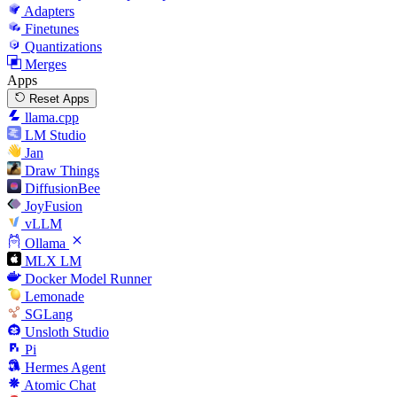
Adapters
Finetunes
Quantizations
Merges
Apps
Reset Apps
llama.cpp
LM Studio
Jan
Draw Things
DiffusionBee
JoyFusion
vLLM
Ollama
MLX LM
Docker Model Runner
Lemonade
SGLang
Unsloth Studio
Pi
Hermes Agent
Atomic Chat