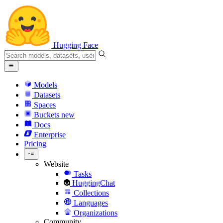
Hugging Face
Models
Datasets
Spaces
Buckets
new
Docs
Enterprise
Pricing
Website
Tasks
HuggingChat
Collections
Languages
Organizations
Community