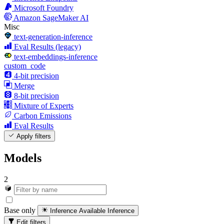
Microsoft Foundry
Amazon SageMaker AI
Misc
text-generation-inference
Eval Results (legacy)
text-embeddings-inference
custom_code
4-bit precision
Merge
8-bit precision
Mixture of Experts
Carbon Emissions
Eval Results
Apply filters
Models
2
Base only
Inference Available
Inference
Edit filters