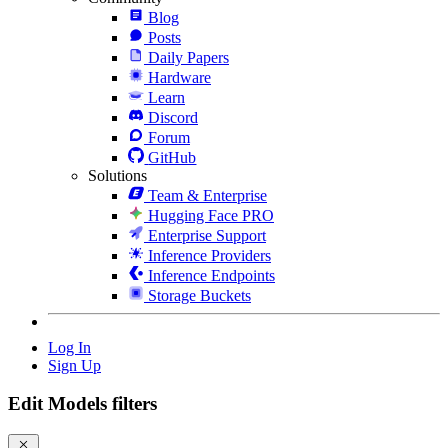
Blog
Posts
Daily Papers
Hardware
Learn
Discord
Forum
GitHub
Solutions
Team & Enterprise
Hugging Face PRO
Enterprise Support
Inference Providers
Inference Endpoints
Storage Buckets
Log In
Sign Up
Edit Models filters