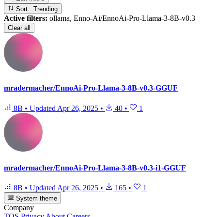
Sort: Trending
Active filters:
ollama, Enno-Ai/EnnoAi-Pro-Llama-3-8B-v0.3
Clear all
mradermacher/EnnoAi-Pro-Llama-3-8B-v0.3-GGUF
8B
•
Updated
Apr 26, 2025
•
40
•
1
mradermacher/EnnoAi-Pro-Llama-3-8B-v0.3-i1-GGUF
8B
•
Updated
Apr 26, 2025
•
165
•
1
System theme
Company
TOS
Privacy
About
Careers