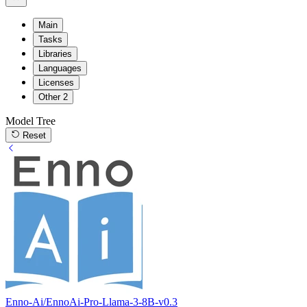
Main
Tasks
Libraries
Languages
Licenses
Other
2
Model Tree
Reset
Enno-Ai/EnnoAi-Pro-Llama-3-8B-v0.3