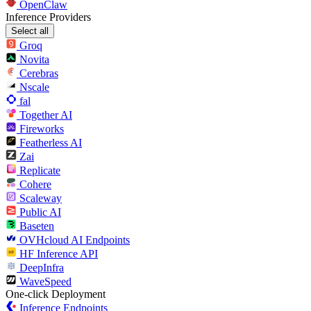
OpenClaw
Inference Providers
Select all
Groq
Novita
Cerebras
Nscale
fal
Together AI
Fireworks
Featherless AI
Zai
Replicate
Cohere
Scaleway
Public AI
Baseten
OVHcloud AI Endpoints
HF Inference API
DeepInfra
WaveSpeed
One-click Deployment
Inference Endpoints