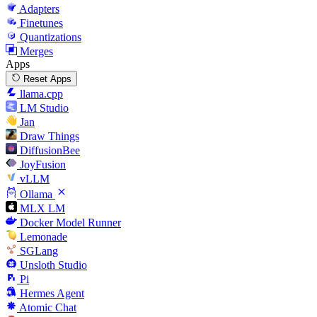
Adapters
Finetunes
Quantizations
Merges
Apps
Reset Apps
llama.cpp
LM Studio
Jan
Draw Things
DiffusionBee
JoyFusion
vLLM
Ollama
MLX LM
Docker Model Runner
Lemonade
SGLang
Unsloth Studio
Pi
Hermes Agent
Atomic Chat