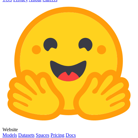
Website
Models
Datasets
Spaces
Pricing
Docs