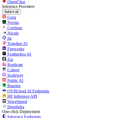
OpenClaw
Inference Providers
Select all
Groq
Novita
Cerebras
Nscale
fal
Together AI
Fireworks
Featherless AI
Zai
Replicate
Cohere
Scaleway
Public AI
Baseten
OVHcloud AI Endpoints
HF Inference API
WaveSpeed
DeepInfra
One-click Deployment
Inference Endpoints