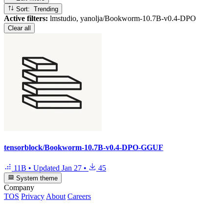
Sort: Trending
Active filters:
lmstudio, yanolja/Bookworm-10.7B-v0.4-DPO
Clear all
tensorblock/Bookworm-10.7B-v0.4-DPO-GGUF
11B
•
Updated
Jan 27
•
45
System theme
Company
TOS
Privacy
About
Careers