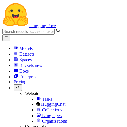
Hugging Face
Models
Datasets
Spaces
Buckets
new
Docs
Enterprise
Pricing
Website
Tasks
HuggingChat
Collections
Languages
Organizations
Community