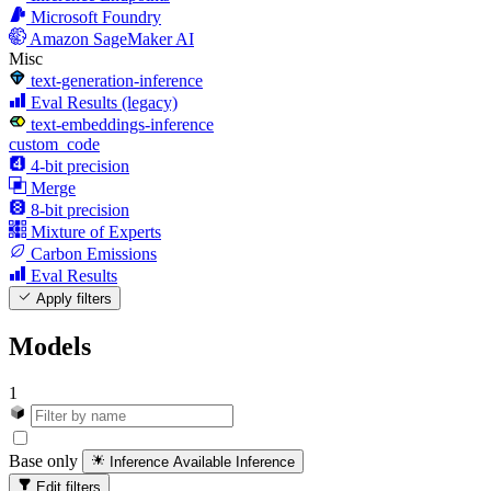
Microsoft Foundry
Amazon SageMaker AI
Misc
text-generation-inference
Eval Results (legacy)
text-embeddings-inference
custom_code
4-bit precision
Merge
8-bit precision
Mixture of Experts
Carbon Emissions
Eval Results
Apply filters
Models
1
Base only
Inference Available
Inference
Edit filters