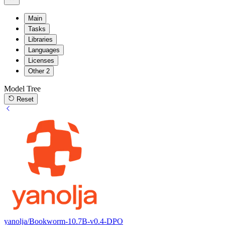
Main
Tasks
Libraries
Languages
Licenses
Other
2
Model Tree
Reset
yanolja/Bookworm-10.7B-v0.4-DPO