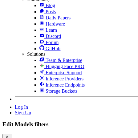
Blog
Posts
Daily Papers
Hardware
Learn
Discord
Forum
GitHub
Solutions
Team & Enterprise
Hugging Face PRO
Enterprise Support
Inference Providers
Inference Endpoints
Storage Buckets
Log In
Sign Up
Edit Models filters