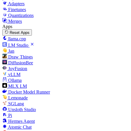
Adapters
Finetunes
Quantizations
Merges
Apps
Reset Apps
llama.cpp
LM Studio
Jan
Draw Things
DiffusionBee
JoyFusion
vLLM
Ollama
MLX LM
Docker Model Runner
Lemonade
SGLang
Unsloth Studio
Pi
Hermes Agent
Atomic Chat