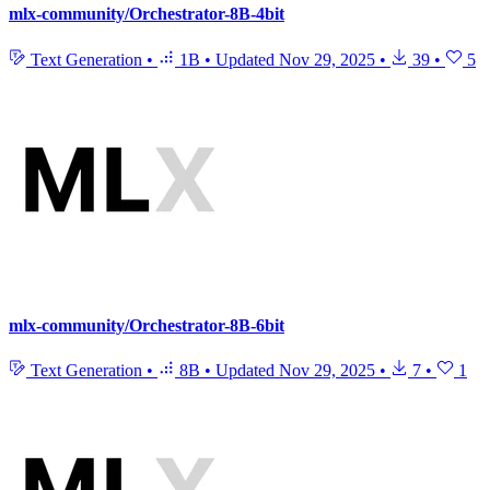
mlx-community/Orchestrator-8B-4bit
Text Generation
•
1B
•
Updated
Nov 29, 2025
•
39
•
5
mlx-community/Orchestrator-8B-6bit
Text Generation
•
8B
•
Updated
Nov 29, 2025
•
7
•
1