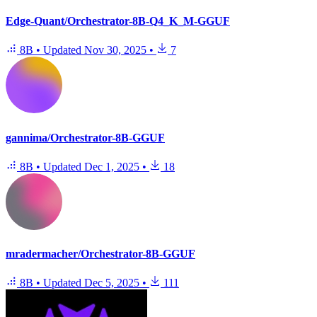
Edge-Quant/Orchestrator-8B-Q4_K_M-GGUF
8B
•
Updated
Nov 30, 2025
•
7
gannima/Orchestrator-8B-GGUF
8B
•
Updated
Dec 1, 2025
•
18
mradermacher/Orchestrator-8B-GGUF
8B
•
Updated
Dec 5, 2025
•
111