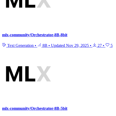
mlx-community/Orchestrator-8B-8bit
Text Generation
•
8B
•
Updated
Nov 29, 2025
•
27
•
5
mlx-community/Orchestrator-8B-5bit