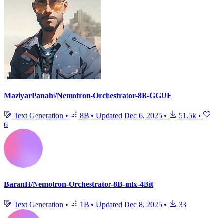
MaziyarPanahi/Nemotron-Orchestrator-8B-GGUF
Text Generation
•
8B
•
Updated
Dec 6, 2025
•
51.5k
•
6
BaranH/Nemotron-Orchestrator-8B-mlx-4Bit
Text Generation
•
1B
•
Updated
Dec 8, 2025
•
33