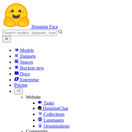
Hugging Face
Models
Datasets
Spaces
Buckets
new
Docs
Enterprise
Pricing
Website
Tasks
HuggingChat
Collections
Languages
Organizations
Community