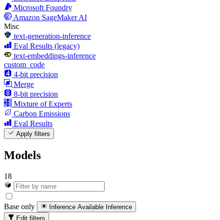
Microsoft Foundry
Amazon SageMaker AI
Misc
text-generation-inference
Eval Results (legacy)
text-embeddings-inference
custom_code
4-bit precision
Merge
8-bit precision
Mixture of Experts
Carbon Emissions
Eval Results
Apply filters
Models
18
Base only
Inference Available
Inference
Edit filters