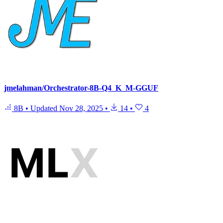
jmelahman/Orchestrator-8B-Q4_K_M-GGUF
8B
•
Updated
Nov 28, 2025
•
14
•
4