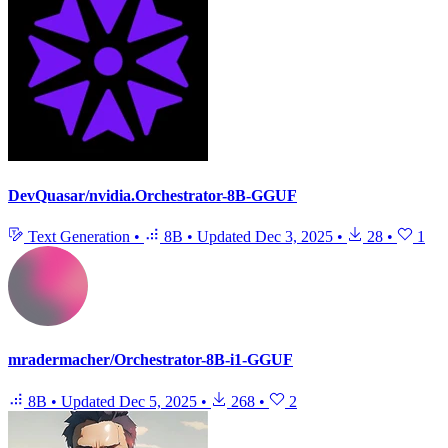
DevQuasar/nvidia.Orchestrator-8B-GGUF
Text Generation
•
8B
•
Updated
Dec 3, 2025
•
28
•
1
mradermacher/Orchestrator-8B-i1-GGUF
8B
•
Updated
Dec 5, 2025
•
268
•
2