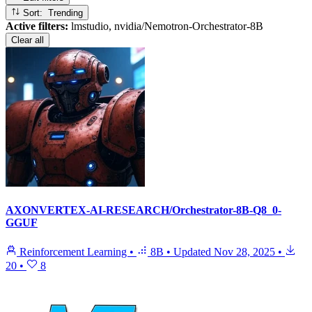
Sort: Trending
Active filters:
lmstudio, nvidia/Nemotron-Orchestrator-8B
Clear all
AXONVERTEX-AI-RESEARCH/Orchestrator-8B-Q8_0-
GGUF
Reinforcement Learning
•
8B
•
Updated
Nov 28, 2025
•
20
•
8