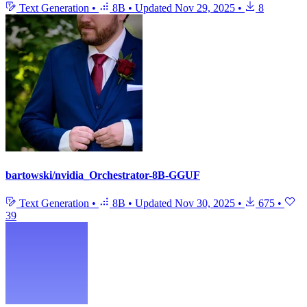
Text Generation
•
8B
•
Updated
Nov 29, 2025
•
8
bartowski/nvidia_Orchestrator-8B-GGUF
Text Generation
•
8B
•
Updated
Nov 30, 2025
•
675
•
39