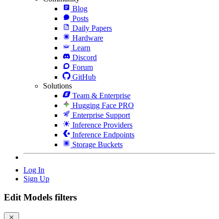
Blog
Posts
Daily Papers
Hardware
Learn
Discord
Forum
GitHub
Solutions
Team & Enterprise
Hugging Face PRO
Enterprise Support
Inference Providers
Inference Endpoints
Storage Buckets
Log In
Sign Up
Edit Models filters