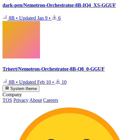
dark-pen/Nemotron-Orchestrator-8B-IQ4_XS-GGUF
8B
•
Updated
Jan 9
•
6
Trisert/Nemotron-Orchestrator-8B-Q8_0-GGUF
8B
•
Updated
Feb 10
•
10
System theme
Company
TOS
Privacy
About
Careers