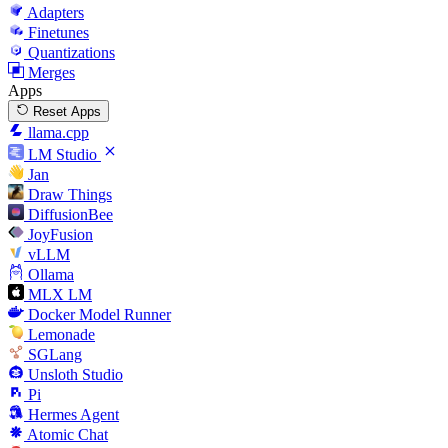
Adapters
Finetunes
Quantizations
Merges
Apps
Reset Apps
llama.cpp
LM Studio
Jan
Draw Things
DiffusionBee
JoyFusion
vLLM
Ollama
MLX LM
Docker Model Runner
Lemonade
SGLang
Unsloth Studio
Pi
Hermes Agent
Atomic Chat