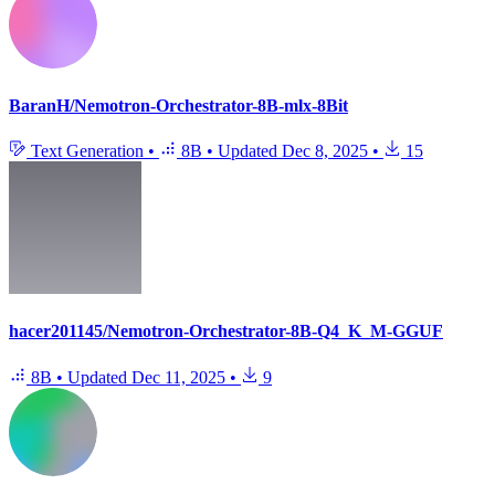
BaranH/Nemotron-Orchestrator-8B-mlx-8Bit
Text Generation
•
8B
•
Updated
Dec 8, 2025
•
15
hacer201145/Nemotron-Orchestrator-8B-Q4_K_M-GGUF
8B
•
Updated
Dec 11, 2025
•
9