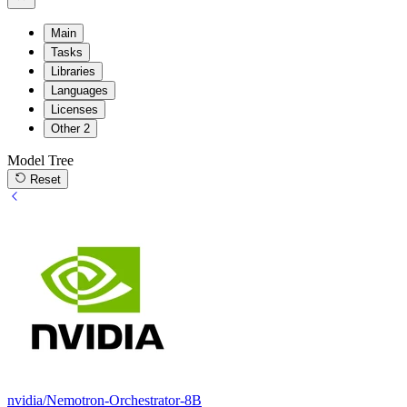
Main
Tasks
Libraries
Languages
Licenses
Other
2
Model Tree
Reset
nvidia/Nemotron-Orchestrator-8B