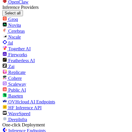
OpenClaw
Inference Providers
Select all
Groq
Novita
Cerebras
Nscale
fal
Together AI
Fireworks
Featherless AI
Zai
Replicate
Cohere
Scaleway
Public AI
Baseten
OVHcloud AI Endpoints
HF Inference API
WaveSpeed
DeepInfra
One-click Deployment
Inference Endpoints