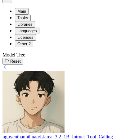
Main
Tasks
Libraries
Languages
Licenses
Other
2
Model Tree
Reset
nguyenthanhthuan/Llama_3.2_1B_Intruct_Tool_Calling