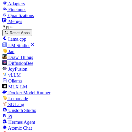
Adapters
Finetunes
Quantizations
Merges
Apps
Reset Apps
llama.cpp
LM Studio
Jan
Draw Things
DiffusionBee
JoyFusion
vLLM
Ollama
MLX LM
Docker Model Runner
Lemonade
SGLang
Unsloth Studio
Pi
Hermes Agent
Atomic Chat