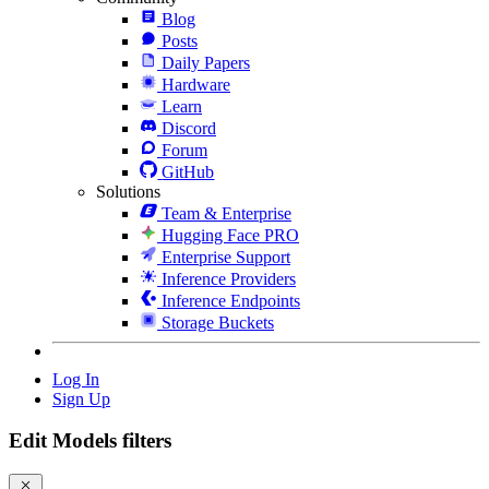
Blog
Posts
Daily Papers
Hardware
Learn
Discord
Forum
GitHub
Solutions
Team & Enterprise
Hugging Face PRO
Enterprise Support
Inference Providers
Inference Endpoints
Storage Buckets
Log In
Sign Up
Edit Models filters