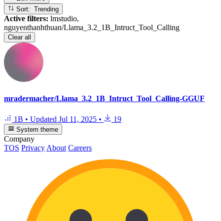
Sort: Trending
Active filters:
lmstudio,
nguyenthanhthuan/Llama_3.2_1B_Intruct_Tool_Calling
Clear all
mradermacher/Llama_3.2_1B_Intruct_Tool_Calling-GGUF
1B
•
Updated
Jul 11, 2025
•
19
System theme
Company
TOS
Privacy
About
Careers