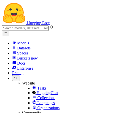
Hugging Face
Models
Datasets
Spaces
Buckets
new
Docs
Enterprise
Pricing
Website
Tasks
HuggingChat
Collections
Languages
Organizations
Community