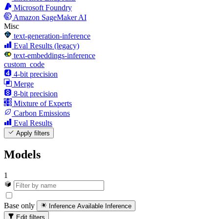
Microsoft Foundry
Amazon SageMaker AI
Misc
text-generation-inference
Eval Results (legacy)
text-embeddings-inference
custom_code
4-bit precision
Merge
8-bit precision
Mixture of Experts
Carbon Emissions
Eval Results
Apply filters
Models
1
Base only
Inference Available
Inference
Edit filters