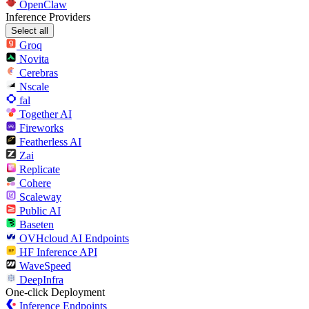
OpenClaw
Inference Providers
Select all
Groq
Novita
Cerebras
Nscale
fal
Together AI
Fireworks
Featherless AI
Zai
Replicate
Cohere
Scaleway
Public AI
Baseten
OVHcloud AI Endpoints
HF Inference API
WaveSpeed
DeepInfra
One-click Deployment
Inference Endpoints