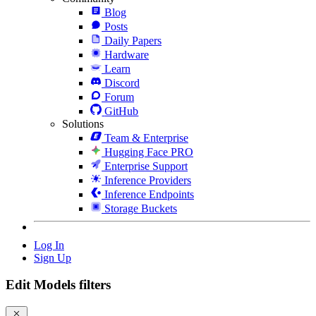
Blog
Posts
Daily Papers
Hardware
Learn
Discord
Forum
GitHub
Solutions
Team & Enterprise
Hugging Face PRO
Enterprise Support
Inference Providers
Inference Endpoints
Storage Buckets
Log In
Sign Up
Edit Models filters