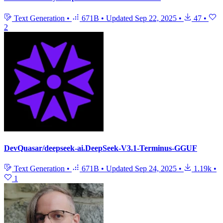
Text Generation
•
671B
•
Updated
Sep 22, 2025
•
47
•
2
DevQuasar/deepseek-ai.DeepSeek-V3.1-Terminus-GGUF
Text Generation
•
671B
•
Updated
Sep 24, 2025
•
1.19k
•
1