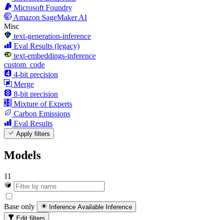
Microsoft Foundry
Amazon SageMaker AI
Misc
text-generation-inference
Eval Results (legacy)
text-embeddings-inference
custom_code
4-bit precision
Merge
8-bit precision
Mixture of Experts
Carbon Emissions
Eval Results
Apply filters
Models
11
Base only
Inference Available
Inference
Edit filters