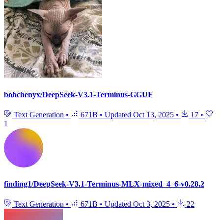
bobchenyx/DeepSeek-V3.1-Terminus-GGUF
Text Generation
•
671B
•
Updated
Oct 13, 2025
•
17
•
1
finding1/DeepSeek-V3.1-Terminus-MLX-mixed_4_6-v0.28.2
Text Generation
•
671B
•
Updated
Oct 3, 2025
•
22