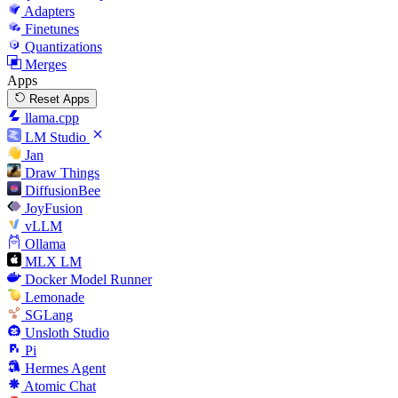
Adapters
Finetunes
Quantizations
Merges
Apps
Reset Apps
llama.cpp
LM Studio
Jan
Draw Things
DiffusionBee
JoyFusion
vLLM
Ollama
MLX LM
Docker Model Runner
Lemonade
SGLang
Unsloth Studio
Pi
Hermes Agent
Atomic Chat