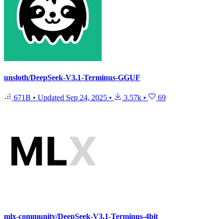
unsloth/DeepSeek-V3.1-Terminus-GGUF
671B
•
Updated
Sep 24, 2025
•
3.57k
•
69
mlx-community/DeepSeek-V3.1-Terminus-4bit