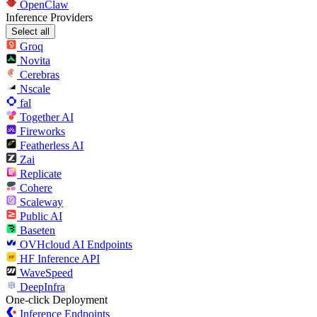
OpenClaw
Inference Providers
Select all
Groq
Novita
Cerebras
Nscale
fal
Together AI
Fireworks
Featherless AI
Zai
Replicate
Cohere
Scaleway
Public AI
Baseten
OVHcloud AI Endpoints
HF Inference API
WaveSpeed
DeepInfra
One-click Deployment
Inference Endpoints