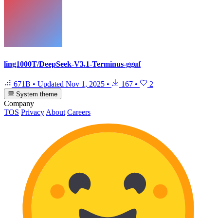
ling1000T/DeepSeek-V3.1-Terminus-gguf
671B
•
Updated
Nov 1, 2025
•
167
•
2
System theme
Company
TOS
Privacy
About
Careers