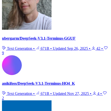
ubergarm/DeepSeek-V3.1-Terminus-GGUF
Text Generation
•
671B
•
Updated
Sep 26, 2025
•
42
•
9
anikifoss/DeepSeek-V3.1-Terminus-HQ4_K
Text Generation
•
671B
•
Updated
Nov 27, 2025
•
4
•
2