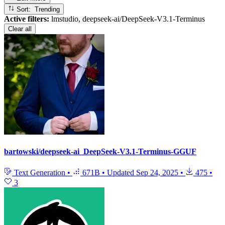
Sort: Trending
Active filters:
lmstudio, deepseek-ai/DeepSeek-V3.1-Terminus
Clear all
bartowski/deepseek-ai_DeepSeek-V3.1-Terminus-GGUF
Text Generation
•
671B
•
Updated
Sep 24, 2025
•
475
•
3