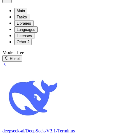
Main
Tasks
Libraries
Languages
Licenses
Other
2
Model Tree
Reset
deepseek-ai/DeepSeek-V3.1-Terminus