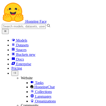
Hugging Face
Models
Datasets
Spaces
Buckets
new
Docs
Enterprise
Pricing
Website
Tasks
HuggingChat
Collections
Languages
Organizations
Community