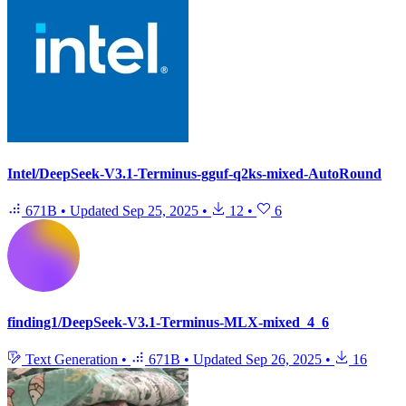
Intel/DeepSeek-V3.1-Terminus-gguf-q2ks-mixed-AutoRound
671B
•
Updated
Sep 25, 2025
•
12
•
6
finding1/DeepSeek-V3.1-Terminus-MLX-mixed_4_6
Text Generation
•
671B
•
Updated
Sep 26, 2025
•
16